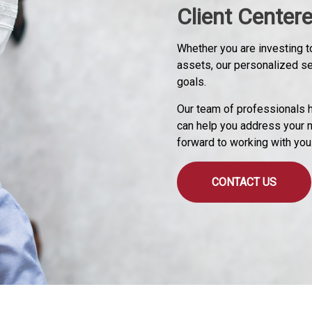
Client Center
Whether you are investing to
assets, our personalized s
goals.
Our team of professionals h
can help you address your 
forward to working with you
CONTACT US