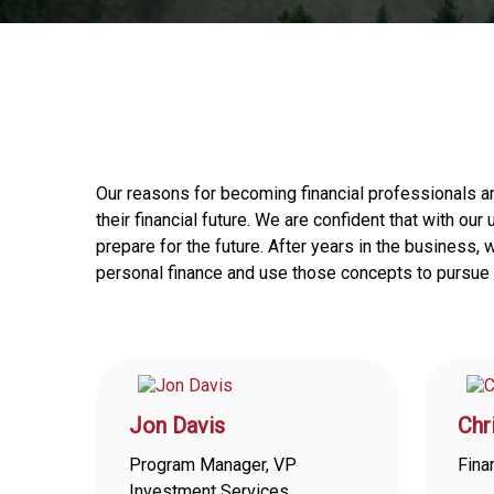
Our reasons for becoming financial professionals a
their financial future. We are confident that with ou
prepare for the future. After years in the business
personal finance and use those concepts to pursue t
Jon Davis
Chr
Program Manager, VP
Fina
Investment Services