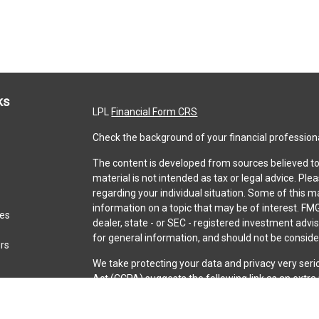
ks
LPL
Financial Form CRS
Check the background of your financial profession
The content is developed from sources believed to 
material is not intended as tax or legal advice. Ple
regarding your individual situation. Some of this
information on a topic that may be of interest. FMG
les
dealer, state - or SEC - registered investment adv
for general information, and should not be consider
ors
We take protecting your data and privacy very seri
Act (CCPA)
suggests the following link as an extr
information
.