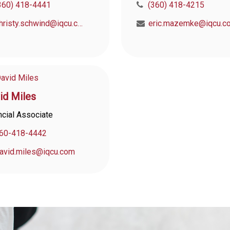
360) 418-4441
(360) 418-4215
christy.schwind@iqcu.com
eric.mazemke@iqcu.c
id Miles
ncial Associate
60-418-4442
avid.miles@iqcu.com