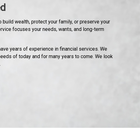
ed
 build wealth, protect your family, or preserve your
ervice focuses your needs, wants, and long-term
ave years of experience in financial services. We
needs of today and for many years to come. We look
.