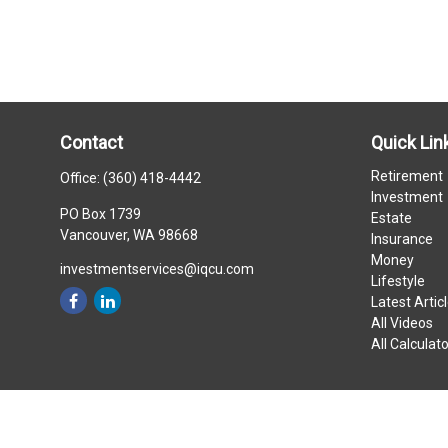
Contact
Quick Lin
Retirement
Office:
(360) 418-4442
Investment
PO Box 1739
Estate
Vancouver,
WA
98668
Insurance
Money
investmentservices@iqcu.com
Lifestyle
Latest Artic
All Videos
All Calculat