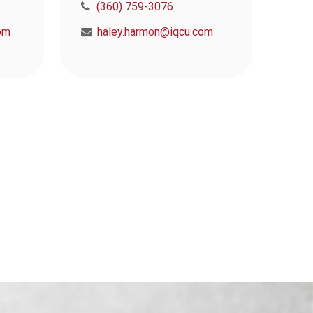
(360) 759-3076
om
haley.harmon@iqcu.com