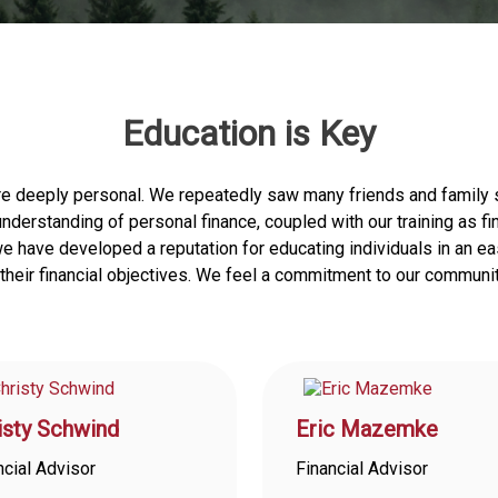
Education is Key
re deeply personal. We repeatedly saw many friends and family s
r understanding of personal finance, coupled with our training as 
, we have developed a reputation for educating individuals in an
heir financial objectives. We feel a commitment to our communit
isty Schwind
Eric Mazemke
ncial Advisor
Financial Advisor