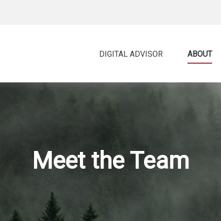
DIGITAL ADVISOR 
ABOUT
Meet the Team