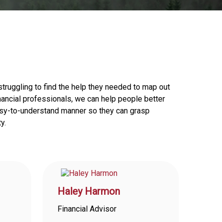
truggling to find the help they needed to map out
financial professionals, we can help people better
 easy-to-understand manner so they can grasp
y.
Haley Harmon
Financial Advisor