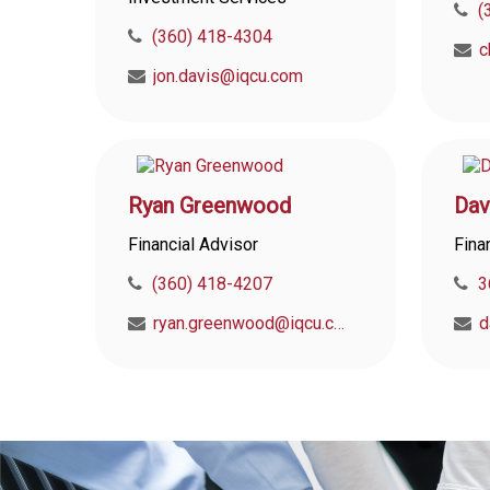
(
(360) 418-4304
jon.davis@iqcu.com
Ryan Greenwood
Dav
Financial Advisor
Fina
(360) 418-4207
3
ryan.greenwood@iqcu.com
d