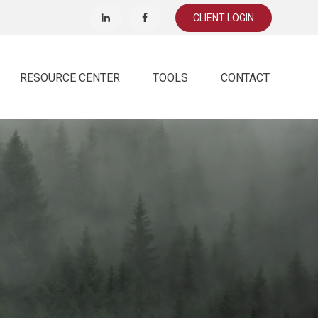
CLIENT LOGIN
RESOURCE CENTER
TOOLS
CONTACT