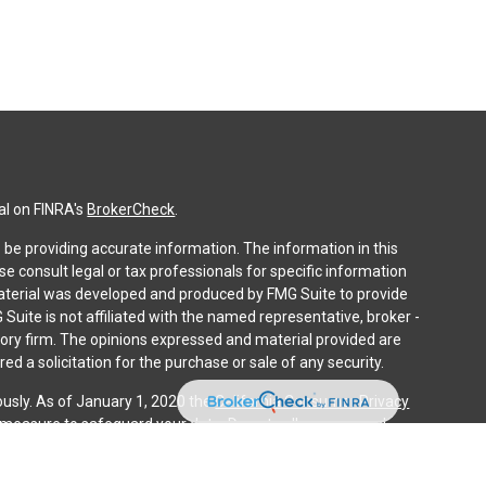
al on FINRA's
BrokerCheck
.
be providing accurate information. The information in this
ase consult legal or tax professionals for specific information
 material was developed and produced by FMG Suite to provide
 Suite is not affiliated with the named representative, broker -
isory firm. The opinions expressed and material provided are
ed a solicitation for the purchase or sale of any security.
ously. As of January 1, 2020 the
California Consumer Privacy
a measure to safeguard your data:
Do not sell my personal