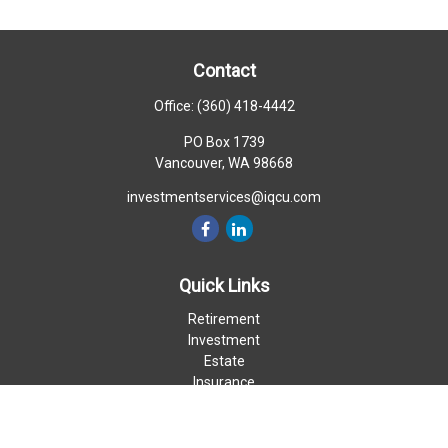
Contact
Office:
(360) 418-4442
PO Box 1739
Vancouver,
WA
98668
investmentservices@iqcu.com
Quick Links
Retirement
Investment
Estate
Insurance
Money
Lifestyle
Latest Articles