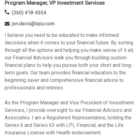
Program Manager, VP Investment Services
(360) 418-4304
jon.davis@iqcu.com
I believe you need to be educated to make informed
decisions when it comes to your financial future. By sorting
through all the options and helping you make sense of it all,
our Financial Advisors walk you through building custom
financial plans to help you pursue both your short and long-
term goals. Our team provides financial education to the
beginning saver and comprehensive financial advice to
professionals and retirees.
As the Program Manager and Vice President of Investment
Services, I provide oversight to our Financial Advisors and
Associates. I am a Registered Representative, holding the
Series 6 and Series 63 with LPL Financial, and the Life
Insurance License with Health endorsement.