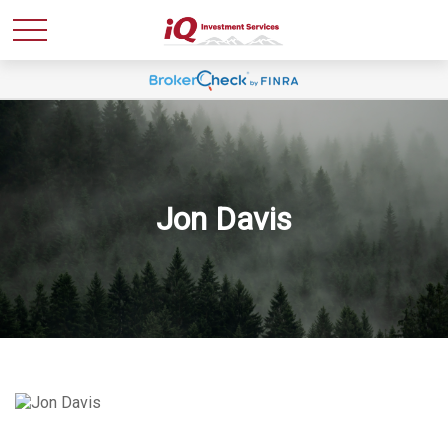
Jon Davis