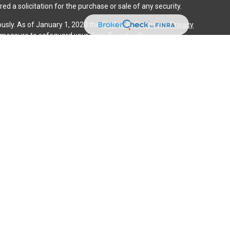
ed a solicitation for the purchase or sale of any security.
ously. As of January 1, 2020 the
California Consumer Privacy
a measure to safeguard your data:
Do not sell my personal
gh LPL Financial (LPL), a registered investment advisor and
ducts are offered through LPL or its licensed affiliates. iQ
gistered as a broker-dealer or investment advisor. Registered
es using iQ Investment Services and may also be employees of
ing offered through LPL or its affiliates, which are separate
n or iQ Investment Services. Securities and insurance offered
cy | Not Credit Union Guaranteed | Not Credit Union Deposits
ociated with this website may discuss and/or transact
 they are properly registered or licensed. No offers may be
tate.