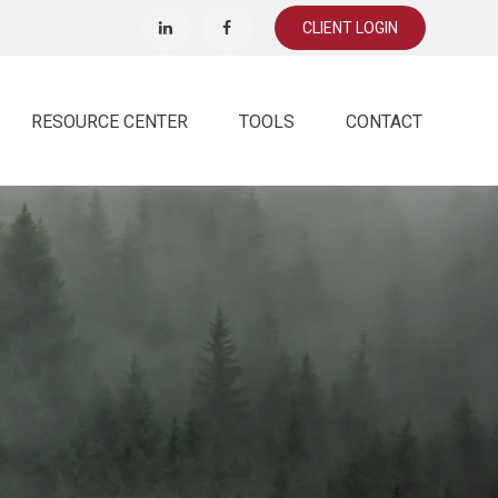
CLIENT LOGIN
RESOURCE CENTER
TOOLS
CONTACT