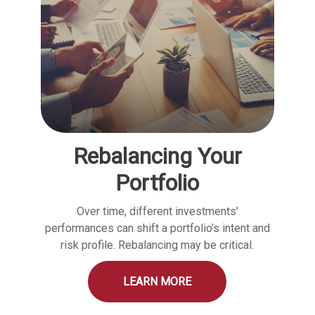
Rebalancing Your
Portfolio
Over time, different investments'
performances can shift a portfolio’s intent and
risk profile. Rebalancing may be critical.
LEARN MORE