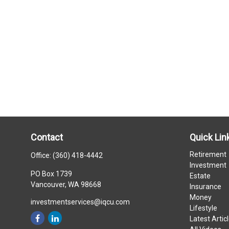
Contact
Quick Lin
Retirement
Office:
(360) 418-4442
Investment
PO Box 1739
Estate
Vancouver,
WA
98668
Insurance
Money
investmentservices@iqcu.com
Lifestyle
Latest Artic