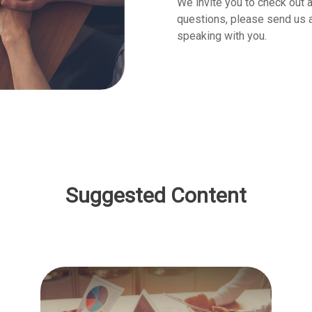
We invite you to check out a
questions, please send us an
speaking with you.
Suggested Content