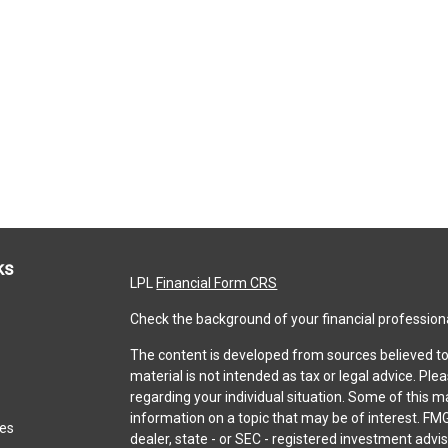
ks
LPL
Financial Form CRS
Check the background of your financial profession
The content is developed from sources believed to 
material is not intended as tax or legal advice. Ple
regarding your individual situation. Some of this
information on a topic that may be of interest. FMG
les
dealer, state - or SEC - registered investment adv