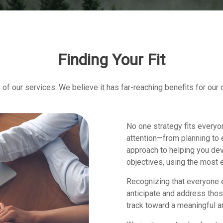
Finding Your Fit
of our services. We believe it has far-reaching benefits for our 
No one strategy fits everyo
attention—from planning to 
approach to helping you dev
objectives, using the most e
Recognizing that everyone e
anticipate and address thos
track toward a meaningful an