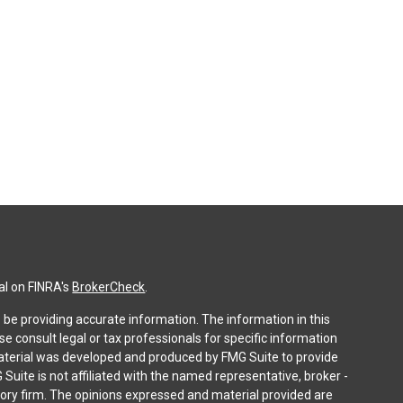
al on FINRA's
BrokerCheck
.
be providing accurate information. The information in this
ase consult legal or tax professionals for specific information
 material was developed and produced by FMG Suite to provide
 Suite is not affiliated with the named representative, broker -
isory firm. The opinions expressed and material provided are