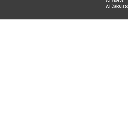
All Videos
All Calculat