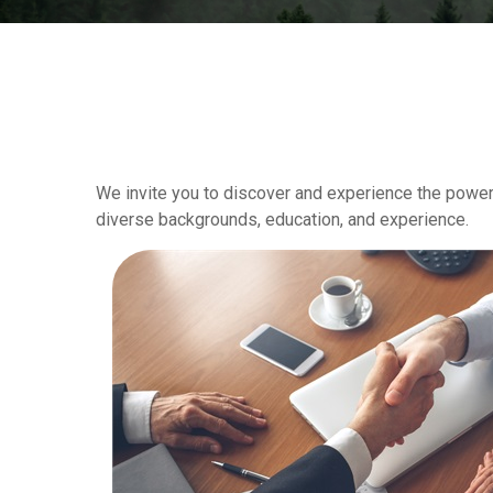
We invite you to discover and experience the power 
diverse backgrounds, education, and experience.