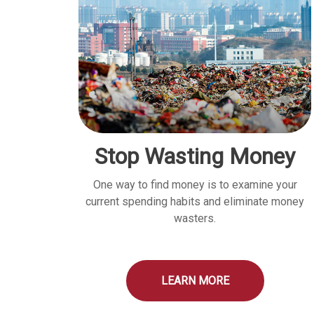
Stop Wasting Money
One way to find money is to examine your
current spending habits and eliminate money
wasters.
LEARN MORE