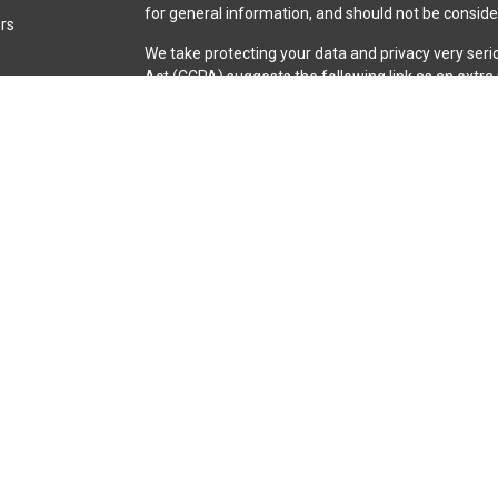
for general information, and should not be consider
ors
We take protecting your data and privacy very seri
Act (CCPA)
suggests the following link as an extr
information
.
Copyright 2026 FMG Suite.
Securities and advisory services are offered throu
broker-dealer (member
FINRA
/
SIPC
).
Insurance pro
Credit Union and iQ Investment Services
are not
re
representatives of LPL offer products and servic
iQ Credit Union. These products and services are be
entities from, and not affiliates of, iQ Credit Unio
through LPL or its affiliates are:
Not Insured by NCUA or Any Other Government Agen
or Obligations | May Lose Value
The LPL Financial registered representative(s) ass
business only with residents of the states in which
made or accepted from any resident of any other s