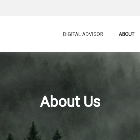
DIGITAL ADVISOR 
ABOUT
About Us