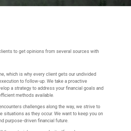
clients to get opinions from several sources with
ne, which is why every client gets our undivided
execution to follow-up. We take a proactive
elop a strategy to address your financial goals and
fficient methods available.
ncounters challenges along the way, we strive to
e situations as they occur. We want to keep you on
d purpose-driven financial future.