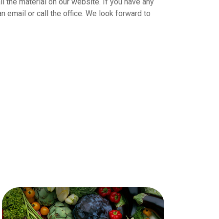
ll the material on our website. If you have any
 email or call the office. We look forward to