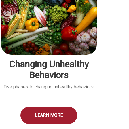
Changing Unhealthy
Behaviors
Five phases to changing unhealthy behaviors.
LEARN MORE