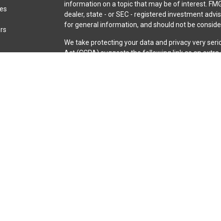
information on a topic that may be of interest. FMG
les
dealer, state - or SEC - registered investment adv
for general information, and should not be consider
ors
We take protecting your data and privacy very seri
Act (CCPA)
suggests the following link as an extr
information
.
Copyright 2026 FMG Suite.
Securities and advisory services are offered throu
broker-dealer (member
FINRA
/
SIPC
).
Insurance pro
Credit Union and iQ Investment Services
are not
re
representatives of LPL offer products and servic
iQ Credit Union. These products and services are be
entities from, and not affiliates of, iQ Credit Unio
through LPL or its affiliates are:
Not Insured by NCUA or Any Other Government Agen
or Obligations | May Lose Value
The LPL Financial registered representative(s) ass
business only with residents of the states in which