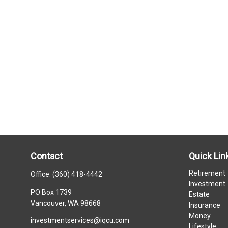
Contact
Quick Lin
Retirement
Office:
(360) 418-4442
Investment
PO Box 1739
Estate
Vancouver,
WA
98668
Insurance
Money
investmentservices@iqcu.com
Lifestyle