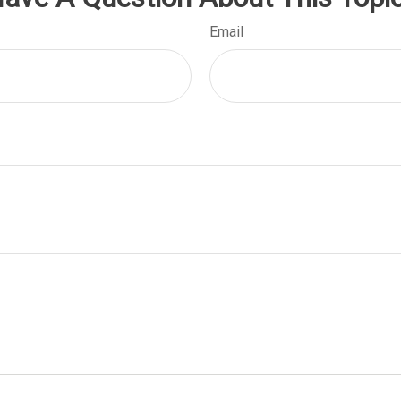
Email