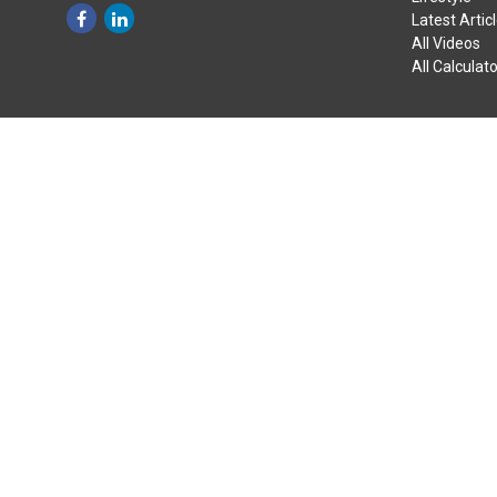
Latest Artic
All Videos
All Calculat