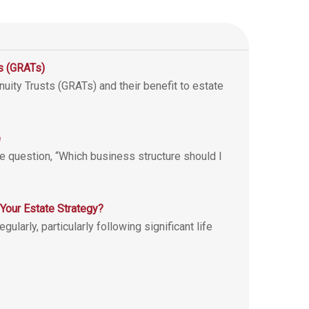
ts (GRATs)
uity Trusts (GRATs) and their benefit to estate
e
e question, “Which business structure should I
Your Estate Strategy?
ularly, particularly following significant life