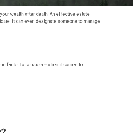
your wealth after death. An effective estate
unicate. It can even designate someone to manage
ne factor to consider—when it comes to
c?