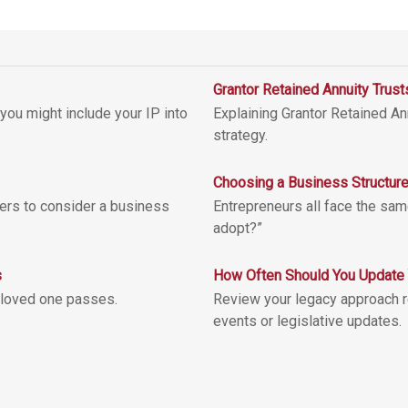
Grantor Retained Annuity Trus
you might include your IP into
Explaining Grantor Retained Ann
strategy.
Choosing a Business Structur
ers to consider a business
Entrepreneurs all face the sam
adopt?”
s
How Often Should You Update 
 loved one passes.
Review your legacy approach reg
events or legislative updates.