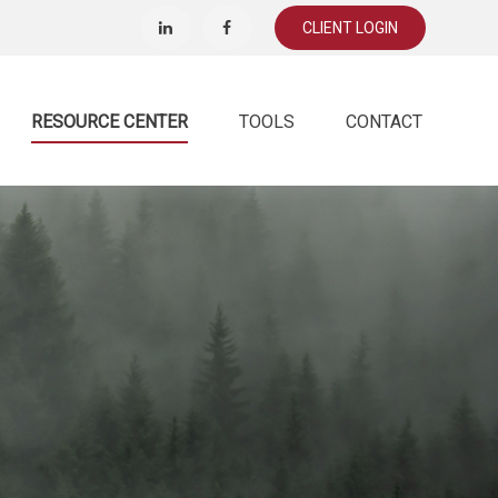
CLIENT LOGIN
RESOURCE CENTER
TOOLS
CONTACT