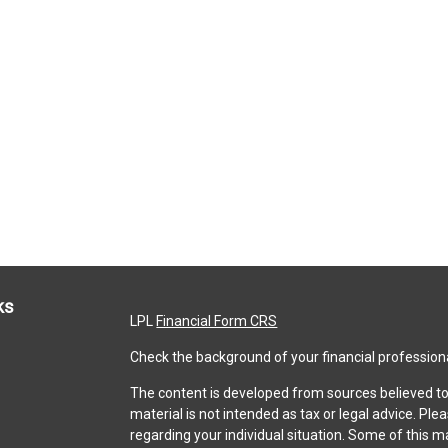
ks
LPL
Financial Form CRS
Check the background of your financial profession
The content is developed from sources believed to 
material is not intended as tax or legal advice. Ple
regarding your individual situation. Some of this