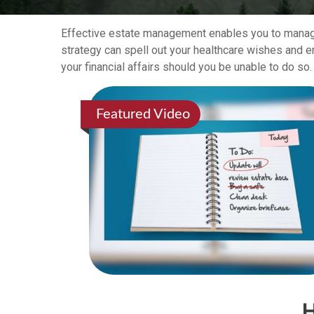
Effective estate management enables you to manage y
strategy can spell out your healthcare wishes and e
your financial affairs should you be unable to do so.
Featured Video
H