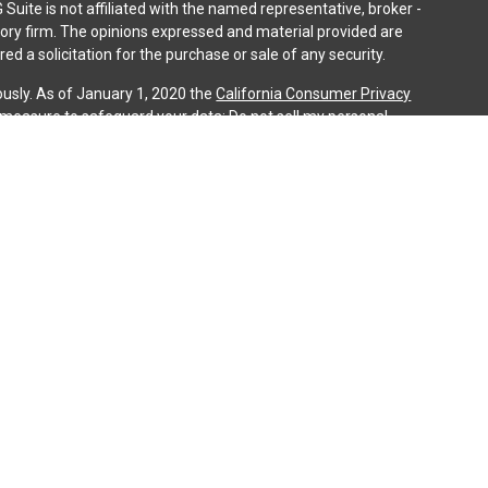
 Suite is not affiliated with the named representative, broker -
isory firm. The opinions expressed and material provided are
ed a solicitation for the purchase or sale of any security.
ously. As of January 1, 2020 the
California Consumer Privacy
a measure to safeguard your data:
Do not sell my personal
gh LPL Financial (LPL), a registered investment advisor and
ducts are offered through LPL or its licensed affiliates. iQ
gistered as a broker-dealer or investment advisor. Registered
es using iQ Investment Services and may also be employees of
ing offered through LPL or its affiliates, which are separate
n or iQ Investment Services. Securities and insurance offered
cy | Not Credit Union Guaranteed | Not Credit Union Deposits
ociated with this website may discuss and/or transact
 they are properly registered or licensed. No offers may be