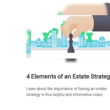
4 Elements of an Estate Strateg
Learn about the importance of having an estate
strategy in this helpful and informative video.