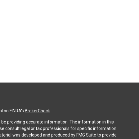
al on FINRA's
BrokerCheck
.
be providing accurate information. The information in this
ase consult legal or tax professionals for specific information
 material was developed and produced by FMG Suite to provide