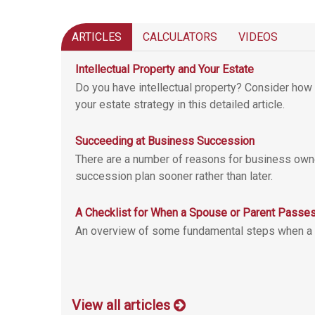
ARTICLES
CALCULATORS
VIDEOS
Intellectual Property and Your Estate
Do you have intellectual property? Consider how 
your estate strategy in this detailed article.
Succeeding at Business Succession
There are a number of reasons for business own
succession plan sooner rather than later.
A Checklist for When a Spouse or Parent Passe
An overview of some fundamental steps when a
View all articles