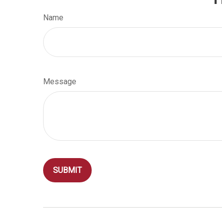
Name
Message