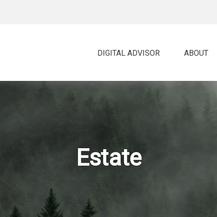
DIGITAL ADVISOR 
ABOUT
Estate