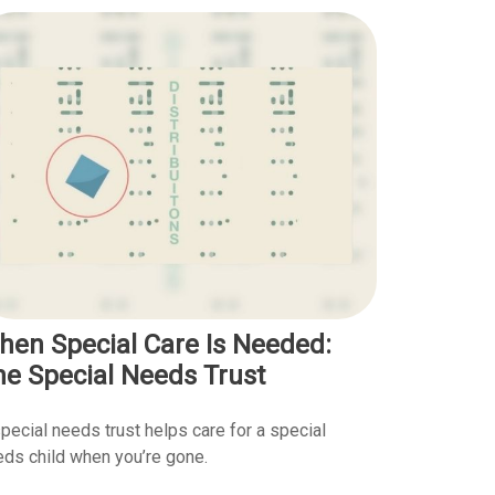
hen Special Care Is Needed:
he Special Needs Trust
pecial needs trust helps care for a special
ds child when you’re gone.