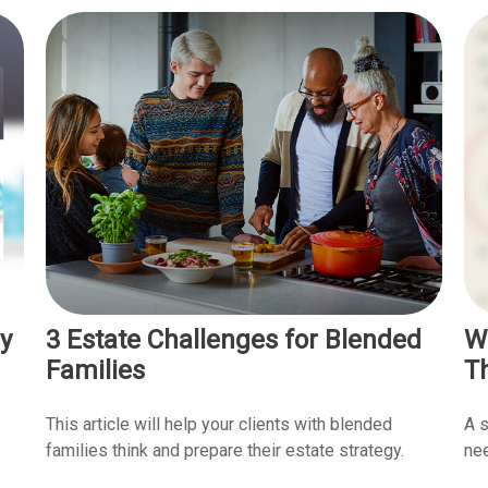
y
3 Estate Challenges for Blended
W
Families
T
This article will help your clients with blended
A s
families think and prepare their estate strategy.
nee