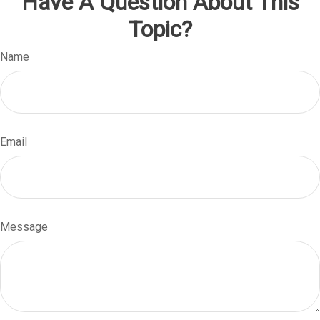
Have A Question About This
Topic?
Name
Email
Message