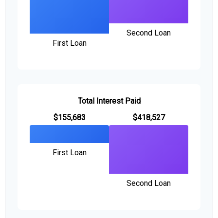
Second Loan
First Loan
Total Interest Paid
$155,683
$418,527
First Loan
Second Loan