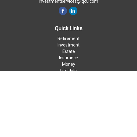
investmentservices@iqcu.com
Quick Links
Retirement
Investment
Estate
Insurance
Money
Lifestyle
Latest Articles
All Videos
All Calculators
LPL
Financial Form CRS
Check the background of your financial professional on FINRA's
BrokerCheck
.
The content is developed from sources believed to be providing
accurate information. The information in this material is not