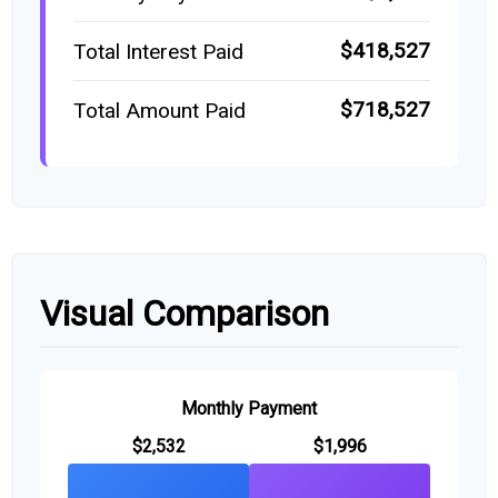
$418,527
Total Interest Paid
$718,527
Total Amount Paid
Visual Comparison
Monthly Payment
$2,532
$1,996