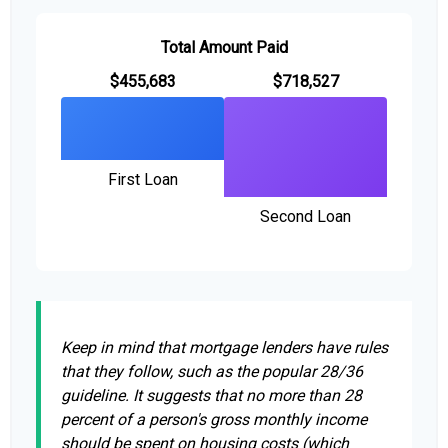
Total Amount Paid
$455,683
$718,527
First Loan
Second Loan
Keep in mind that mortgage lenders have rules
that they follow, such as the popular 28/36
guideline. It suggests that no more than 28
percent of a person's gross monthly income
should be spent on housing costs (which