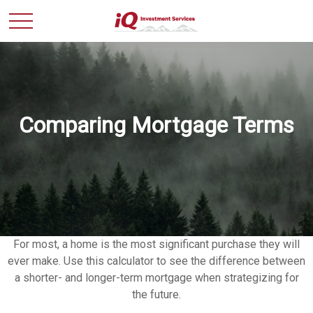
Comparing Mortgage Terms
For most, a home is the most significant purchase they will
ever make. Use this calculator to see the difference between
a shorter- and longer-term mortgage when strategizing for
the future.