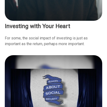
Investing with Your Heart
For some, the social impact of investing is just as
important as the return, perhaps more important.