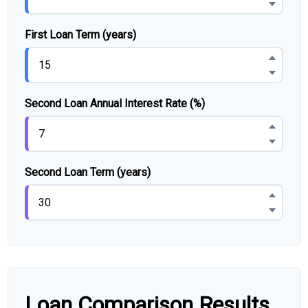
First Loan Term (years)
Second Loan Annual Interest Rate (%)
Second Loan Term (years)
Loan Comparison Results