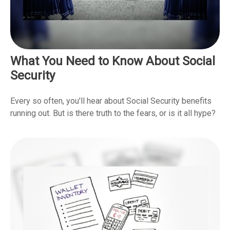
What You Need to Know About Social
Security
Every so often, you'll hear about Social Security benefits
running out. But is there truth to the fears, or is it all hype?