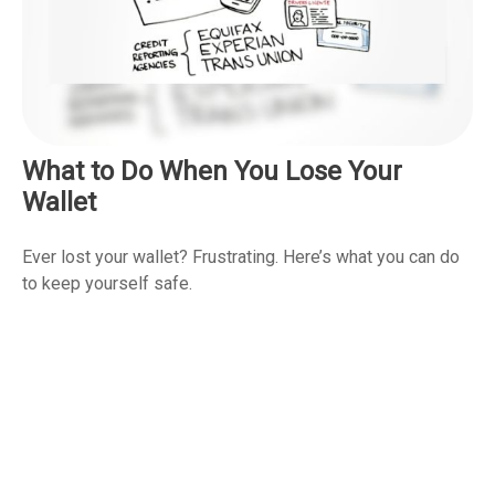
What to Do When You Lose Your
Wallet
Ever lost your wallet? Frustrating. Here’s what you can do
to keep yourself safe.