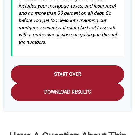
includes your mortgage, taxes, and insurance)
and no more than 36 percent on all debt. So
before you get too deep into mapping out
mortgage scenarios, it might be best to speak
with a professional who can guide you through
the numbers.
START OVER
DOWNLOAD RESULTS