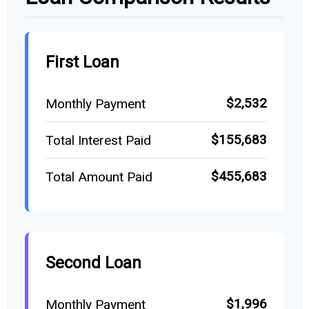
First Loan
$2,532
Monthly Payment
$155,683
Total Interest Paid
$455,683
Total Amount Paid
Second Loan
$1,996
Monthly Payment