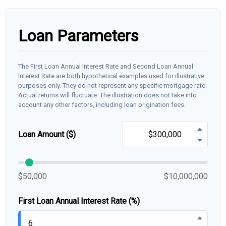
Loan Parameters
The First Loan Annual Interest Rate and Second Loan Annual
Interest Rate are both hypothetical examples used for illustrative
purposes only. They do not represent any specific mortgage rate.
Actual returns will fluctuate. The illustration does not take into
account any other factors, including loan origination fees.
Loan Amount ($)
$50,000
$10,000,000
First Loan Annual Interest Rate (%)