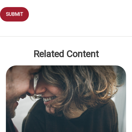
Related Content