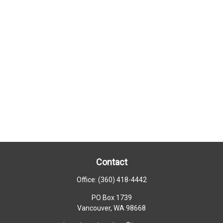
Contact
Office:
(360) 418-4442
PO Box 1739
Vancouver,
WA
98668