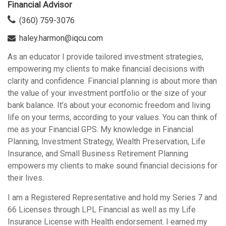
Financial Advisor
(360) 759-3076
haley.harmon@iqcu.com
As an educator I provide tailored investment strategies,
empowering my clients to make financial decisions with
clarity and confidence. Financial planning is about more than
the value of your investment portfolio or the size of your
bank balance. It’s about your economic freedom and living
life on your terms, according to your values. You can think of
me as your Financial GPS. My knowledge in Financial
Planning, Investment Strategy, Wealth Preservation, Life
Insurance, and Small Business Retirement Planning
empowers my clients to make sound financial decisions for
their lives.
I am a Registered Representative and hold my Series 7 and
66 Licenses through LPL Financial as well as my Life
Insurance License with Health endorsement. I earned my