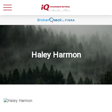
Haley Harmon