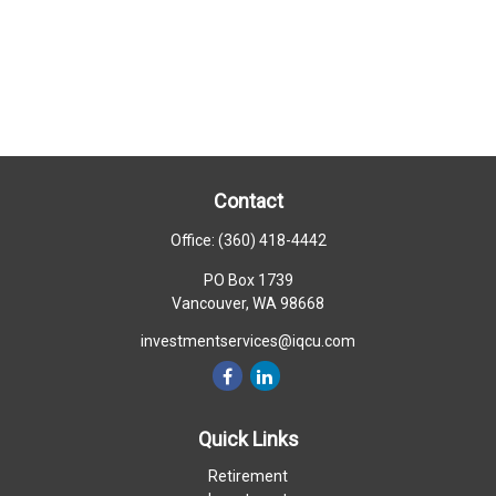
Contact
Office:
(360) 418-4442
PO Box 1739
Vancouver,
WA
98668
investmentservices@iqcu.com
Quick Links
Retirement