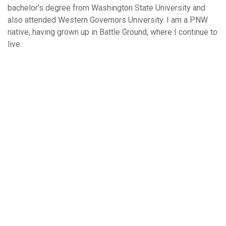
bachelor’s degree from Washington State University and
also attended Western Governors University. I am a PNW
native, having grown up in Battle Ground, where I continue to
live.