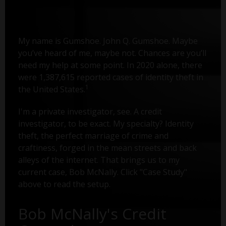
My name is Gumshoe. John Q. Gumshoe. Maybe
you’ve heard of me, maybe not. Chances are you’ll
need my help at some point. In 2020 alone, there
were 1,387,615 reported cases of identity theft in
1
the United States.
I'm a private investigator, see. A credit
investigator, to be exact. My specialty? Identity
theft, the perfect marriage of crime and
craftiness, forged in the mean streets and back
alleys of the internet. That brings us to my
current case, Bob McNally. Click "Case Study"
above to read the setup.
Bob McNally's Credit