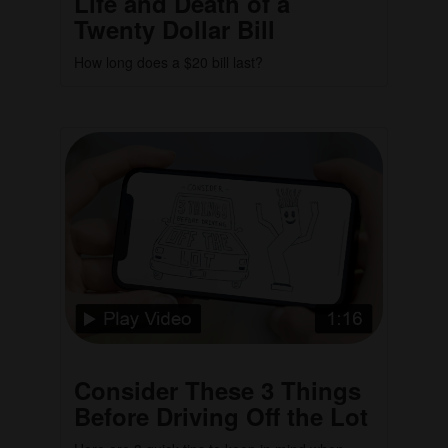
Life and Death of a
Twenty Dollar Bill
How long does a $20 bill last?
Consider These 3 Things
Before Driving Off the Lot