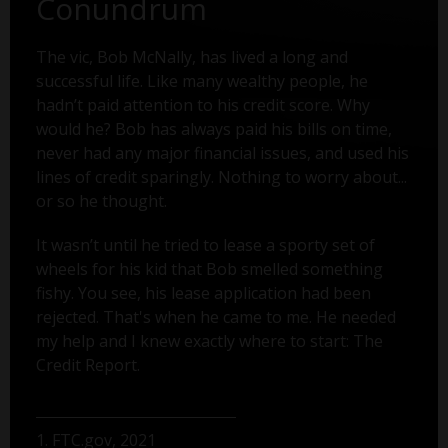
Conundrum
The vic, Bob McNally, has lived a long and
successful life. Like many wealthy people, he
hadn’t paid attention to his credit score. Why
would he? Bob has always paid his bills on time,
never had any major financial issues, and used his
lines of credit sparingly. Nothing to worry about...
or so he thought.
It wasn’t until he tried to lease a sporty set of
wheels for his kid that Bob smelled something
fishy. You see, his lease application had been
rejected. That's when he came to me. He needed
my help and I knew exactly where to start: The
Credit Report.
1. FTC.gov, 2021