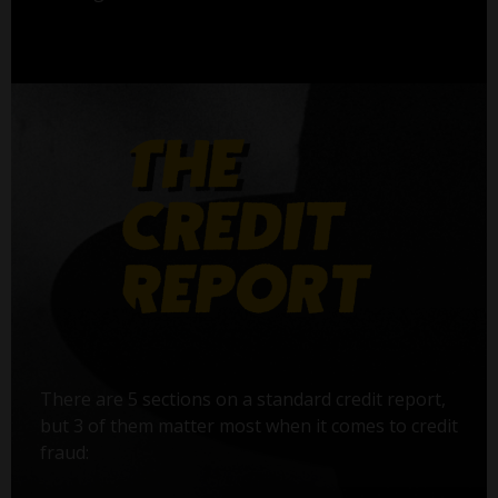
There are 5 sections on a standard credit report,
but 3 of them matter most when it comes to credit
fraud: