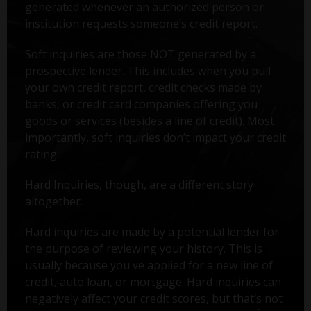
generated whenever an authorized person or
institution requests someone’s credit report.
Soft inquiries are those NOT generated by a
prospective lender. This includes when you pull
your own credit report, credit checks made by
banks, or credit card companies offering you
goods or services (besides a line of credit). Most
importantly, soft inquiries don’t impact your credit
rating.
Hard Inquiries, though, are a different story
altogether.
Hard inquiries are made by a potential lender for
the purpose of reviewing your history. This is
usually because you've applied for a new line of
credit, auto loan, or mortgage. Hard inquiries can
negatively affect your credit scores, but that’s not