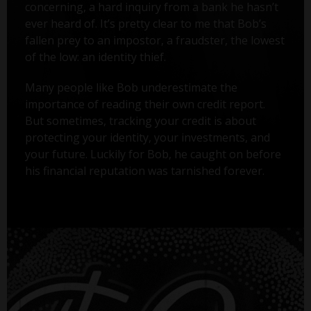
concerning, a hard inquiry from a bank he hasn’t
ever heard of. It’s pretty clear to me that Bob’s
fallen prey to an impostor, a fraudster, the lowest
of the low: an identity thief.
Many people like Bob underestimate the
importance of reading their own credit report.
But sometimes, tracking your credit is about
protecting your identity, your investments, and
your future. Luckily for Bob, he caught on before
his financial reputation was tarnished forever.