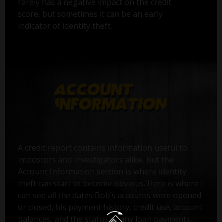
rarely has a negative impact on the credit
score, but sometimes it can be an early
indicator of identity theft.
A credit report contains information useful to
impostors and investigators alike, but the
Account Information section is where identity
theft can start to become obvious. Here is where I
can see all the dates Bob’s accounts were opened
or closed, his payment history, credit use, account
balances, and the status of any loan payments.