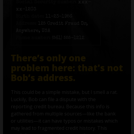
Social Security number:
xxx-
xx-1203
Birth date:
11-23-1956
Address:
125 Credit Fraud Dr,
Anywhere, USA
Phone number:
(561) 555-1212
There’s only one
problem here: that's not
Bob’s address.
This could be a simple mistake, but I smell a rat.
Luckily, Bob can file a dispute with the
reporting credit bureau. Because this info is
gathered from multiple sources—like the bank
or utilities—it can have typos or mistakes which
may lead to fragmented credit history. This