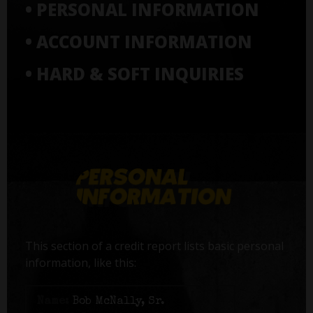
• PERSONAL INFORMATION
• ACCOUNT INFORMATION
• HARD & SOFT INQUIRIES
This section of a credit report lists basic personal
information, like this:
Name:
Bob McNally, Sr.