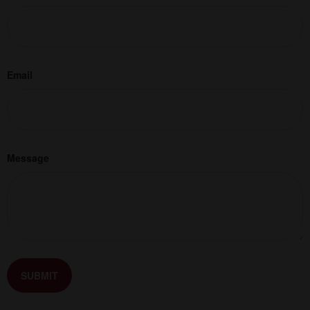
Email
Message