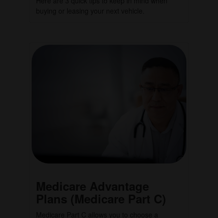
Here are 3 quick tips to keep in mind when
buying or leasing your next vehicle.
Medicare Advantage
Plans (Medicare Part C)
Medicare Part C allows you to choose a