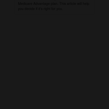
Medicare Advantage plan. This article will help
you decide if it's right for you.