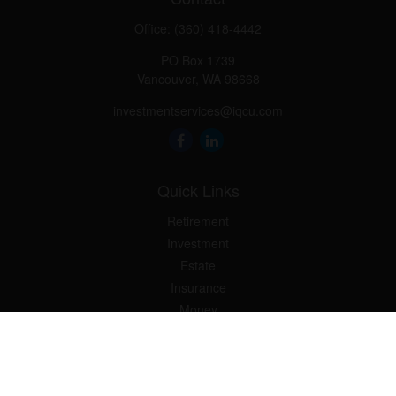
Office:
(360) 418-4442
PO Box 1739
Vancouver,
WA
98668
investmentservices@iqcu.com
Quick Links
Retirement
Investment
Estate
Insurance
Money
Lifestyle
Latest Articles
All Videos