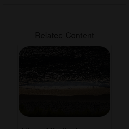
Related Content