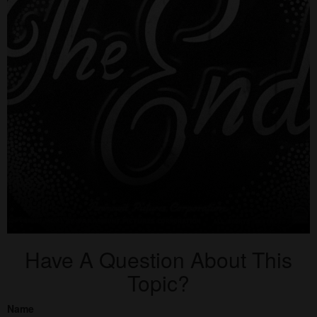
Have A Question About This
Topic?
Name