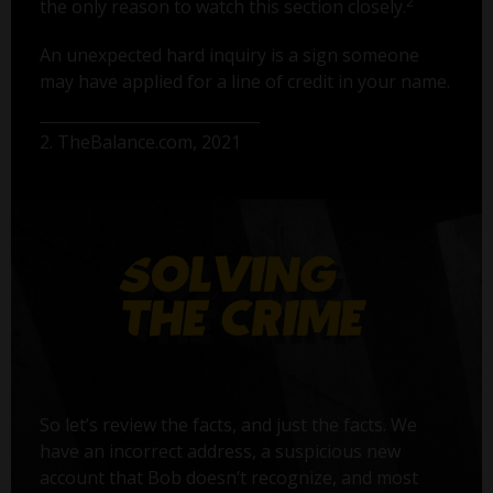
2
the only reason to watch this section closely.
An unexpected hard inquiry is a sign someone
may have applied for a line of credit in your name.
2. TheBalance.com, 2021
So let’s review the facts, and just the facts. We
have an incorrect address, a suspicious new
account that Bob doesn’t recognize, and most