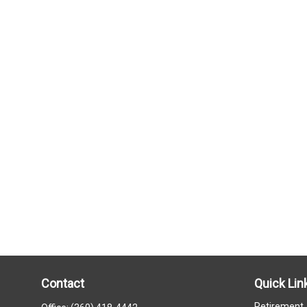
Contact
Quick Lin
Retirement