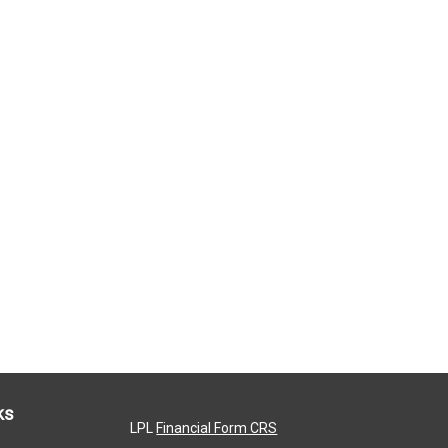
ks
LPL
Financial Form CRS