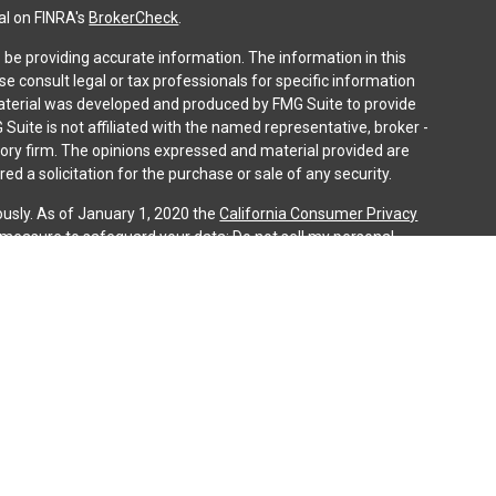
al on FINRA's
BrokerCheck
.
be providing accurate information. The information in this
ase consult legal or tax professionals for specific information
 material was developed and produced by FMG Suite to provide
 Suite is not affiliated with the named representative, broker -
isory firm. The opinions expressed and material provided are
ed a solicitation for the purchase or sale of any security.
ously. As of January 1, 2020 the
California Consumer Privacy
a measure to safeguard your data:
Do not sell my personal
gh LPL Financial (LPL), a registered investment advisor and
ducts are offered through LPL or its licensed affiliates. iQ
gistered as a broker-dealer or investment advisor. Registered
es using iQ Investment Services and may also be employees of
ing offered through LPL or its affiliates, which are separate
n or iQ Investment Services. Securities and insurance offered