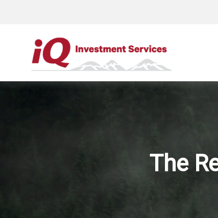
The Re