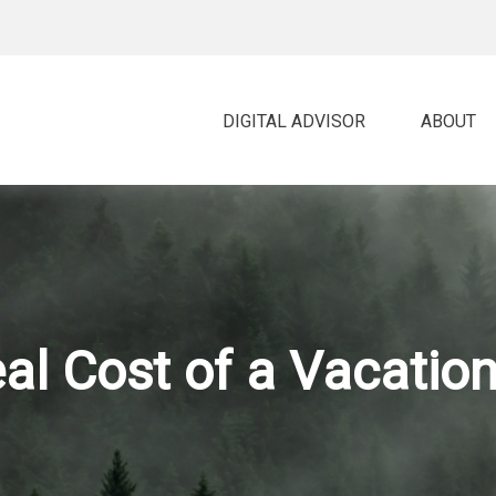
DIGITAL ADVISOR 
ABOUT
al Cost of a Vacati