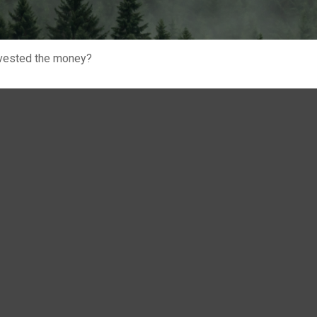
invested the money?