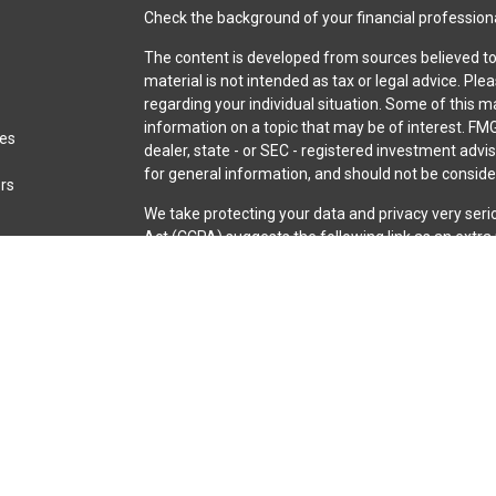
Check the background of your financial profession
The content is developed from sources believed to 
material is not intended as tax or legal advice. Ple
regarding your individual situation. Some of this
information on a topic that may be of interest. FMG
les
dealer, state - or SEC - registered investment adv
for general information, and should not be consider
ors
We take protecting your data and privacy very seri
Act (CCPA)
suggests the following link as an extr
information
.
Copyright 2026 FMG Suite.
Securities and advisory services are offered throu
broker-dealer (member
FINRA
/
SIPC
).
Insurance pro
Credit Union and iQ Investment Services
are not
re
representatives of LPL offer products and servic
iQ Credit Union. These products and services are be
entities from, and not affiliates of, iQ Credit Unio
through LPL or its affiliates are: