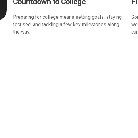
Countdown to College
F
Preparing for college means setting goals, staying
Som
focused, and tackling a few key milestones along
wor
the way.
can