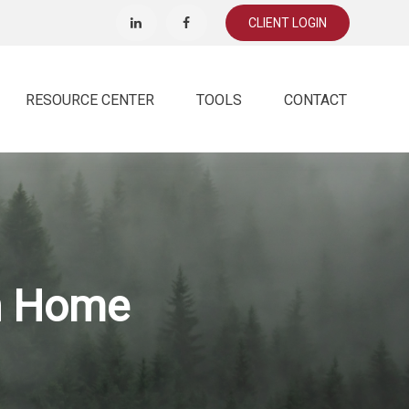
CLIENT LOGIN
RESOURCE CENTER
TOOLS
CONTACT
on Home