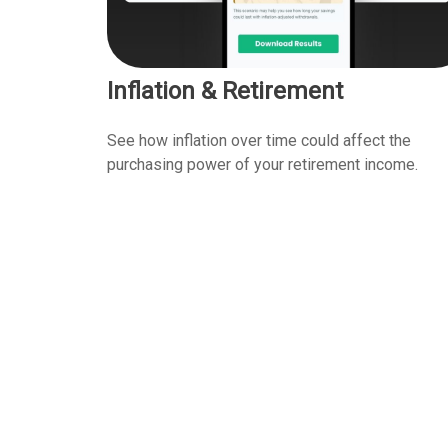
Inflation & Retirement
See how inflation over time could affect the
purchasing power of your retirement income.