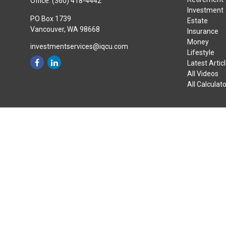
Office:
(360) 418-4442
Investment
PO Box 1739
Estate
Vancouver,
WA
98668
Insurance
Money
investmentservices@iqcu.com
Lifestyle
Latest Artic
All Videos
All Calculat