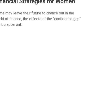
inancial Strategies for Women
e may leave their future to chance but in the
ld of finance, the effects of the "confidence gap"
 be apparent.