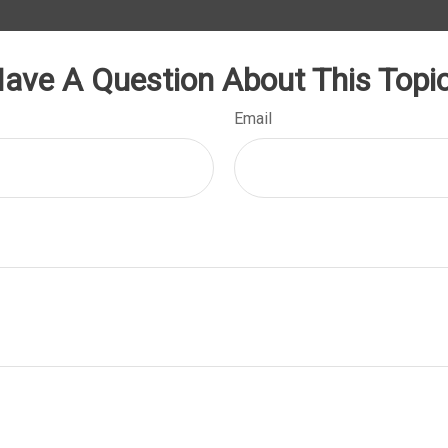
ave A Question About This Topi
Email