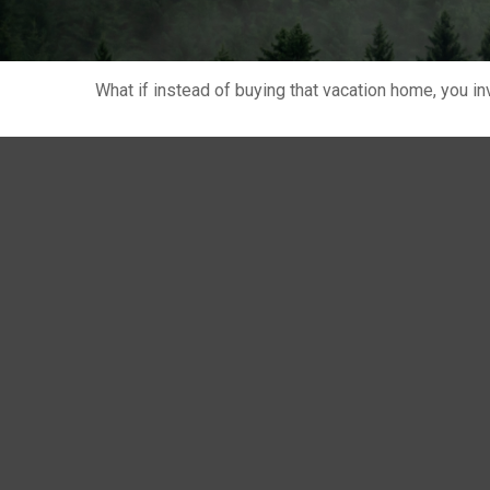
What if instead of buying that vacation home, you 