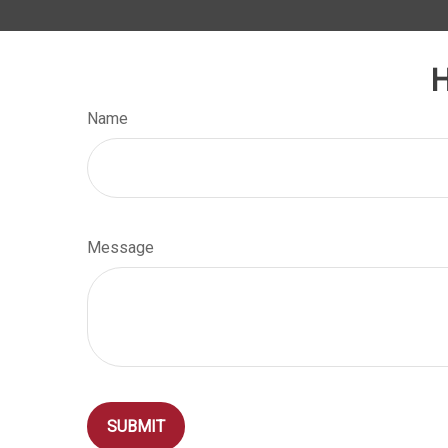
H
Name
Message