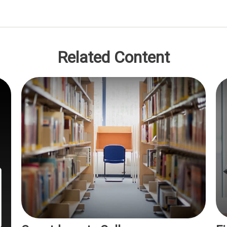
Related Content