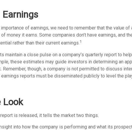
 Earnings
 importance of earnings, we need to remember that the value of
t of money it earns. Some companies don’t have earnings, and th
1
ntial rather than their current earnings.
ts maintain a close pulse on a company’s quarterly report to hel
mple, these estimates may guide investors in determining an appr
. Remember, though, a company is not permitted to discuss inte
; earnings reports must be disseminated publicly to level the playi
e Look
eport is released, it tells the market two things.
n insight into how the company is performing and what its prospec