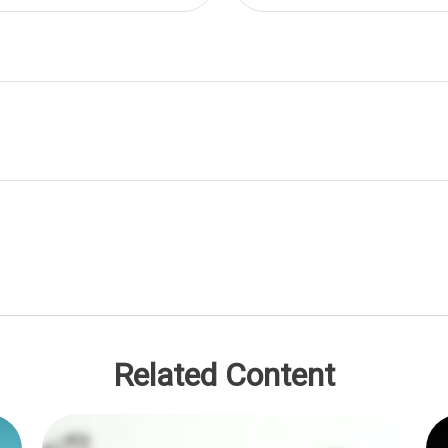
Related Content