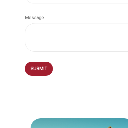
Message