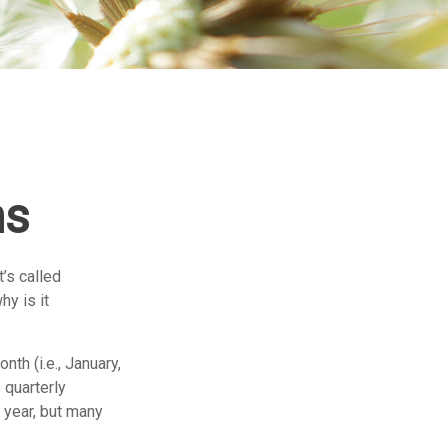
ns
t’s called
y is it
th (i.e., January,
 quarterly
 year, but many