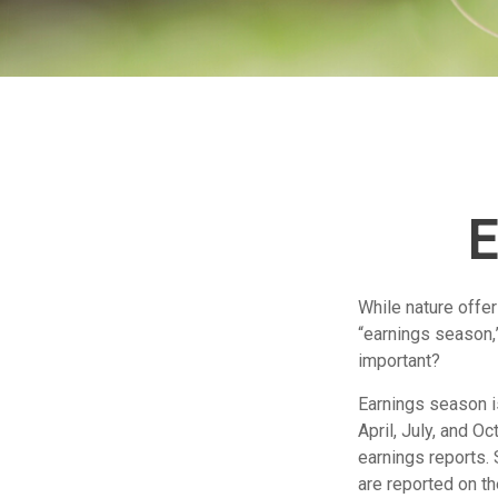
E
While nature offer
“earnings season,”
important?
Earnings season is
April, July, and O
earnings reports.
are reported on t