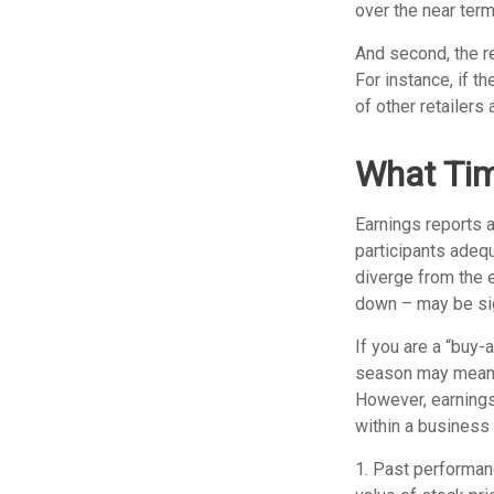
over the near term
And second, the re
For instance, if th
of other retailers
What Ti
Earnings reports 
participants adeq
diverge from the 
down – may be sign
If you are a “buy-
season may mean l
However, earnings 
within a business 
1. Past performanc