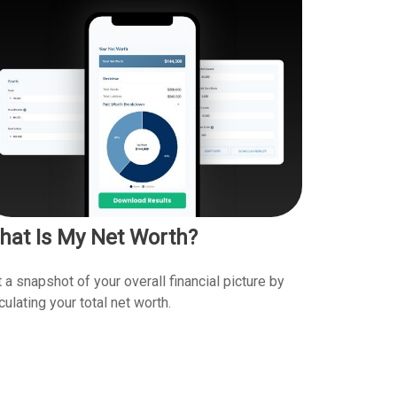
hat Is My Net Worth?
 a snapshot of your overall financial picture by
culating your total net worth.