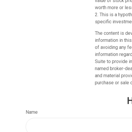
value of stock pr
worth more or less
2. This is a hypot
specific investme
The content is de
information in thi
of avoiding any fe
information regar
Suite to provide i
named broker-deal
and material provi
purchase or sale o
H
Name