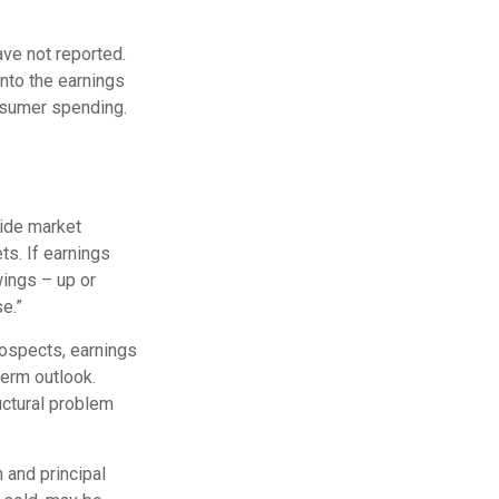
ave not reported.
 into the earnings
onsumer spending.
vide market
ts. If earnings
wings – up or
e.”
rospects, earnings
term outlook.
uctural problem
 and principal