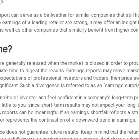
2
.
port can serve as a bellwether for similar companies that still h
e earnings of a leading retailer are strong, it may offer an insight
 as well as other companies that similarly benefit from higher c
me?
are generally released when the market is closed in order to pro
uate time to digest the results. Earnings reports may move marke
expectations of professional investors and traders, then price s
ificant. Such a divergence is referred to as an “earnings surpris
and-hold” investor and feel confident in a company’s long-term p
ittle to you, since short-term results may not impact your long-
reports can be meaningful if an earnings shortfall reflects a str
or represents the continuation of a downward trend in earnings.
e does not guarantee future results. Keep in mind that the return