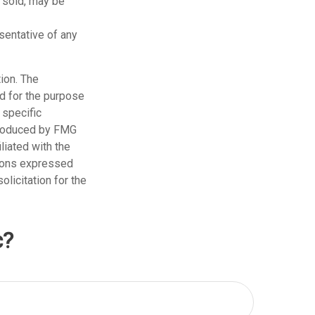
n sold, may be
esentative of any
ion. The
ed for the purpose
 specific
 produced by FMG
liated with the
nions expressed
licitation for the
c?