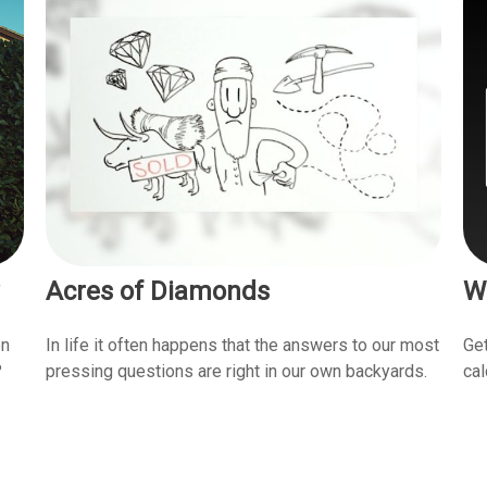
Acres of Diamonds
W
en
In life it often happens that the answers to our most
Get
?
pressing questions are right in our own backyards.
cal