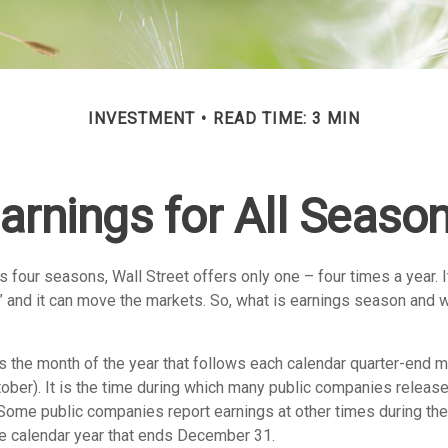
INVESTMENT
READ TIME: 3 MIN
arnings for All Seaso
s four seasons, Wall Street offers only one – four times a year. I
 and it can move the markets. So, what is earnings season and wh
 the month of the year that follows each calendar quarter-end mon
ctober). It is the time during which many public companies release
 Some public companies report earnings at other times during the
he calendar year that ends December 31.