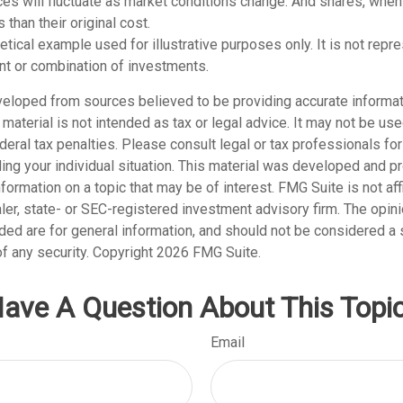
ices will fluctuate as market conditions change. And shares, whe
 than their original cost.
hetical example used for illustrative purposes only. It is not repr
nt or combination of investments.
veloped from sources believed to be providing accurate informat
s material is not intended as tax or legal advice. It may not be us
deral tax penalties. Please consult legal or tax professionals for
ding your individual situation. This material was developed and
nformation on a topic that may be of interest. FMG Suite is not affi
er, state- or SEC-registered investment advisory firm. The opi
ded are for general information, and should not be considered a so
f any security. Copyright
2026 FMG Suite.
ave A Question About This Topi
Email