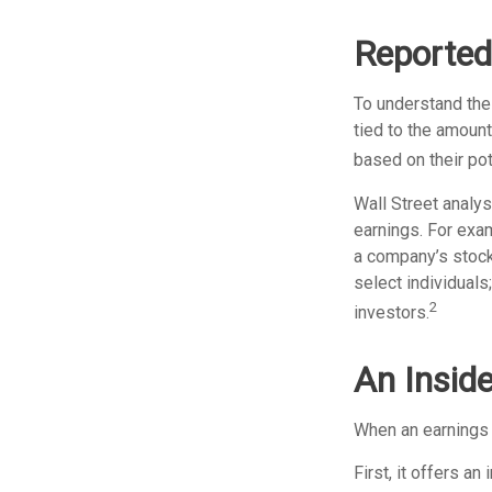
Reported
To understand the
tied to the amoun
based on their pote
Wall Street analys
earnings. For exa
a company’s stock
select individuals
2
investors.
An Insid
When an earnings r
First, it offers a