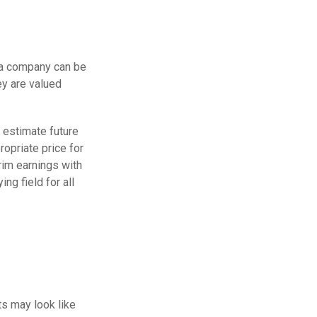
 a company can be
ey are valued
p estimate future
opriate price for
rim earnings with
ng field for all
ts may look like