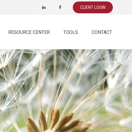
CLIENT LOGIN
RESOURCE CENTER
TOOLS
CONTACT