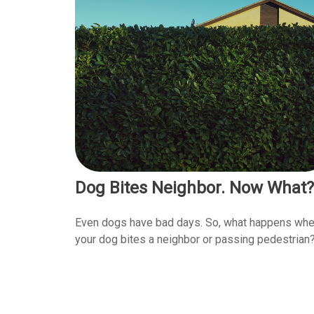
Dog Bites Neighbor. Now What?
Even dogs have bad days. So, what happens wh
your dog bites a neighbor or passing pedestrian