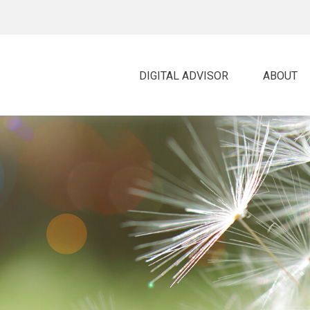
DIGITAL ADVISOR 
ABOUT