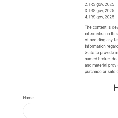
2. IRS.gov, 2025
3. IRS.gov, 2025
4. IRS.gov, 2025
The content is de
information in thi
of avoiding any fe
information regar
Suite to provide i
named broker-deal
and material provi
purchase or sale o
H
Name