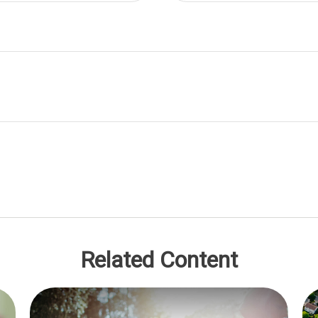
Related Content