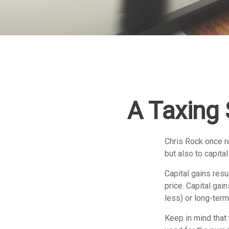
A Taxing 
Chris Rock once re
but also to capital
Capital gains resu
price. Capital gai
less) or long-term
Keep in mind that 