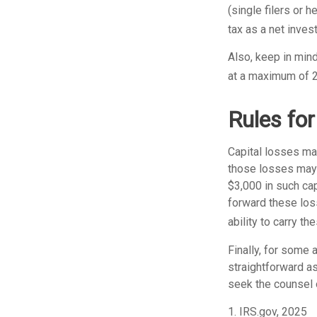
(single filers or 
tax as a net inves
Also, keep in mind
at a maximum of 
Rules for
Capital losses may
those losses may 
$3,000 in such cap
forward these loss
ability to carry t
Finally, for some 
straightforward as
seek the counsel 
1. IRS.gov, 2025