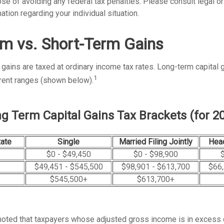
se of avoiding any federal tax penalties. Please consult legal o
ation regarding your individual situation.
m vs. Short-Term Gains
 gains are taxed at ordinary income tax rates. Long-term capital 
1
erent ranges (shown below).
g Term Capital Gains Tax Brackets (for 2
Rate
Single
Married Filing Jointly
Hea
$0 - $49,450
$0 - $98,900
$
$49,451 - $545,500
$98,901 - $613,700
$66,
$545,500+
$613,700+
 noted that taxpayers whose adjusted gross income is in excess