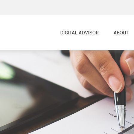
DIGITAL ADVISOR 
ABOUT