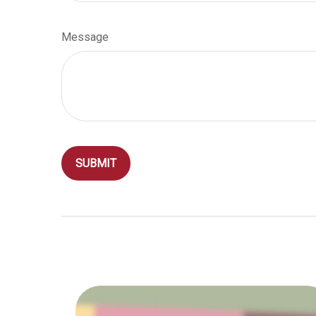
Message