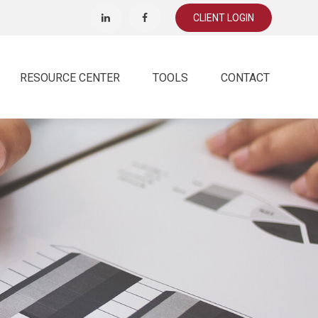
CLIENT LOGIN
RESOURCE CENTER
TOOLS
CONTACT