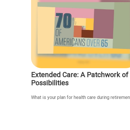
Extended Care: A Patchwork of
Possibilities
What is your plan for health care during retiremen