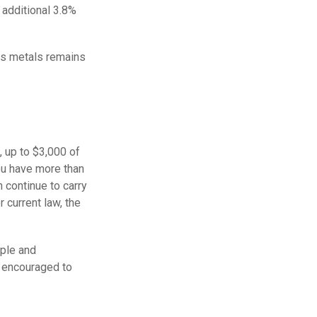
 additional 3.8%
ous metals remains
, up to $3,000 of
ou have more than
 continue to carry
 current law, the
mple and
e encouraged to