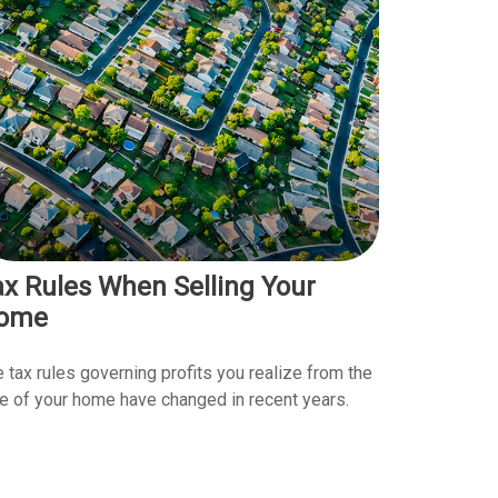
ax Rules When Selling Your
ome
 tax rules governing profits you realize from the
e of your home have changed in recent years.