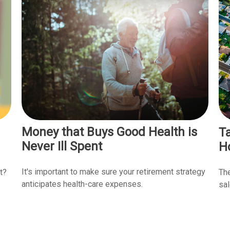
Money that Buys Good Health is
T
Never Ill Spent
H
It's important to make sure your retirement strategy
t?
The
anticipates health-care expenses.
sal