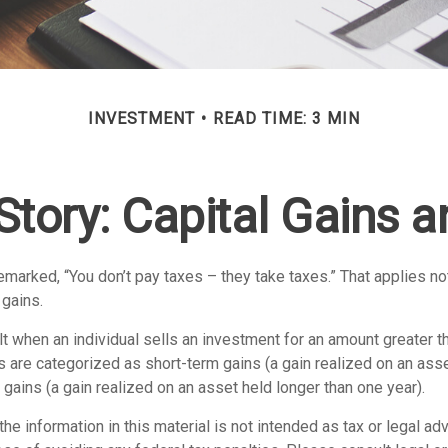
INVESTMENT
READ TIME: 3 MIN
Story: Capital Gains 
marked, “You don’t pay taxes – they take taxes.” That applies no
 gains.
lt when an individual sells an investment for an amount greater t
ns are categorized as short-term gains (a gain realized on an ass
 gains (a gain realized on an asset held longer than one year).
the information in this material is not intended as tax or legal adv