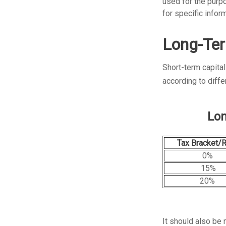
used for the purpo
for specific inform
Long-Ter
Short-term capital
according to diff
Lon
Tax Bracket/
0%
15%
20%
It should also be