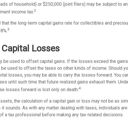
heads of household) or $250,000 (joint filers) may be subject to an
2
tment income tax.
 that the long-term capital gains rate for collectibles and preci
3
28%.
 Capital Losses
 be used to offset capital gains. If the losses exceed the gains
be used to offset the taxes on other kinds of income. Should y
ital losses, you may be able to carry the losses forward. You can
es until such time that future realized gains exhaust them. Under
4
hese losses forward is lost only on death.
assets, the calculation of a capital gain or loss may not be as si
 it sounds. As with any matter dealing with taxes, individuals ar
of a tax professional before making any tax-related decisions.