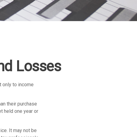
and Losses
t only to income
han their purchase
et held one year or
ice. It may not be