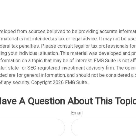
veloped from sources believed to be providing accurate informat
s material is not intended as tax or legal advice. It may not be us
deral tax penalties. Please consult legal or tax professionals for
ding your individual situation. This material was developed and
nformation on a topic that may be of interest. FMG Suite is not affi
er, state- or SEC-registered investment advisory firm. The opi
ded are for general information, and should not be considered a so
f any security. Copyright
2026 FMG Suite.
ave A Question About This Topi
Email