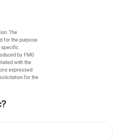
ion. The
ed for the purpose
 specific
 produced by FMG
liated with the
nions expressed
licitation for the
c?