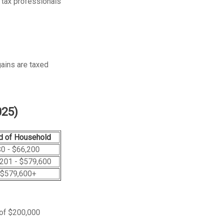
r tax professionals
gains are taxed
025)
d of Household
0 - $66,200
201 - $579,600
$579,600+
 of $200,000