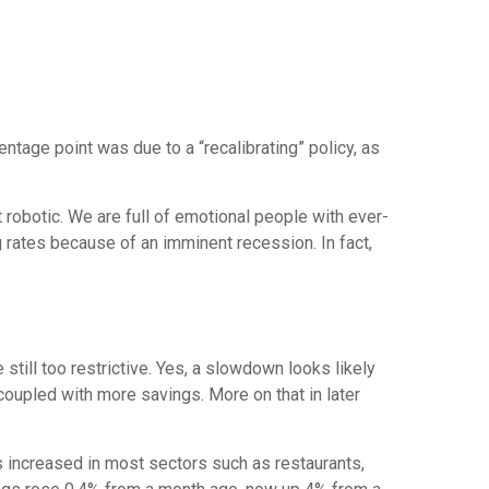
ntage point was due to a “recalibrating” policy, as
 robotic. We are full of emotional people with ever-
 rates because of an imminent recession. In fact,
still too restrictive. Yes, a slowdown looks likely
oupled with more savings. More on that in later
s increased in most sectors such as restaurants,