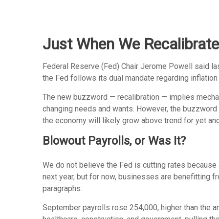
Just When We Recalibrate
Federal Reserve (Fed) Chair Jerome Powell said last 
the Fed follows its dual mandate regarding inflation
The new buzzword — recalibration — implies mechanic
changing needs and wants. However, the buzzword als
the economy will likely grow above trend for yet ano
Blowout Payrolls, or Was It?
We do not believe the Fed is cutting rates because a
next year, but for now, businesses are benefitting 
paragraphs.
September payrolls rose 254,000, higher than the a