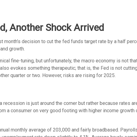
d, Another Shock Arrived
month’s decision to cut the fed funds target rate by a half perce
 and growth.
al fine-tuning, but unfortunately, the macro economy is not that
o evokes something therapeutic; that is, the Fed is not cutting
ther quarter or two. However, risks are rising for 2025.
 recession is just around the corner but rather because rates are 
from a consumer on very good footing with higher income growth c
nnual monthly average of 203,000 and fairly broadbased. Payroll