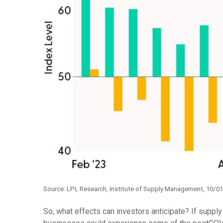
Source: LPL Research, Institute of Supply Management, 10/0
So, what effects can investors anticipate? If suppl