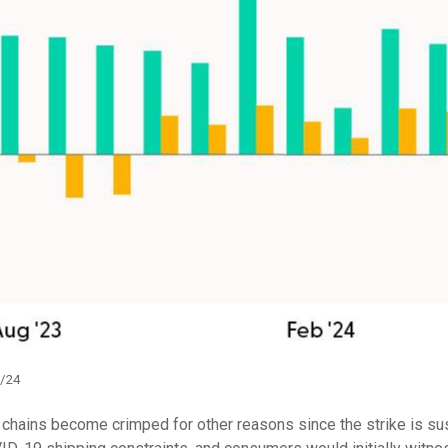
1/24
y chains become crimped for other reasons since the strike is su