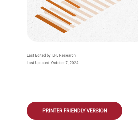
Last Edited by: LPL Research
Last Updated: October 7, 2024
PRINTER FRIENDLY VERSION