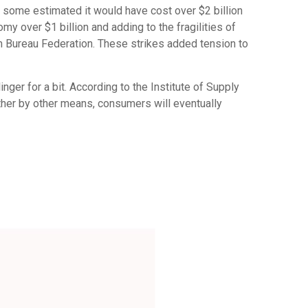
, some estimated it would have cost over $2 billion
my over $1 billion and adding to the fragilities of
rm Bureau Federation. These strikes added tension to
ger for a bit. According to the Institute of Supply
ther by other means, consumers will eventually