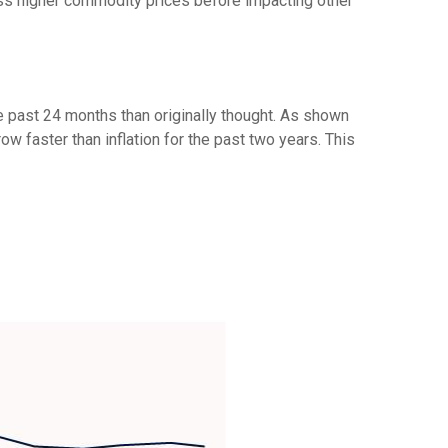
ss higher commodity prices before impacting other
e past 24 months than originally thought. As shown
 faster than inflation for the past two years. This