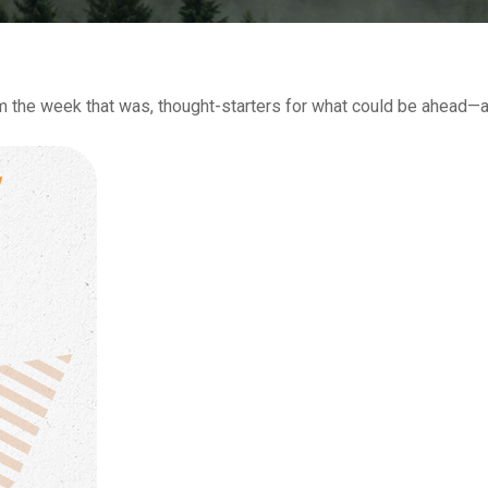
m the week that was, thought-starters for what could be ahead