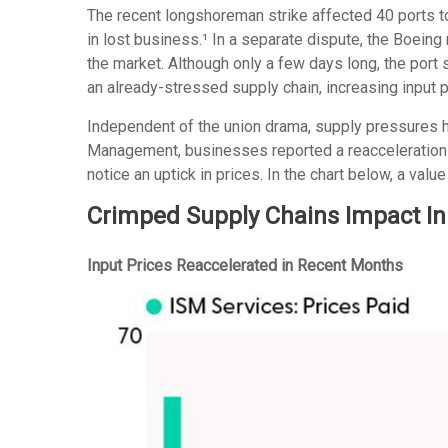
The recent longshoreman strike affected 40 ports to
in lost business.¹ In a separate dispute, the Boeing
the market. Although only a few days long, the port
an already-stressed supply chain, increasing input 
Independent of the union drama, supply pressures had
Management, businesses reported a reacceleration of
notice an uptick in prices. In the chart below, a val
Crimped Supply Chains Impact In
Input Prices Reaccelerated in Recent Months