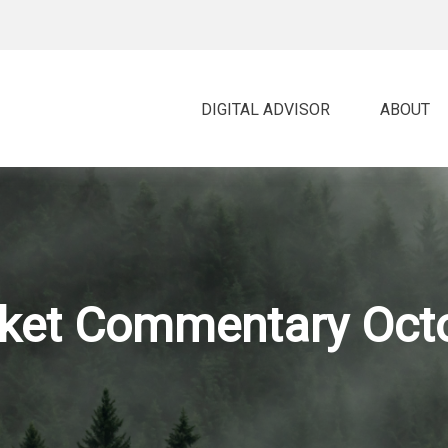
DIGITAL ADVISOR 
ABOUT
ket Commentary Octo