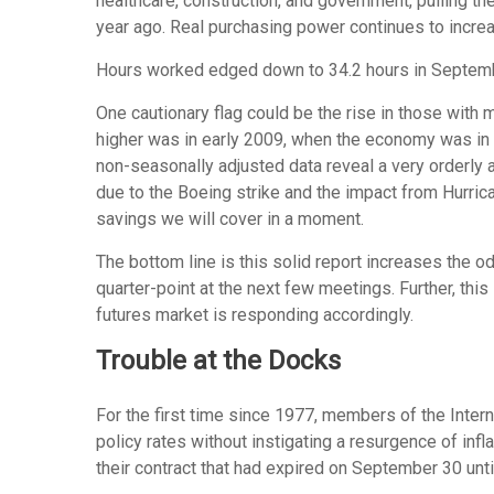
healthcare, construction, and government, pulling 
year ago. Real purchasing power continues to incr
Hours worked edged down to 34.2 hours in September
One cautionary flag could be the rise in those with 
higher was in early 2009, when the economy was in t
non-seasonally adjusted data reveal a very orderly 
due to the Boeing strike and the impact from Hurric
savings we will cover in a moment.
The bottom line is this solid report increases the o
quarter-point at the next few meetings. Further, thi
futures market is responding accordingly.
Trouble at the Docks
For the first time since 1977, members of the Intern
policy rates without instigating a resurgence of infl
their contract that had expired on September 30 unti