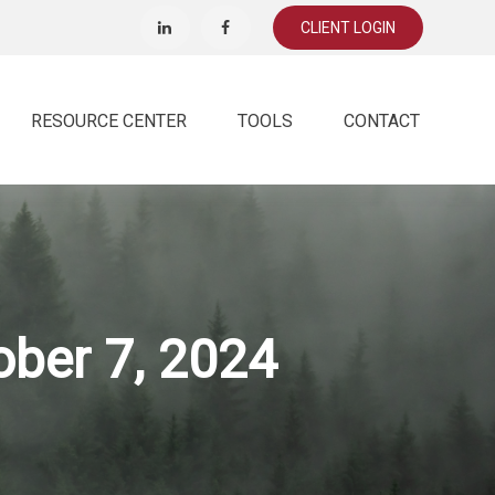
CLIENT LOGIN
RESOURCE CENTER
TOOLS
CONTACT
ber 7, 2024