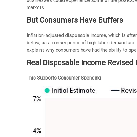
businesses could experience some of the postCOVID
markets.
But Consumers Have Buffers
Inflation-adjusted disposable income, which is afte
below, as a consequence of high labor demand and pl
explains why consumers have had the ability to spen
Real Disposable Income Revised
This Supports Consumer Spending