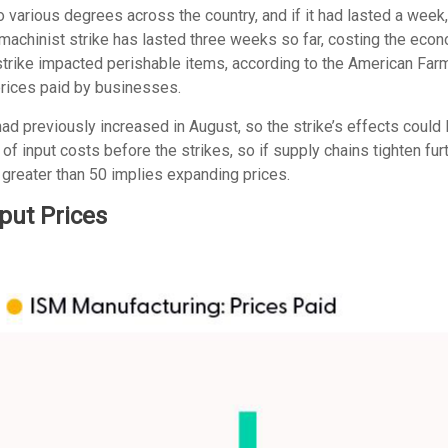
 various degrees across the country, and if it had lasted a week
 machinist strike has lasted three weeks so far, costing the econo
 strike impacted perishable items, according to the American Fa
prices paid by businesses.
 previously increased in August, so the strike’s effects could lin
 input costs before the strikes, so if supply chains tighten fur
ue greater than 50 implies expanding prices.
put Prices