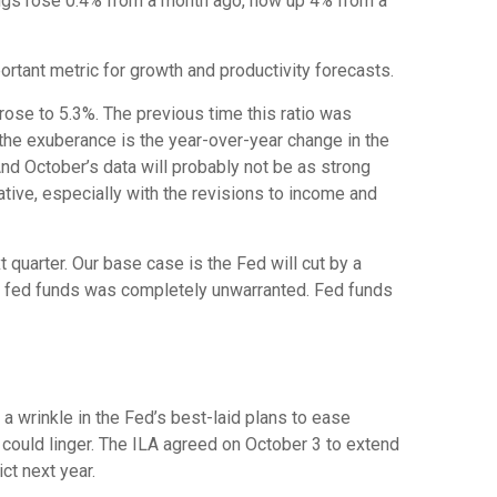
nings rose 0.4% from a month ago, now up 4% from a
tant metric for growth and productivity forecasts.
 rose to 5.3%. The previous time this ratio was
 the exuberance is the year-over-year change in the
nd October’s data will probably not be as strong
tive, especially with the revisions to income and
 quarter. Our base case is the Fed will cut by a
n in fed funds was completely unwarranted. Fed funds
a wrinkle in the Fed’s best-laid plans to ease
ts could linger. The ILA agreed on October 3 to extend
ct next year.