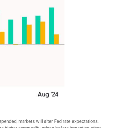
spended, markets will alter Fed rate expectations,