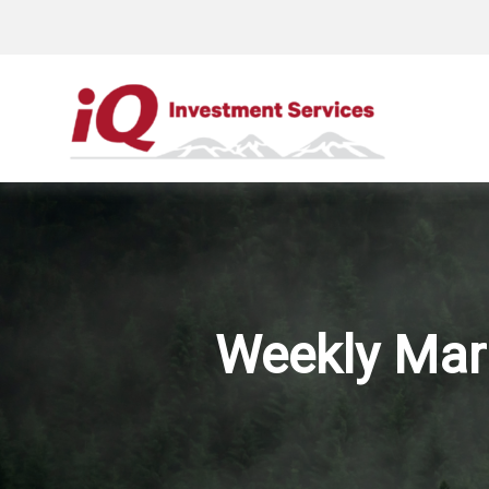
Weekly Mar