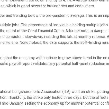
the unemployment rate down slightly to 4.1%. Average hourly ear
ease, which is good news for businesses and consumers.
 and trending below the pre-pandemic average. This is an impor
multiple jobs. The percentage of individuals holding multiple jobs
he midst of the Great Financial Crisis. A further note to dampen
and consistent slowdown, including this latest monthly release. A
ane Helene. Nonetheless, the data supports the soft-landing narra
dds that the economy will continue to grow above trend in the next
s solid payroll report validates any potential half-point reductio
ational Longshoremen’s Association (ILA) went on strike, putting 
ation. Thankfully, the strike only lasted three days, but the effec
l mid-January, setting the economy up for another potential confli