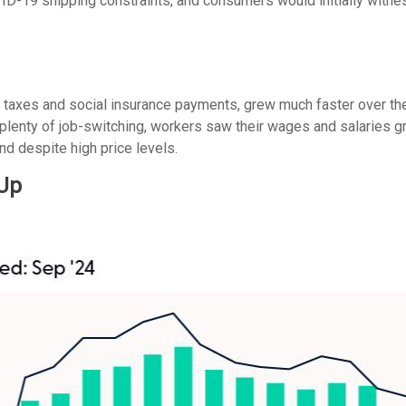
-19 shipping constraints, and consumers would initially witne
r taxes and social insurance payments, grew much faster over th
enty of job-switching, workers saw their wages and salaries grow
d despite high price levels.
 Up