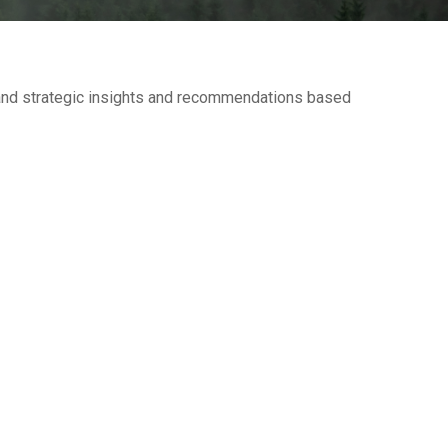
—and strategic insights and recommendations based