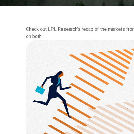
Check out LPL Research’s recap of the markets fro
on both.