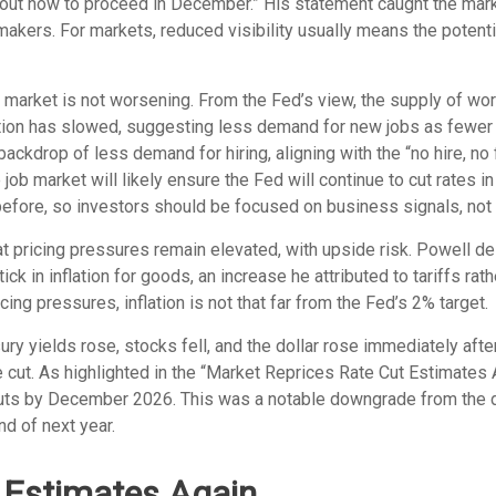
out how to proceed in December.” His statement caught the market 
ers. For markets, reduced visibility usually means the potential 
 market is not worsening. From the Fed’s view, the supply of wo
pation has slowed, suggesting less demand for new jobs as fewe
backdrop of less demand for hiring, aligning with the “no hire, no 
job market will likely ensure the Fed will continue to cut rates 
ore, so investors should be focused on business signals, not th
at pricing pressures remain elevated, with upside risk. Powell de
ck in inflation for goods, an increase he attributed to tariffs rat
icing pressures, inflation is not that far from the Fed’s 2% target.
 yields rose, stocks fell, and the dollar rose immediately afte
 cut. As highlighted in the “Market Reprices Rate Cut Estimates 
te cuts by December 2026. This was a notable downgrade from th
nd of next year.
 Estimates Again