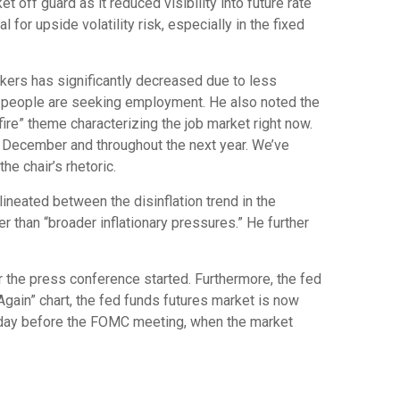
off guard as it reduced visibility into future rate
for upside volatility risk, especially in the fixed
rkers has significantly decreased due to less
r people are seeking employment. He also noted the
fire” theme characterizing the job market right now.
in December and throughout the next year. We’ve
e chair’s rhetoric.
lineated between the disinflation trend in the
her than “broader inflationary pressures.” He further
r the press conference started. Furthermore, the fed
Again” chart, the fed funds futures market is now
e day before the FOMC meeting, when the market