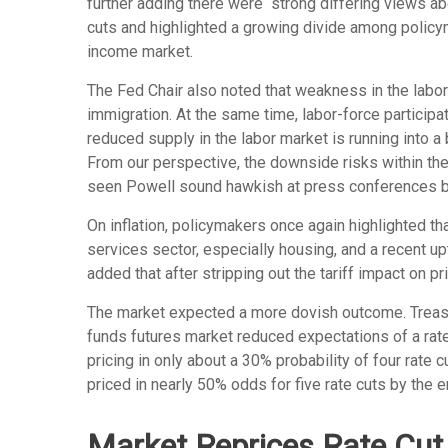
further adding there were “strong differing views ab
cuts and highlighted a growing divide among policymak
income market.
The Fed Chair also noted that weakness in the labor
immigration. At the same time, labor-force partici
reduced supply in the labor market is running into a 
From our perspective, the downside risks within the 
seen Powell sound hawkish at press conferences bef
On inflation, policymakers once again highlighted th
services sector, especially housing, and a recent upti
added that after stripping out the tariff impact on pr
The market expected a more dovish outcome. Treasury
funds futures market reduced expectations of a rate
pricing in only about a 30% probability of four ra
priced in nearly 50% odds for five rate cuts by the e
Market Reprices Rate Cut