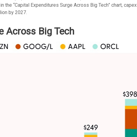
 in the “Capital Expenditures Surge Across Big Tech” chart, ca
lion by 2027.
e Across Big Tech