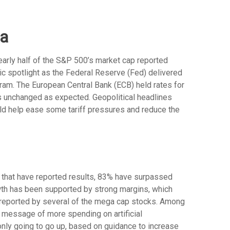
ta
arly half of the S&P 500’s market cap reported
ic spotlight as the Federal Reserve (Fed) delivered
gram. The European Central Bank (ECB) held rates for
tes unchanged as expected. Geopolitical headlines
uld help ease some tariff pressures and reduce the
 that have reported results, 83% have surpassed
wth has been supported by strong margins, which
) reported by several of the mega cap stocks. Among
message of more spending on artificial
 only going to go up, based on guidance to increase