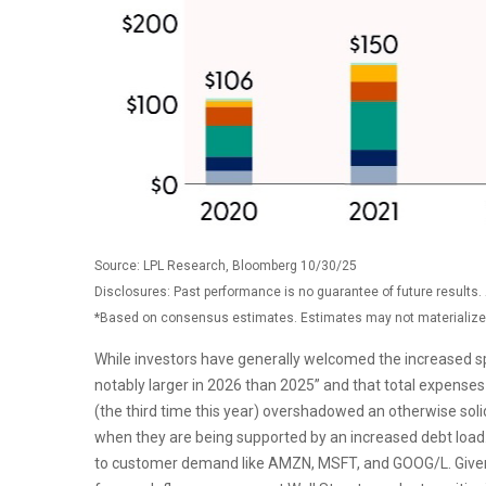
Source: LPL Research, Bloomberg 10/30/25
Disclosures: Past performance is no guarantee of future results
*Based on consensus estimates. Estimates may not materialize 
While investors have generally welcomed the increased sp
notably larger in 2026 than 2025” and that total expenses 
(the third time this year) overshadowed an otherwise soli
when they are being supported by an increased debt load. 
to customer demand like AMZN, MSFT, and GOOG/L. Given t