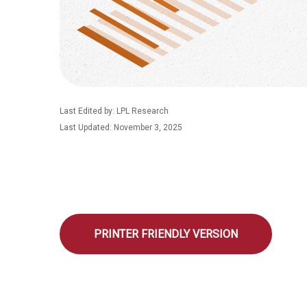
Last Edited by: LPL Research
Last Updated: November 3, 2025
PRINTER FRIENDLY VERSION