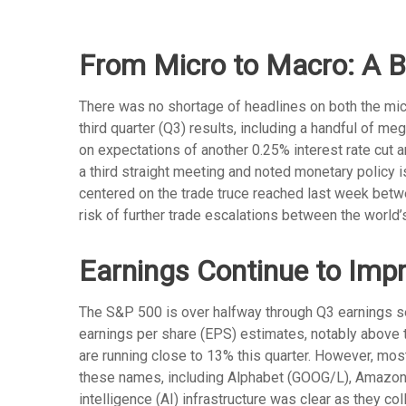
From Micro to Macro: A 
There was no shortage of headlines on both the mic
third quarter (Q3) results, including a handful of 
on expectations of another 0.25% interest rate cut 
a third straight meeting and noted monetary policy 
centered on the trade truce reached last week betwe
risk of further trade escalations between the world
Earnings Continue to Imp
The S&P 500 is over halfway through Q3 earnings s
earnings per share (EPS) estimates, notably above 
are running close to 13% this quarter. However, mo
these names, including Alphabet (GOOG/L), Amazon
intelligence (AI) infrastructure was clear as they c