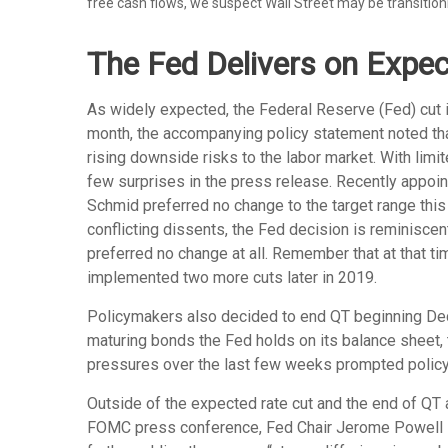
free cash flows, we suspect Wall Street may be transition
The Fed Delivers on Expec
As widely expected, the Federal Reserve (Fed) cut 
month, the accompanying policy statement noted th
rising downside risks to the labor market. With lim
few surprises in the press release. Recently appoin
Schmid preferred no change to the target range thi
conflicting dissents, the Fed decision is reminisc
preferred no change at all. Remember that at that t
implemented two more cuts later in 2019.
Policymakers also decided to end QT beginning Dece
maturing bonds the Fed holds on its balance sheet, 
pressures over the last few weeks prompted policym
Outside of the expected rate cut and the end of QT
FOMC press conference, Fed Chair Jerome Powell stat