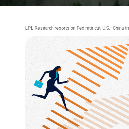
LPL Research reports on Fed rate cut, U.S.–China tra