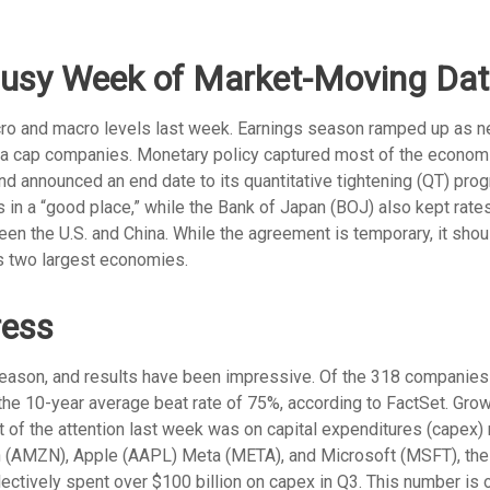
Busy Week of Market-Moving Da
ro and macro levels last week. Earnings season ramped up as ne
mega cap companies. Monetary policy captured most of the econom
and announced an end date to its quantitative tightening (QT) pro
is in a “good place,” while the Bank of Japan (BOJ) also kept ra
en the U.S. and China. While the agreement is temporary, it sho
’s two largest economies.
ress
eason, and results have been impressive. Of the 318 companies
the 10-year average beat rate of 75%, according to FactSet. Gro
st of the attention last week was on capital expenditures (capex
 (AMZN), Apple (AAPL) Meta (META), and Microsoft (MSFT), the 
ollectively spent over $100 billion on capex in Q3. This number is