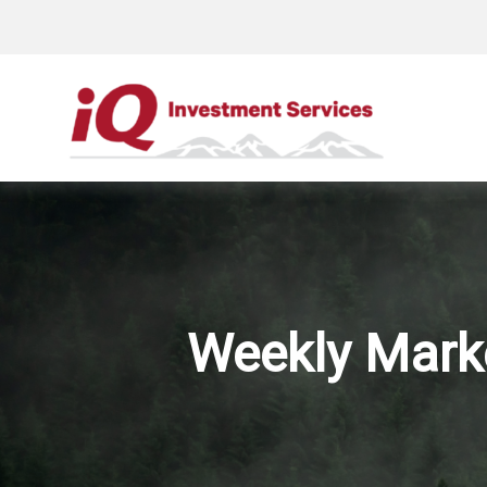
Weekly Mark