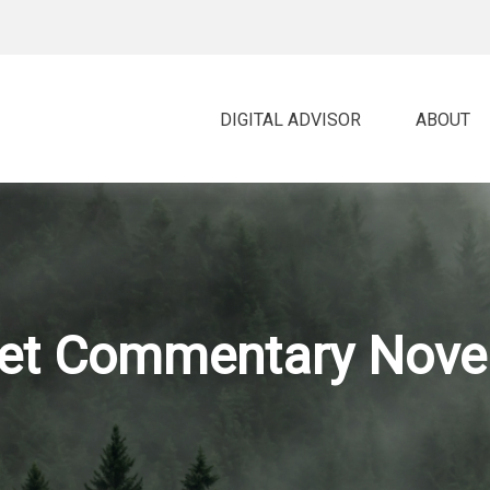
DIGITAL ADVISOR 
ABOUT
et Commentary Nove