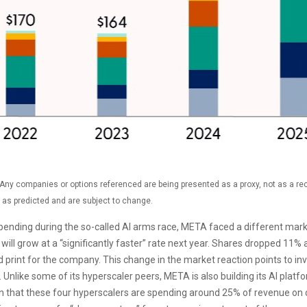
. Any companies or options referenced are being presented as a proxy, not as a 
as predicted and are subject to change.
ending during the so-called AI arms race, META faced a different marke
will grow at a “significantly faster” rate next year. Shares dropped 11% 
d print for the company. This change in the market reaction points to in
Unlike some of its hyperscaler peers, META is also building its AI platf
hat these four hyperscalers are spending around 25% of revenue on cap