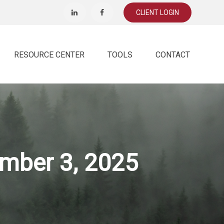
CLIENT LOGIN
RESOURCE CENTER
TOOLS
CONTACT
mber 3, 2025