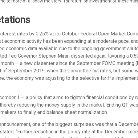
ing to more of a “show me story” for return on investment of these mass
tations
interest rates by 0.25% at its October Federal Open Market Comm
at economic activity has been expanding at a moderate pace, an
ited economic data available due to the ongoing government shutd
ted Fed Governor Stephen Miran dissented again, favoring a 0.50
s month — a new dissenter since the September FOMC meeting (he 
ent of September 2019, when the Committee cut rates, but some 
ime, the economy was adjusting to the selective tariffs implement
mber 1 — a policy that aims to tighten financial conditions by 
thereby reducing the money supply in the market. Ending QT was al
akers to finally end balance sheet normalization.
 announcement, one of the biggest surprises was that a December 
ed, “Further reduction in the policy rate at the December meetin