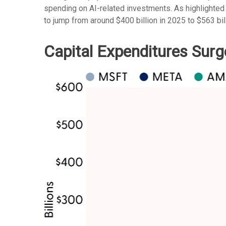
spending on AI-related investments. As highlighted
to jump from around $400 billion in 2025 to $563 bil
Capital Expenditures Surg