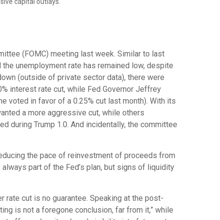
ive capital outlays.
ittee (FOMC) meeting last week. Similar to last
d the unemployment rate has remained low, despite
own (outside of private sector data), there were
% interest rate cut, while Fed Governor Jeffrey
voted in favor of a 0.25% cut last month). With its
wanted a more aggressive cut, while others
ed during Trump 1.0. And incidentally, the committee
reducing the pace of reinvestment of proceeds from
ways part of the Fed’s plan, but signs of liquidity
rate cut is no guarantee. Speaking at the post-
g is not a foregone conclusion, far from it,” while