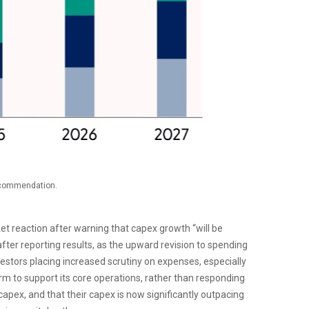
recommendation.
t reaction after warning that capex growth “will be
after reporting results, as the upward revision to spending
vestors placing increased scrutiny on expenses, especially
orm to support its core operations, rather than responding
ex, and that their capex is now significantly outpacing