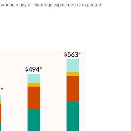
pex among many of the mega cap names is expected