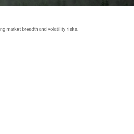
g market breadth and volatility risks.