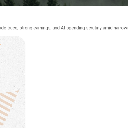
de truce, strong earnings, and AI spending scrutiny amid narrowin