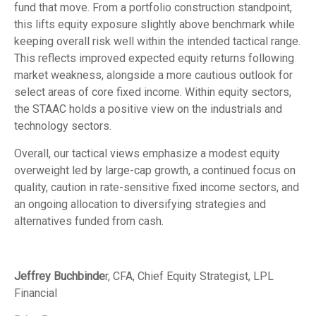
fund that move. From a portfolio construction standpoint,
this lifts equity exposure slightly above benchmark while
keeping overall risk well within the intended tactical range.
This reflects improved expected equity returns following
market weakness, alongside a more cautious outlook for
select areas of core fixed income. Within equity sectors,
the STAAC holds a positive view on the industrials and
technology sectors.
Overall, our tactical views emphasize a modest equity
overweight led by large-cap growth, a continued focus on
quality, caution in rate-sensitive fixed income sectors, and
an ongoing allocation to diversifying strategies and
alternatives funded from cash.
Jeffrey Buchbinde
r, CFA, Chief Equity Strategist,
LPL
Financial