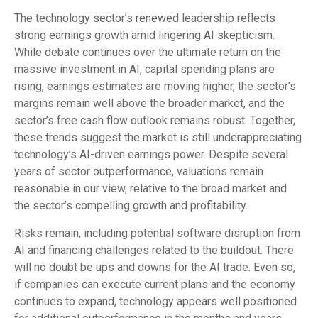
The technology sector’s renewed leadership reflects
strong earnings growth amid lingering AI skepticism.
While
debate continues over the ultimate return on the
massive investment in AI, capital spending plans are
rising, earnings estimates are moving highe
r, the sector’s
margins remain well above the broader market, and the
sector’s
free cash flow outlook remains robust. Together,
these trends suggest the market is still underappreciating
technology’s AI
-driven earnings power. Despite several
years of sector outperformance, valuations remain
reasonable in our view,
relative to the broad market and
the sector’s
compelling growth and profitability.
Risks remain, including potential software disruption from
AI and financing challenges related to the buildout. There
will no doubt be ups and downs for the AI trade. Even so,
if companies can execute current plans and the economy
continues to expand, technology appears well positioned