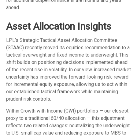
for additional outperformance in the months and years
ahead.
Asset Allocation Insights
LPL’s Strategic Tactical Asset Allocation Committee
(STAAC)
recently moved its equities recommendation to a
tactical overweight and fixed income to underweight. This
shift builds on positioning decisions implemented ahead
of the recent rise in volatility. In our view, increased market
uncertainty has improved the forward-looking risk-reward
for incremental equity exposure, allowing us to act within
our established tactical framework while maintaining
prudent risk controls.
Within Growth with Income (GWI) portfolios
—
our closest
proxy to a traditional 60/40 allocation
—
this adjustment
reflects two related changes: neutralizing the underweight
to U.S. small cap value and reducing exposure to MBS to