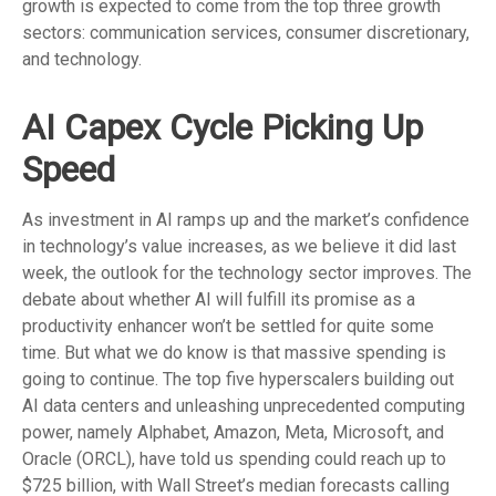
growth is expected to come from the top three growth
sectors: communication services, consumer discretionary,
and technology.
AI Capex Cycle Picking Up
Speed
As investment in AI ramps up and the market’s confidence
in technology’s value increases, as we believe it did last
week, the outlook for the technology sector improves. The
debate about whether AI will fulfill its promise as a
productivity enhancer won’t be settled for quite some
time. But what we do know is
that massive spending is
going to continue. The top five hyperscalers building out
AI data centers and unleashing unprecedented computing
power, namely Alphabet, Amazon, Meta, Microsoft, and
Oracle (ORCL), have told us spending could reach up to
$725 billion, with Wall Street
’s median forecasts calling