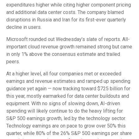
expenditures higher while citing higher component pricing
and additional data center costs. The company blamed
disruptions in Russia and Iran for its first-ever quarterly
decline in users.
Microsoft rounded out
Wednesday’s
slate of reports. All-
important cloud revenue growth remained strong but came
in only 1% above the consensus estimate and trailed
peers.
At a higher level, all four companies met or exceeded
earnings and revenue estimates and ramped up spending
guidance yet again
—
now tracking toward $725 billion for
this year, mostly earmarked for data center buildouts and
equipment. With no signs of slowing down, AI-driven
spending will likely continue to do the heavy lifting for
S&P 500 earnings growth, led by the technology sector.
Technology earnings are on pace to grow over 50% this
quarter, while 80% of the 26% S&P 500 earnings per share