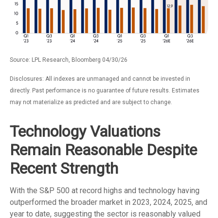
Source: LPL Research, Bloomberg 04/30/26
Disclosures: All indexes are unmanaged and cannot be invested in
directly. Past performance is no guarantee of future results. Estimates
may not materialize as predicted and are subject to change.
Technology Valuations
Remain Reasonable Despite
Recent Strength
With the S&P 500 at record highs and technology having
outperformed the broader market in 2023, 2024, 2025, and
year to date, suggesting the sector is reasonably valued