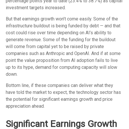
percentage points year to date (23.4% to 38.7%) as capital
investment targets increased.
But that earnings growth won’t come easily. Some of the
infrastructure buildout is being funded by debt —
and that
cost could rise over time depending on AI’s ability to
generate revenue. Some of the funding for the buildout
will
come from capital yet to be raised by private
companies such as Anthropic and OpenAI. And if at some
point the value proposition from AI adoption fails to live
up to its hype, demand for computing capacity will slow
down.
Bottom line, if these companies can deliver what they
have told the market to expect, the technology sector has
the potential for significant earnings growth and price
appreciation ahead.
Significant Earnings Growth