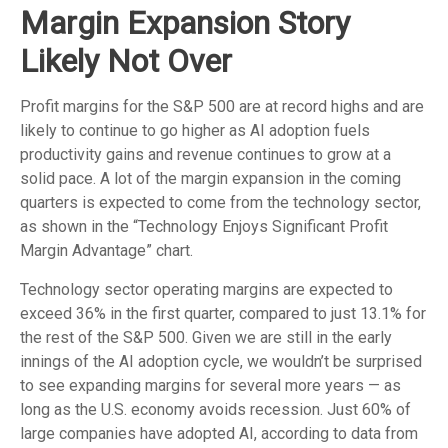
Margin Expansion Story
Likely Not Over
Profit margins for the S&P 500 are at record highs and are
likely to continue to go higher as AI adoption fuels
productivity gains and revenue continues to grow at a
solid pace. A lot of the margin expansion in the coming
quarters is expected to come from the technology sector,
as shown in the “Technology Enjoys Significant Profit
Margin Advantage” chart.
Technology sector operating margins are expected to
exceed 36% in the first quarter, compared to just 13.1% for
the rest of the S&P 500. Given we are still in the early
innings of
the AI adoption cycle, we wouldn’t be surprised
to see
expanding margins for several more years
—
as
long as the U.S. economy avoids recession. Just 60% of
large companies have adopted AI, according to data from