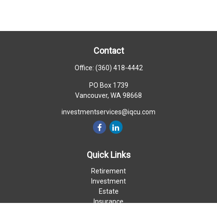
Contact
Office:
(360) 418-4442
PO Box 1739
Vancouver,
WA
98668
investmentservices@iqcu.com
Quick Links
Retirement
Investment
Estate
Insurance
Money