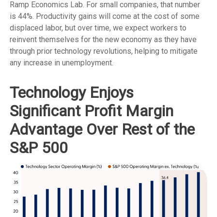
Ramp Economics Lab. For small companies, that number
is 44%. Productivity gains will come at the cost of some
displaced labor, but over time, we expect workers to
reinvent themselves for the new economy as they have
through prior technology revolutions, helping to mitigate
any increase in unemployment.
Technology Enjoys
Significant Profit Margin
Advantage Over Rest of the
S&P 500