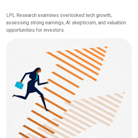
LPL Research examines overlooked tech growth,
assessing strong earnings, AI skepticism, and valuation
opportunities for investors.