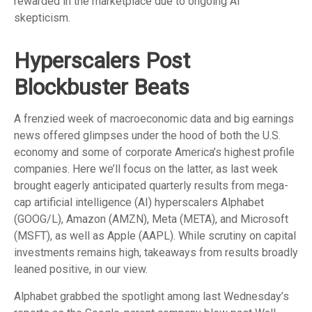
rewarded in the marketplace due to ongoing AI
skepticism.
Hyperscalers Post
Blockbuster Beats
A frenzied week of macroeconomic data and big earnings
news offered glimpses under the hood of both the U.S.
economy and some of
corporate America’s
highest profile
companies. Here
we’ll focus on the latter
, as last week
brought eagerly anticipated quarterly results from mega-
cap artificial intelligence (AI) hyperscalers Alphabet
(GOOG/L), Amazon (AMZN), Meta (META), and Microsoft
(MSFT), as well as Apple (AAPL). While scrutiny on capital
investments remains high, takeaways from results broadly
leaned positive, in our view.
Alphabet grabbed the spotlight among last Wednesday
’s