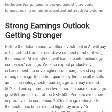
Disclosures: Past performance is no guarantee of future results.
Estimates may not materialize as predicted and are subject to change.
Strong Earnings Outlook
Getting Stronger
Before the debate about whether investment in AI will pay
off is settled (for the record, we suspect most of it will),
the massive AI investment will translate into technology
companies’ earnings. We also expect productivity
enhancements to drive higher profit margins and support
strong earnings. In the first quarter, by the time all results
are in, technology sector earnings growth may exceed
50% and end up more than five times the pace of earnings
growth from the rest of the S&P 500. Perhaps even more
impressive, the consensus 2026 earnings estimate for
the sector has been revised higher by nearly 15