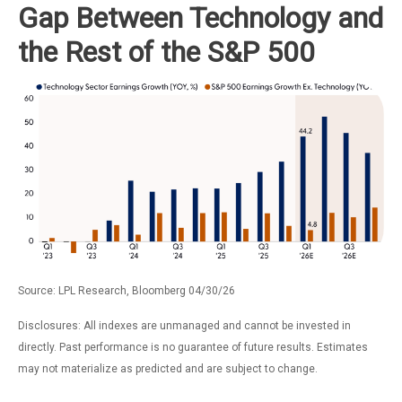
Gap Between Technology and
the Rest of the S&P 500
Source: LPL Research, Bloomberg 04/30/26
Disclosures: All indexes are unmanaged and cannot be invested in
directly. Past performance is no guarantee of future results. Estimates
may not materialize as predicted and are subject to change.