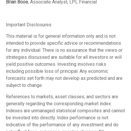
Brian Booe
, Associate Analyst, LPL Financial
Important Disclosures
This material is for general information only and is not
intended to provide specific advice or recommendations
for any individual. There is no assurance that the views or
strategies discussed are suitable for all investors or will
yield positive outcomes. Investing involves risks
including possible loss of principal. Any economic
forecasts set forth may not develop as predicted and are
subject to change.
References to markets, asset classes, and sectors are
generally regarding the corresponding market index.
Indexes are unmanaged statistical composites and cannot
be invested into directly. Index performance is not
indicative of the performance of any investment and do