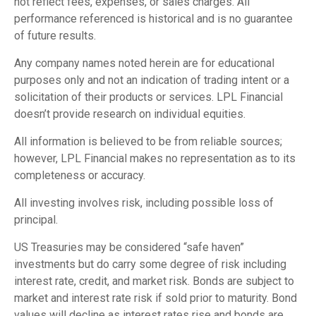
not reflect fees, expenses, or sales charges. All
performance referenced is historical and is no guarantee
of future results.
Any company names noted herein are for educational
purposes only and not an indication of trading intent or a
solicitation of their products or services. LPL Financial
doesn’t provide research on individual equities.
All information is believed to be from reliable sources;
however, LPL Financial makes no representation as to its
completeness or accuracy.
All investing involves risk, including possible loss of
principal.
US Treasuries may be considered “safe haven”
investments but do carry some degree of risk including
interest rate, credit, and market risk. Bonds are subject to
market and interest rate risk if sold prior to maturity. Bond
values will decline as interest rates rise and bonds are