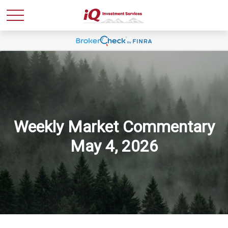
Weekly Market Commentary
May 4, 2026