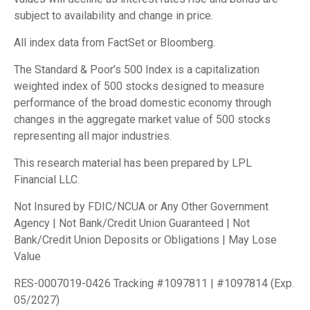
subject to availability and change in price.
All index data from FactSet or Bloomberg.
The Standard & Poor’s 500 Index is a capitalization
weighted index of 500 stocks designed to measure
performance of the broad domestic economy through
changes in the aggregate market value of 500 stocks
representing all major industries.
This research material has been prepared by LPL
Financial LLC.
Not Insured by FDIC/NCUA or Any Other Government
Agency | Not Bank/Credit Union Guaranteed | Not
Bank/Credit Union Deposits or Obligations | May Lose
Value
RES-0007019-0426 Tracking #1097811 | #1097814 (Exp.
05/2027)