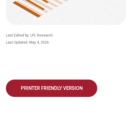
Last Edited by: LPL Research
Last Updated: May 4, 2026
PRINTER FRIENDLY VERSION