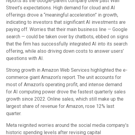
reports as the Google-parent company blew past Wall
Street’s expectations
. High demand for cloud and AI
offerings drove a
“
meaningful acceleration
”
in growth,
indicating to investors that significant AI investments are
paying off. Worries that their main business line
—
Google
search
—
could be taken over by chatbots, ebbed on signs
that the firm has successfully integrated AI into its search
offering, while also
driving down costs to answer users’
questions with AI.
Strong growth in Amazon Web Services highlighted the e-
commerce giant Amazon’s report. The unit accounts for
most of
Amazon’s
operating profit, and intense demand
for AI computing power drove the fastest quarterly sales
growth since 2022. Online sales, which still make up the
largest share of revenue for Amazon, rose 12% last
quarter.
Meta reignited worries around the social
media company’s
historic spending levels after revising capital