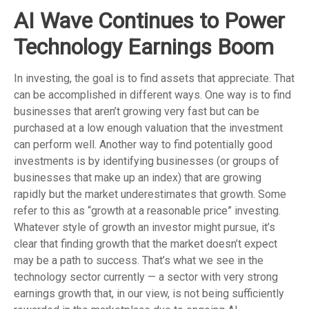
AI Wave Continues to Power
Technology Earnings Boom
In investing, the goal is to find assets that appreciate. That
can be accomplished in different ways. One way is to find
businesses that aren’t growing very fast but can be
purchased at a low enough valuation that the investment
can perform well. Another way to find potentially good
investments is by identifying businesses (or groups of
businesses that make up an index) that are growing
rapidly but the market underestimates that growth. Some
refer to this as “growth at a reasonable price” investing.
Whatever style of growth an investor might pursue, it’s
clear that finding growth that the market doesn’t expect
may be a path to success. That’s what we see in the
technology sector currently — a sector with very strong
earnings growth that, in our view, is not being sufficiently