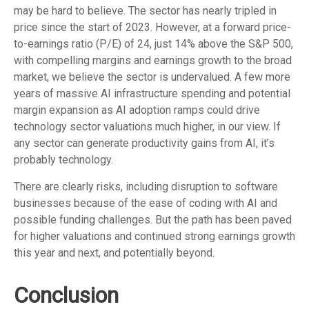
may be hard to believe. The sector has nearly tripled in
price since the start of 2023. However, at a forward price-
to-earnings ratio (P/E) of 24, just 14% above the S&P 500,
with compelling margins and earnings growth to the broad
market, we believe the sector is undervalued. A few more
years of massive AI infrastructure spending and potential
margin expansion as AI adoption ramps could drive
technology sector valuations much higher, in our view. If
any sector can generate productivity gains from AI, it’s
probably technology.
There are clearly risks, including disruption to software
businesses because of the ease of coding with AI and
possible funding challenges. But the path has been paved
for higher valuations and continued strong earnings growth
this year and next, and potentially beyond.
Conclusion