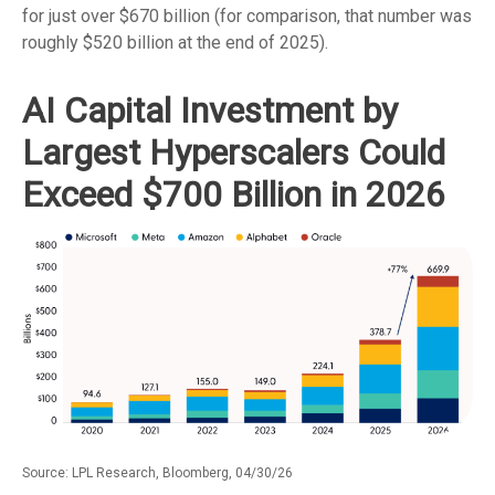
for just over
$670 billion (for comparison, that number was
roughly $520 billion at the end of 2025).
AI Capital Investment by
Largest Hyperscalers Could
Exceed $700 Billion in 2026
Source: LPL Research, Bloomberg, 04/30/26