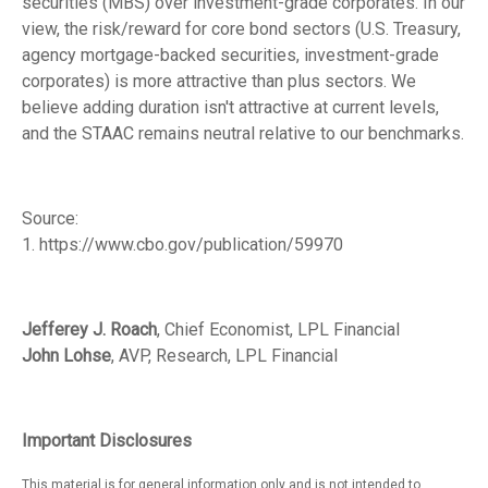
securities (MBS) over investment-grade corporates. In our
view, the risk/reward for core bond sectors (U.S. Treasury,
agency mortgage-backed securities, investment-grade
corporates) is more attractive than plus sectors. We
believe adding duration isn't attractive at current levels,
and the STAAC remains neutral relative to our benchmarks.
Source:
1. https://www.cbo.gov/publication/59970
Jefferey J. Roach
, Chief Economist, LPL Financial
John Lohse
, AVP, Research, LPL Financial
Important Disclosures
This material is for general information only and is not intended to