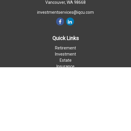
Vancouver,
WA
98668
investmentservices@iqcu.com
Quick Links
Retirement
Investment
Estate
Insurance
Money
Lifestyle
Latest Articles
All Videos
All Calculators
LPL
Financial Form CRS
Check the background of your financial professional on FINRA's
BrokerCheck
.