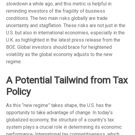
slowdown a while ago, and this metric is helpful in
reminding investors of the fragility of business
conditions. The two main risks globally are trade
uncertainty and stagflation. These risks are not just in the
U.S. but also in international economies, especially in the
U.K. as highlighted in the latest press release from the
BOE. Global investors should brace for heightened
volatility as the global economy adjusts to the new
regime.
A Potential Tailwind from Tax
Policy
As this “new regime” takes shape, the U.S. has the
opportunity to take advantage of change. In today’s
globalized economy, the structure of a country’s tax
system plays a crucial role in determining its economic
performance. International tax competitiveness, which