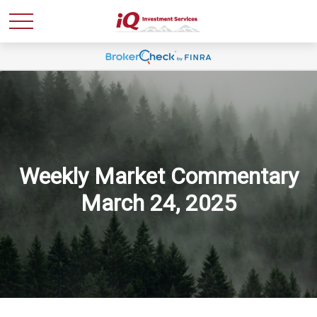
Weekly Market Commentary
March 24, 2025