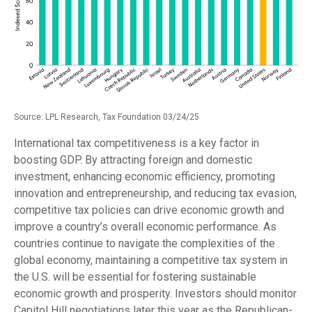
Source: LPL Research, Tax Foundation 03/24/25
International tax competitiveness is a key factor in
boosting GDP. By attracting foreign and domestic
investment, enhancing economic efficiency, promoting
innovation and entrepreneurship, and reducing tax evasion,
competitive tax policies can drive economic growth and
improve a country’s overall economic performance. As
countries continue to navigate the complexities of the
global economy, maintaining a competitive tax system in
the U.S. will be essential for fostering sustainable
economic growth and prosperity. Investors should monitor
Capitol Hill negotiations later this year as the Republican-