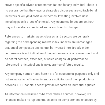
provide specific advice or recommendations for any individual. There is
no assurance that the views or strategies discussed are suitable for all
investors or will yield positive outcomes. Investing involves risks
including possible loss of principal. Any economic forecasts set forth
may not develop as predicted and are subject to change.
References to markets, asset classes, and sectors are generally
regarding the corresponding market index. Indexes are unmanaged
statistical composites and cannot be invested into directly. Index
performance is not indicative of the performance of any investment and
do not reflect fees, expenses, or sales charges. All performance
referenced is historical and is no guarantee of future results.
Any company names noted herein are for educational purposes only and
not an indication of trading intent or a solicitation of their products or
services. LPL Financial doesn’t provide research on individual equities.
All information is believed to be from reliable sources; however, LPL
Financial makes no representation as to its completeness or accuracy.