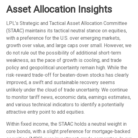
Asset Allocation Insights
LPL’s Strategic and Tactical Asset Allocation Committee
(STAAC) maintains its tactical neutral stance on equities,
with a preference for the U.S. over emerging markets,
growth over value, and large caps over small. However, we
do not rule out the possibility of additional short-term
weakness, as the pace of growth is cooling, and trade
policy and geopolitical uncertainty remain high. While the
risk-reward trade-off for beaten-down stocks has clearly
improved, a swift and sustainable recovery seems
unlikely under the cloud of trade uncertainty. We continue
to monitor tariff news, economic data, earnings estimates,
and various technical indicators to identify a potentially
attractive entry point to add equities.
Within fixed income, the STAAC holds a neutral weight in
core bonds, with a slight preference for mortgage-backed