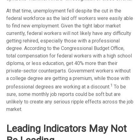
At that time, unemployment fell despite the cut in the
federal workforce as the laid off workers were easily able
to find new employment. Given the tight labor market
currently, federal workers will not likely have any difficulty
getting rehired, especially those with a professional
degree. According to the Congressional Budget Office,
total compensation for federal workers with a high school
diploma, or less education, get 40% more than their
private-sector counterparts. Government workers without
a college degree are getting a premium, while those with
1
professional degrees are working at a discount.
To be
sure, some monthly job reports could be soft but are
unlikely to create any serious ripple effects across the job
market.
Leading Indicators May Not