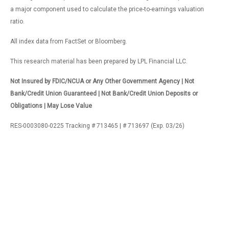
a major component used to calculate the price-to-earnings valuation
ratio.
All index data from FactSet or Bloomberg.
This research material has been prepared by LPL Financial LLC.
Not Insured by FDIC/NCUA or Any Other Government Agency | Not
Bank/Credit Union Guaranteed | Not Bank/Credit Union Deposits or
Obligations | May Lose Value
RES-0003080-0225 Tracking # 713465 | # 713697 (Exp. 03/26)