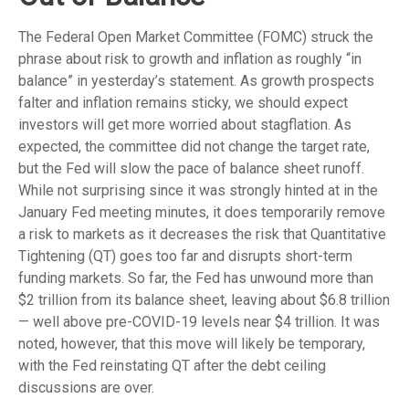
The Federal Open Market Committee (FOMC) struck the
phrase about risk to growth and inflation as roughly “in
balance” in yesterday’s statement. As growth prospects
falter and inflation remains sticky, we should expect
investors will get more worried about stagflation. As
expected, the committee did not change the target rate,
but the Fed will slow the pace of balance sheet runoff.
While not surprising since it was strongly hinted at in the
January Fed meeting minutes, it does temporarily remove
a risk to markets as it decreases the risk that Quantitative
Tightening (QT) goes too far and disrupts short-term
funding markets. So far, the Fed has unwound more than
$2 trillion from its balance sheet, leaving about $6.8 trillion
— well above pre-COVID-19 levels near $4 trillion. It was
noted, however, that this move will likely be temporary,
with the Fed reinstating QT after the debt ceiling
discussions are over.