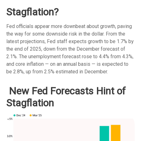
Stagflation?
Fed officials appear more downbeat about growth, paving
the way for some downside risk in the dollar. From the
latest projections, Fed staff expects growth to be 1.7% by
the end of 2025, down from the December forecast of
2.1%. The unemployment forecast rose to 4.4% from 4.3%,
and core inflation — on an annual basis — is expected to
be 2.8%, up from 2.5% estimated in December.
New Fed Forecasts Hint of
Stagflation