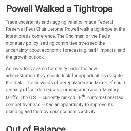
Powell Walked a Tightrope
Trade uncertainty and nagging inflation made Federal
Reserve (Fed) Chair Jerome Powell walk a tightrope at the
latest press conference. The Chairman of the Fed’s
monetary policy-setting committee stressed the
uncertainty about economic forecasting, tariff impacts, and
the growth outlook.
As investors search for clarity under the new
administration, they should look for opportunities despite
the trials. The tailwinds of deregulation and tax relief could
partially offset decreases in immigration and retaliatory
th
tariffs. The U.S. — currently ranked 18
in international tax
competitiveness — has an opportunity to improve its
standing and thereby spur economic activity.
Out of Balance