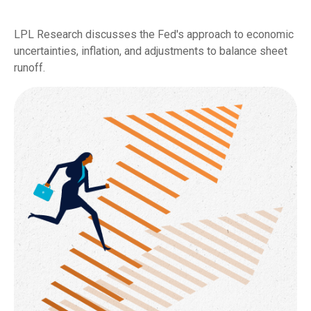
LPL Research discusses the Fed's approach to economic
uncertainties, inflation, and adjustments to balance sheet
runoff.