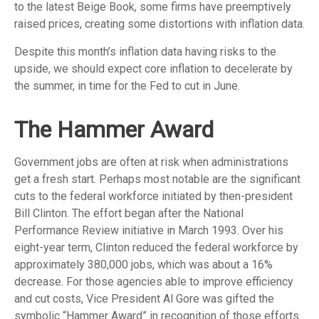
to the latest Beige Book, some firms have preemptively
raised prices, creating some distortions with inflation data.
Despite this month’s inflation data having risks to the
upside, we should expect core inflation to decelerate by
the summer, in time for the Fed to cut in June.
The Hammer Award
Government jobs are often at risk when administrations
get a fresh start. Perhaps most notable are the significant
cuts to the federal workforce initiated by then-president
Bill Clinton. The effort began after the National
Performance Review initiative in March 1993. Over his
eight-year term, Clinton reduced the federal workforce by
approximately 380,000 jobs, which was about a 16%
decrease. For those agencies able to improve efficiency
and cut costs, Vice President Al Gore was gifted the
symbolic “Hammer Award” in recognition of those efforts.