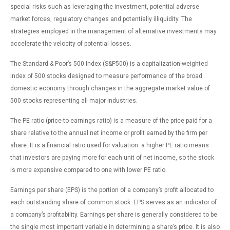
special risks such as leveraging the investment, potential adverse
market forces, regulatory changes and potentially illiquidity. The
strategies employed in the management of alternative investments may
accelerate the velocity of potential losses.
The Standard & Poor’s 500 Index (S&P500) is a capitalization-weighted
index of 500 stocks designed to measure performance of the broad
domestic economy through changes in the aggregate market value of
500 stocks representing all major industries.
The PE ratio (price-to-earnings ratio) is a measure of the price paid for a
share relative to the annual net income or profit earned by the firm per
share. It is a financial ratio used for valuation: a higher PE ratio means
that investors are paying more for each unit of net income, so the stock
is more expensive compared to one with lower PE ratio.
Earnings per share (EPS) is the portion of a company’s profit allocated to
each outstanding share of common stock. EPS serves as an indicator of
a company’s profitability. Earnings per share is generally considered to be
the single most important variable in determining a share’s price. It is also