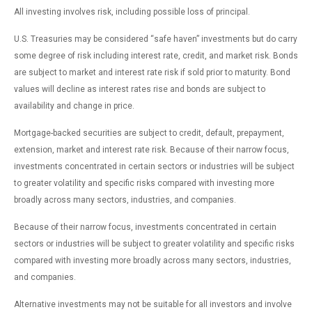
All investing involves risk, including possible loss of principal.
U.S. Treasuries may be considered “safe haven” investments but do carry
some degree of risk including interest rate, credit, and market risk. Bonds
are subject to market and interest rate risk if sold prior to maturity. Bond
values will decline as interest rates rise and bonds are subject to
availability and change in price.
Mortgage-backed securities are subject to credit, default, prepayment,
extension, market and interest rate risk. Because of their narrow focus,
investments concentrated in certain sectors or industries will be subject
to greater volatility and specific risks compared with investing more
broadly across many sectors, industries, and companies.
Because of their narrow focus, investments concentrated in certain
sectors or industries will be subject to greater volatility and specific risks
compared with investing more broadly across many sectors, industries,
and companies.
Alternative investments may not be suitable for all investors and involve