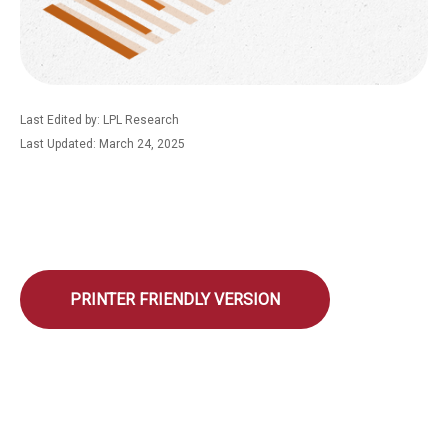
Last Edited by: LPL Research
Last Updated: March 24, 2025
PRINTER FRIENDLY VERSION