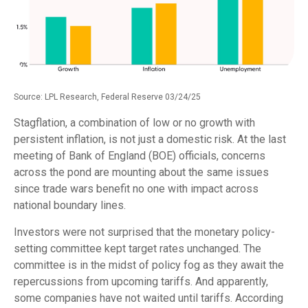
Source: LPL Research, Federal Reserve 03/24/25
Stagflation, a combination of low or no growth with
persistent inflation, is not just a domestic risk. At the last
meeting of Bank of England (BOE) officials, concerns
across the pond are mounting about the same issues
since trade wars benefit no one with impact across
national boundary lines.
Investors were not surprised that the monetary policy-
setting committee kept target rates unchanged. The
committee is in the midst of policy fog as they await the
repercussions from upcoming tariffs. And apparently,
some companies have not waited until tariffs. According