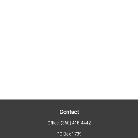
Contact
Office:
(360) 418-4442
PO Box 1739