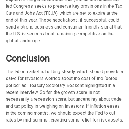
led Congress seeks to preserve key provisions in the Tax
Cuts and Jobs Act (TCJA), which are set to expire at the
end of this year. These negotiations, if successful, could
send a strong business and consumer-friendly signal that
the U.S. is serious about remaining competitive on the
global landscape.
Conclusion
The labor market is holding steady, which should provide a
salve for investors worried about the cost of the “detox
period” as Treasury Secretary Bessent highlighted in a
recent interview. So far, the growth scare is not
necessarily a recession scare, but uncertainty about trade
and tax policy is weighing on investors. If inflation eases
in the coming months, we should expect the Fed to cut
rates by mid-summer, creating some relief for risk assets.