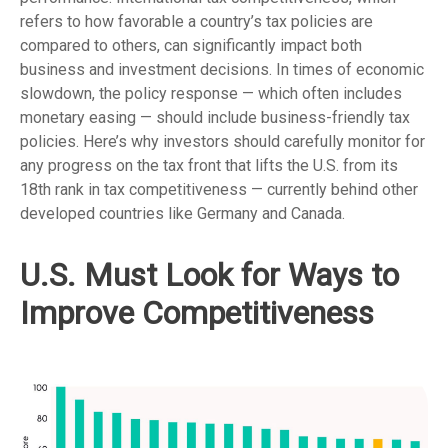
refers to how favorable a country’s tax policies are
compared to others, can significantly impact both
business and investment decisions. In times of economic
slowdown, the policy response — which often includes
monetary easing — should include business-friendly tax
policies. Here’s why investors should carefully monitor for
any progress on the tax front that lifts the U.S. from its
18th rank in tax competitiveness — currently behind other
developed countries like Germany and Canada.
U.S. Must Look for Ways to
Improve Competitiveness