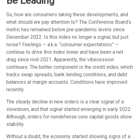
Be Leading
So, how are consumers taking these developments, and
what should we pay attention to? The Conference Board’s
metric has remained below pre-pandemic levels since
December 2022. Is this index no longer a signal, but just
noise? Feelings — a.k.a. “consumer expectations” —
continue to drive this index lower and have been a net
drag since mid-2021. Apparently, the vibecession
continues. The better component is the credit index, which
tracks swap spreads, bank lending conditions, and debt
balances at margin accounts. Conditions have improved
recently.
The steady decline in new orders is a clear signal of a
slowdown, and that signal started emerging in early 2022.
Although, orders for nondefense core capital goods show
stability.
Without a doubt, the economy started showing signs of a