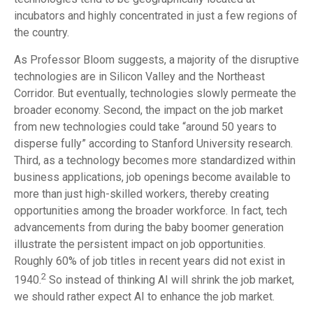
incubators and highly concentrated in just a few regions of
the country.
As Professor Bloom suggests, a majority of the disruptive
technologies are in Silicon Valley and the Northeast
Corridor. But eventually, technologies slowly permeate the
broader economy. Second, the impact on the job market
from new technologies could take “around 50 years to
disperse fully” according to Stanford University research.
Third, as a technology becomes more standardized within
business applications, job openings become available to
more than just high-skilled workers, thereby creating
opportunities among the broader workforce. In fact, tech
advancements from during the baby boomer generation
illustrate the persistent impact on job opportunities.
Roughly 60% of job titles in recent years did not exist in
2
1940.
So instead of thinking AI will shrink the job market,
we should rather expect AI to enhance the job market.