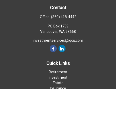
Contact
Office:
(360) 418-4442
PO Box 1739
Vancouver,
WA
98668
investmentservices@iqcu.com
Quick Links
Retirement
Investment
Estate
Insurance
Money
Lifestyle
Latest Articles
All Videos
All Calculators