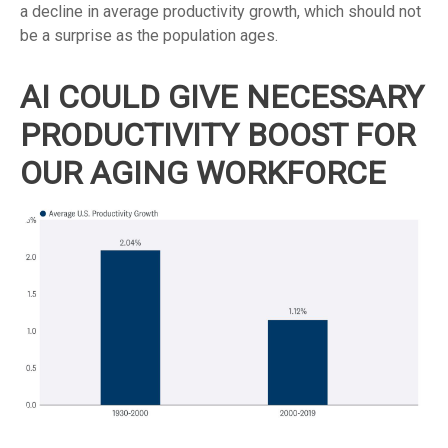
a decline in average productivity growth, which should not
be a surprise as the population ages.
AI COULD GIVE NECESSARY
PRODUCTIVITY BOOST FOR
OUR AGING WORKFORCE