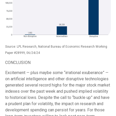
Source: LPL Research, National Bureau of Economic Research Working
Paper #28999, 06/24/24
CONCLUSION
Excitement — plus maybe some “irrational exuberance” —
on artificial intelligence and other disruptive technologies
generated several record highs for the major stock market
indexes over the past week and pushed implied volatility
to historical lows. Despite the call to “buckle up” and have
a prudent plan for volatility, the impact on research and
development spending can persist for years. For those