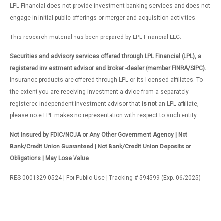
LPL Financial does not provide investment banking services and does not
engage in initial public offerings or merger and acquisition activities.
This research material has been prepared by LPL Financial LLC.
Securities and advisory services offered through LPL Financial (LPL), a
registered inv estment advisor and broker -dealer (member FINRA/SIPC).
Insurance products are offered through LPL or its licensed affiliates. To
the extent you are receiving investment a dvice from a separately
registered independent investment advisor that
is not
an LPL affiliate,
please note LPL makes no representation with respect to such entity.
Not Insured by FDIC/NCUA or Any Other Government Agency | Not
Bank/Credit Union Guaranteed | Not Bank/Credit Union Deposits or
Obligations | May Lose Value
RES-0001329-0524 | For Public Use | Tracking # 594599 (Exp. 06/2025)