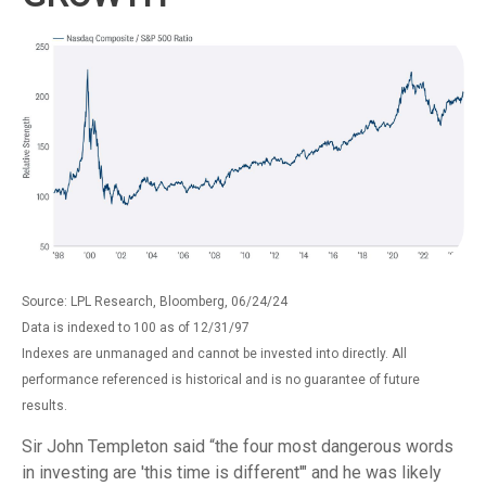
Source: LPL Research, Bloomberg, 06/24/24
Data is indexed to 100 as of 12/31/97
Indexes are unmanaged and cannot be invested into directly. All
performance referenced is historical and is no guarantee of future
results.
Sir John Templeton said “the four most dangerous words
in investing are 'this time is different'" and he was likely