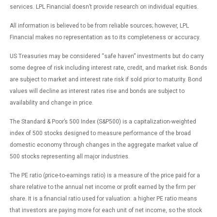
services. LPL Financial doesn’t provide research on individual equities.
All information is believed to be from reliable sources; however, LPL
Financial makes no representation as to its completeness or accuracy.
US Treasuries may be considered “safe haven” investments but do carry
some degree of risk including interest rate, credit, and market risk. Bonds
are subject to market and interest rate risk if sold prior to maturity. Bond
values will decline as interest rates rise and bonds are subject to
availability and change in price.
The Standard & Poor’s 500 Index (S&P500) is a capitalization-weighted
index of 500 stocks designed to measure performance of the broad
domestic economy through changes in the aggregate market value of
500 stocks representing all major industries.
The PE ratio (price-to-earnings ratio) is a measure of the price paid for a
share relative to the annual net income or profit earned by the firm per
share. It is a financial ratio used for valuation: a higher PE ratio means
that investors are paying more for each unit of net income, so the stock