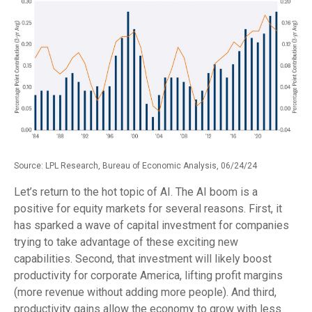
Source: LPL Research, Bureau of Economic Analysis, 06/24/24
Let’s return to the hot topic of AI. The AI boom is a
positive for equity markets for several reasons. First, it
has sparked a wave of capital investment for companies
trying to take advantage of these exciting new
capabilities. Second, that investment will likely boost
productivity for corporate America, lifting profit margins
(more revenue without adding more people). And third,
productivity gains allow the economy to grow with less