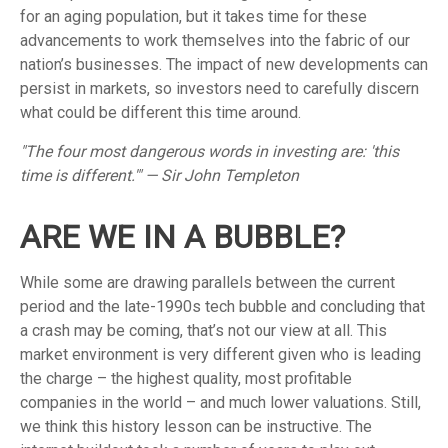
for an aging population, but it takes time for these
advancements to work themselves into the fabric of our
nation’s businesses. The impact of new developments can
persist in markets, so investors need to carefully discern
what could be different this time around.
"The four most dangerous words in investing are: 'this
time is different.'" — Sir John Templeton
ARE WE IN A BUBBLE?
While some are drawing parallels between the current
period and the late-1990s tech bubble and concluding that
a crash may be coming, that’s not our view at all. This
market environment is very different given who is leading
the charge – the highest quality, most profitable
companies in the world – and much lower valuations. Still,
we think this history lesson can be instructive. The