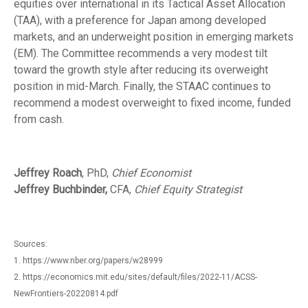
equities over international in its Tactical Asset Allocation
(TAA), with a preference for Japan among developed
markets, and an underweight position in emerging markets
(EM). The Committee recommends a very modest tilt
toward the growth style after reducing its overweight
position in mid-March. Finally, the STAAC continues to
recommend a modest overweight to fixed income, funded
from cash.
Jeffrey Roach
, PhD,
Chief Economist
Jeffrey Buchbinder,
CFA,
Chief Equity Strategist
Sources:
1. https://www.nber.org/papers/w28999
2. https://economics.mit.edu/sites/default/files/2022-11/ACSS-
NewFrontiers-20220814.pdf