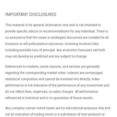
IMPORTANT DISCLOSURES
This material is for general information only and is not intended to
provide specific advice or recommendations for any individual. There is
no assurance that the views or strategies discussed are suitable for all
investors or will yield positive outcomes. Investing involves risks
including possible loss of principal. Any economic forecasts set forth
may not develop as predicted and are subject to change.
References to markets, asset classes, and sectors are generally
regarding the corresponding market index. Indexes are unmanaged
statistical composites and cannot be invested into directly. Index
performance is not indicative of the performance of any investment and
do not reflect fees, expenses, or sales charges. All performance
referenced is historical and is no guarantee of future results.
Any company names noted herein are for educational purposes only and
not an indication of trading intent or a solicitation of their products or