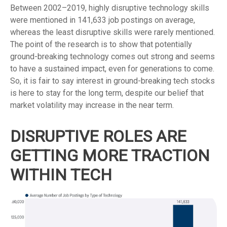
Between 2002–2019, highly disruptive technology skills
were mentioned in 141,633 job postings on average,
whereas the least disruptive skills were rarely mentioned.
The point of the research is to show that potentially
ground-breaking technology comes out strong and seems
to have a sustained impact, even for generations to come.
So, it is fair to say interest in ground-breaking tech stocks
is here to stay for the long term, despite our belief that
market volatility may increase in the near term.
DISRUPTIVE ROLES ARE
GETTING MORE TRACTION
WITHIN TECH