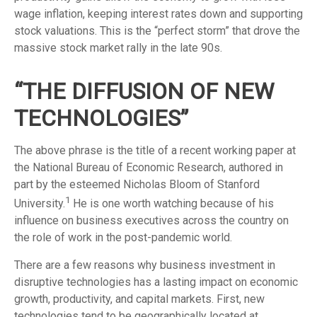
wage inflation, keeping interest rates down and supporting
stock valuations. This is the “perfect storm” that drove the
massive stock market rally in the late 90s.
“THE DIFFUSION OF NEW
TECHNOLOGIES”
The above phrase is the title of a recent working paper at
the National Bureau of Economic Research, authored in
part by the esteemed Nicholas Bloom of Stanford
1
University.
He is one worth watching because of his
influence on business executives across the country on
the role of work in the post-pandemic world.
There are a few reasons why business investment in
disruptive technologies has a lasting impact on economic
growth, productivity, and capital markets. First, new
technologies tend to be geographically located at