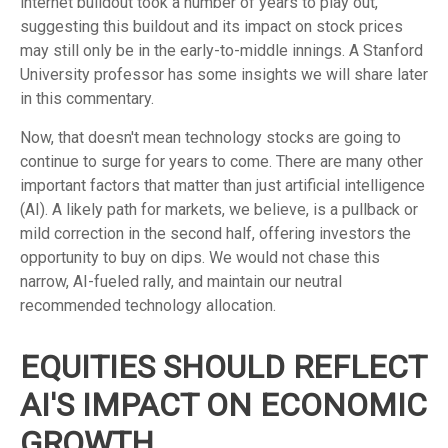
internet buildout took a number of years to play out,
suggesting this buildout and its impact on stock prices
may still only be in the early-to-middle innings. A Stanford
University professor has some insights we will share later
in this commentary.
Now, that doesn't mean technology stocks are going to
continue to surge for years to come. There are many other
important factors that matter than just artificial intelligence
(AI). A likely path for markets, we believe, is a pullback or
mild correction in the second half, offering investors the
opportunity to buy on dips. We would not chase this
narrow, AI-fueled rally, and maintain our neutral
recommended technology allocation.
EQUITIES SHOULD REFLECT
AI'S IMPACT ON ECONOMIC
GROWTH