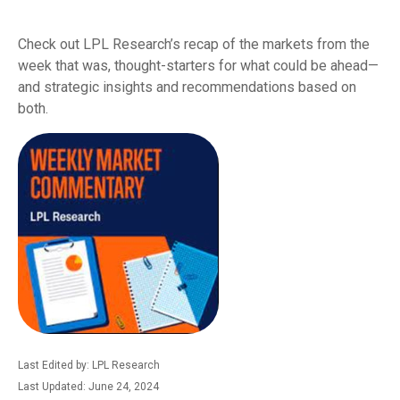
Check out LPL Research’s recap of the markets from the
week that was, thought-starters for what could be ahead—
and strategic insights and recommendations based on
both.
Last Edited by: LPL Research
Last Updated: June 24, 2024