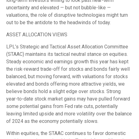
long-term investors willing to look past near-term
uncertainty and elevated — but not bubble-like —
valuations, the role of disruptive technologies might turn
out to be the antidote to the headwinds of today.
ASSET ALLOCATION VIEWS
LPL’s Strategic and Tactical Asset Allocation Committee
(STAAC) maintains its tactical neutral stance on equities.
Steady economic and earnings growth this year has kept
the risk-reward trade-off for stocks and bonds fairly well
balanced, but moving forward, with valuations for stocks
elevated and bonds offering more attractive yields, we
believe bonds hold a slight edge over stocks. Strong
year-to-date stock market gains may have pulled forward
some potential gains from Fed rate cuts, potentially
leaving limited upside and more volatility over the balance
of 2024 as the economy potentially slows.
Within equities, the STAAC continues to favor domestic