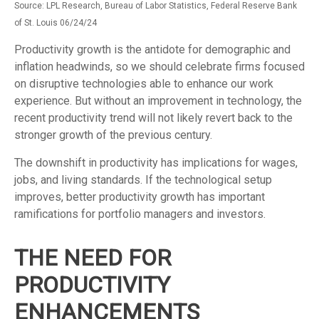
Source: LPL Research, Bureau of Labor Statistics, Federal Reserve Bank
of St. Louis 06/24/24
Productivity growth is the antidote for demographic and
inflation headwinds, so we should celebrate firms focused
on disruptive technologies able to enhance our work
experience. But without an improvement in technology, the
recent productivity trend will not likely revert back to the
stronger growth of the previous century.
The downshift in productivity has implications for wages,
jobs, and living standards. If the technological setup
improves, better productivity growth has important
ramifications for portfolio managers and investors.
THE NEED FOR
PRODUCTIVITY
ENHANCEMENTS