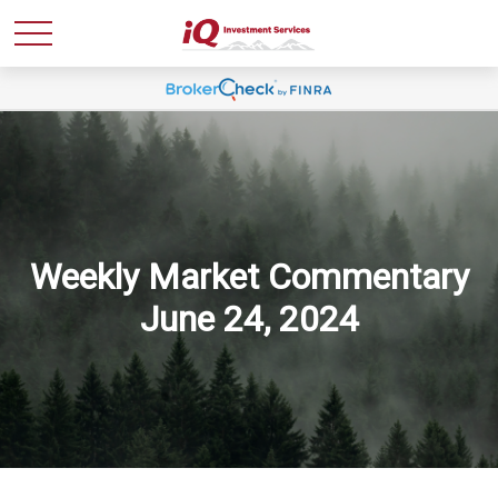
Weekly Market Commentary
June 24, 2024