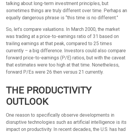
talking about long-term investment principles, but
sometimes things are truly different over time. Perhaps an
equally dangerous phrase is “this time is no different.”
So, let’s compare valuations. In March 2000, the market
was trading at a price-to-earnings ratio of 31 based on
trailing earnings at that peak, compared to 25 times
currently – a big difference. Investors could also compare
forward price-to-earnings (P/E) ratios, but with the caveat
that estimates were too high at that time. Nonetheless,
forward P/Es were 26 then versus 21 currently.
THE PRODUCTIVITY
OUTLOOK
One reason to specifically observe developments in
disruptive technologies such as artificial intelligence is its
impact on productivity. In recent decades, the U.S. has had