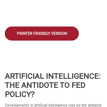
PRINTER FRIENDLY VERSION
ARTIFICIAL INTELLIGENCE:
THE ANTIDOTE TO FED
POLICY?
Developments in artificial intelligence may be the antidote