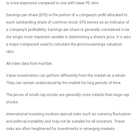
is more expensive compared to one with lower PE ratio.
Earnings per share (EPS) is the portion of a company’s profit allocated to
each outstanding share of common stock. EPS serves as an indicator of
a company’s profitability. Earnings per share is generally considered to be
the single most important variable in determining a share’s price. It is also
a major component used to calculate the price-to-earnings valuation
ratio.
All index data from FactSet.
Value investments can perform differently from the market as a whole.
They can remain undervalued by the market for long periods of time.
The prices of small cap stocks are generally more volatile than large cap
stocks.
International investing involves special risks such as currency fluctuation
and political instability and may not be suitable for all investors. These
risks are often heightened for investments in emerging markets.