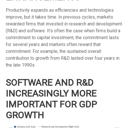
Productivity expands as efficiencies and technologies
improve, but it takes time. In previous cycles, markets
rewarded firms that invested in research and development
(R&D) and software. It’s often the case when firms build a
commitment to capital investment, the commitment lasts
for several years and markets often reward that
commitment. For example, the sustained overall
contribution to growth from R&D lasted over four years in
the late 1990s.
SOFTWARE AND R&D
INCREASINGLY MORE
IMPORTANT FOR GDP
GROWTH