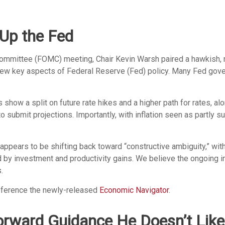
Up the Fed
 Committee (FOMC) meeting, Chair Kevin Warsh paired a hawkish, 
review key aspects of Federal Reserve (Fed) policy. Many Fed gov
s show a split on future rate hikes and a higher path for rates, al
 submit projections. Importantly, with inflation seen as partly su
 appears to be shifting back toward “constructive ambiguity,” wi
by investment and productivity gains. We believe the ongoing inf
.
reference the newly-released
Economic Navigator
.
orward Guidance He Doesn’t Like