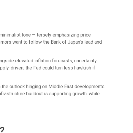
minimalist tone — tersely emphasizing price
ernors want to follow the Bank of Japan’s lead and
ongside elevated inflation forecasts, uncertainty
pply-driven, the Fed could turn less hawkish if
th the outlook hinging on Middle East developments
rastructure buildout is supporting growth, while
?