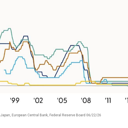
 Japan, European Central Bank, Federal Reserve Board 06/22/26