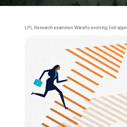
LPL Research examines Warsh’s evolving Fed approac