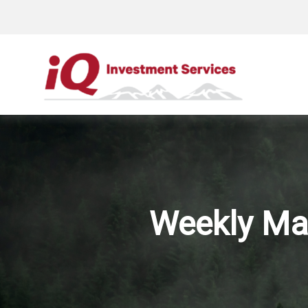
Weekly Ma