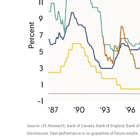
Source: LPL Research, Bank of Canada, Bank of England, Bank of
.
Disclosures: Past performance is no guarantee of future results