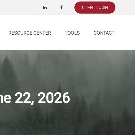
CLIENT LOGIN
RESOURCE CENTER
TOOLS
CONTACT
e 22, 2026