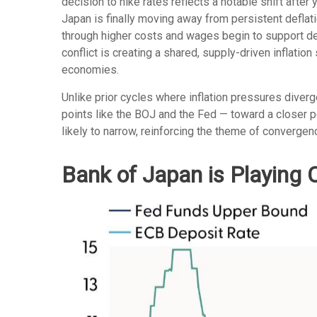
decision to hike rates reflects a notable shift after
Japan is finally moving away from persistent deflati
through higher costs and wages begin to support dem
conflict is creating a shared, supply-driven inflati
economies.
Unlike prior cycles where inflation pressures diver
points like the BOJ and the Fed — toward a closer po
likely to narrow, reinforcing the theme of convergen
Bank of Japan is Playing