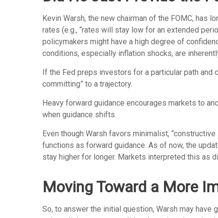
Kevin Warsh, the new chairman of the FOMC, has long 
rates (e.g., “rates will stay low for an extended per
policymakers might have a high degree of confiden
conditions, especially inflation shocks, are inherentl
If the Fed preps investors for a particular path an
committing” to a trajectory.
Heavy forward guidance encourages markets to anchor 
when guidance shifts.
Even though Warsh favors minimalist, “constructive 
functions as forward guidance. As of now, the updat
stay higher for longer. Markets interpreted this as 
Moving Toward a More Imp
So, to answer the initial question, Warsh may have g