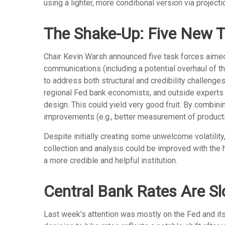
using a lighter, more conditional version via projec
The Shake-Up: Five New T
Chair Kevin Warsh announced five task forces aimed 
communications (including a potential overhaul of t
to address both structural and credibility challeng
regional Fed bank economists, and outside experts f
design. This could yield very good fruit. By combini
improvements (e.g., better measurement of producti
Despite initially creating some unwelcome volatili
collection and analysis could be improved with the 
a more credible and helpful institution.
Central Bank Rates Are S
Last week’s attention was mostly on the Fed and its