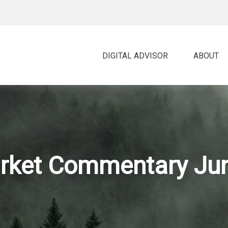
DIGITAL ADVISOR 
ABOUT
rket Commentary Jun