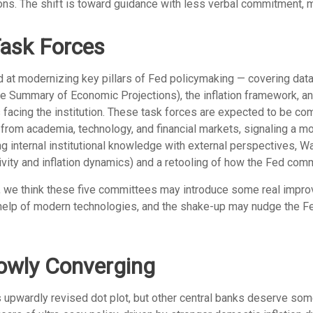
tions. The shift is toward guidance with less verbal commitment, 
ask Forces
at modernizing key pillars of Fed policymaking — covering data c
he Summary of Economic Projections), the inflation framework, an
es facing the institution. These task forces are expected to be c
rom academia, technology, and financial markets, signaling a mo
ng internal institutional knowledge with external perspectives, 
vity and inflation dynamics) and a retooling of how the Fed com
ty, we think these five committees may introduce some real imp
help of modern technologies, and the shake-up may nudge the Fed, 
lowly Converging
 upwardly revised dot plot, but other central banks deserve som