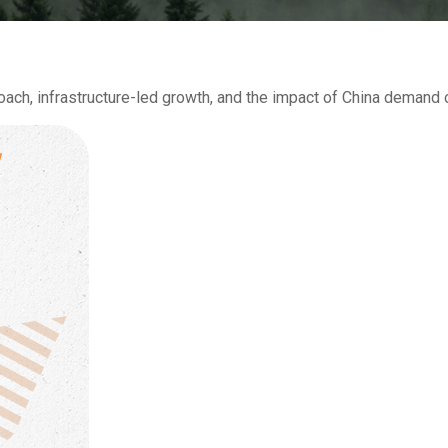
h, infrastructure-led growth, and the impact of China demand on