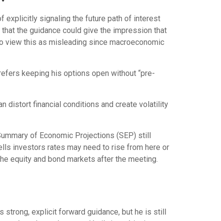
explicitly signaling the future path of interest
is that the guidance could give the impression that
 to view this as misleading since macroeconomic
prefers keeping his options open without “pre-
distort financial conditions and create volatility
 Summary of Economic Projections (SEP) still
ells investors rates may need to rise from here or
 the equity and bond markets after the meeting.
strong, explicit forward guidance, but he is still