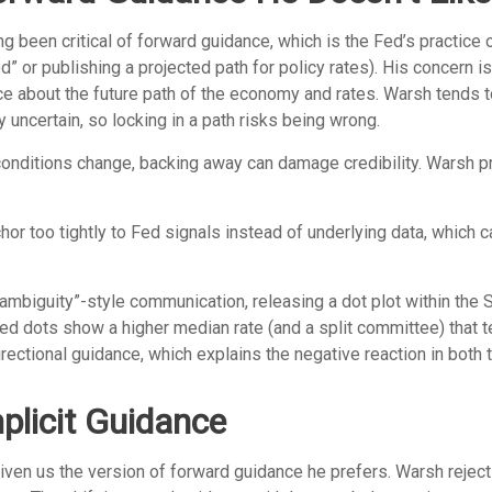
been critical of forward guidance, which is the Fed’s practice of 
iod” or publishing a projected path for policy rates). His concern 
ce about the future path of the economy and rates. Warsh tends
y uncertain, so locking in a path risks being wrong.
d conditions change, backing away can damage credibility. Warsh 
too tightly to Fed signals instead of underlying data, which can 
ambiguity”-style communication, releasing a dot plot within the
ed dots show a higher median rate (and a split committee) that t
directional guidance, which explains the negative reaction in both
licit Guidance
iven us the version of forward guidance he prefers. Warsh rejects 