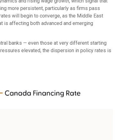
 dynamics and rising wage growth, which signal that
ing more persistent, particularly as firms pass
ates will begin to converge, as the Middle East
that is affecting both advanced and emerging
ral banks — even those at very different starting
ressures elevated, the dispersion in policy rates is