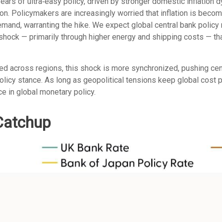
 years of ultra‑easy policy, driven by stronger domestic inflation
on. Policymakers are increasingly worried that inflation is becom
and, warranting the hike. We expect global central bank policy r
on shock — primarily through higher energy and shipping costs — 
ged across regions, this shock is more synchronized, pushing cent
licy stance. As long as geopolitical tensions keep global cost p
ce in global monetary policy.
 Catchup