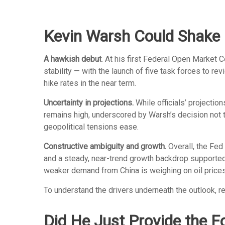
Kevin Warsh Could Shake 
A hawkish debut
. At his first Federal Open Market
stability — with the launch of five task forces to 
hike rates in the near term.
Uncertainty in projections.
While officials’ projection
remains high, underscored by Warsh’s decision not to
geopolitical tensions ease.
Constructive ambiguity and growth.
Overall, the Fed
and a steady, near-trend growth backdrop supported 
weaker demand from China is weighing on oil prices
To understand the drivers underneath the outlook, 
Did He Just Provide the F