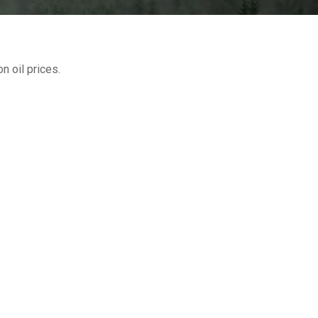
 oil prices.