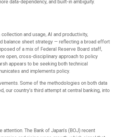
more data-dependency, and built-in ambiguity.
ollection and usage, AI and productivity,
d balance sheet strategy — reflecting a broad effort
omposed of a mix of Federal Reserve Board staff,
re open, cross-disciplinary approach to policy
Warsh appears to be seeking both technical
municates and implements policy.
rovements. Some of the methodologies on both data
our country’s third attempt at central banking, into
e attention. The Bank of Japan’s (BOJ) recent