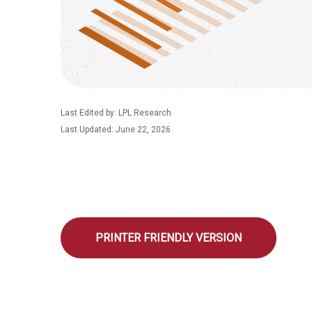
Last Edited by: LPL Research
Last Updated: June 22, 2026
PRINTER FRIENDLY VERSION