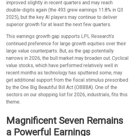
improved slightly in recent quarters and may reach
double-digits again (the 493 grew earnings 11.8% in Q3
2025), but the key AI players may continue to deliver
superior growth for at least the next few quarters.
This earnings growth gap supports LPL Research’s
continued preference for large growth equities over their
large value counterparts. But, as the gap potentially
narrows in 2026, the bull market may broaden out. Cyclical
value stocks, which have performed relatively well in
recent months as technology has sputtered some, may
get additional support from the fiscal stimulus prescribed
by the One Big Beautiful Bill Act (OBBBA). One of the
sectors on our shopping list for 2026, industrials, fits this
theme.
Magnificent Seven Remains
a Powerful Earnings