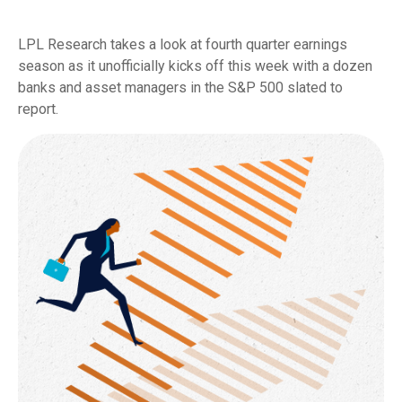
LPL Research takes a look at fourth quarter earnings
season as it unofficially kicks off this week with a dozen
banks and asset managers in the S&P 500 slated to
report.