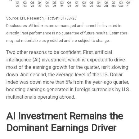
Source: LPL Research, FactSet, 01/08/26
Disclosures: All indexes are unmanaged and cannot be invested in
directly. Past performance is no guarantee of future results. Estimates
may not materialize as predicted and are subject to change.
Two other reasons to be confident. First, artificial
intelligence (AI) investment, which is expected to drive
most of the earnings growth for the quarter, isn’t slowing
down. And second, the average level of the U.S. Dollar
Index was down more than 5% from the year-ago quarter,
boosting earnings generated in foreign currencies by U.S.
multinationals operating abroad.
AI Investment Remains the
Dominant Earnings Driver