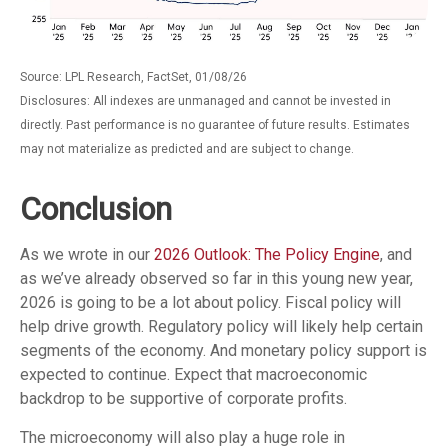
Source: LPL Research, FactSet, 01/08/26
Disclosures: All indexes are unmanaged and cannot be invested in
directly. Past performance is no guarantee of future results. Estimates
may not materialize as predicted and are subject to change.
Conclusion
As we wrote in our
2026 Outlook: The Policy Engine
, and
as we’ve already observed so far in this young new year,
2026 is going to be a lot about policy. Fiscal policy will
help drive growth. Regulatory policy will likely help certain
segments of the economy. And monetary policy support is
expected to continue. Expect that macroeconomic
backdrop to be supportive of corporate profits.
The microeconomy will also play a huge role in