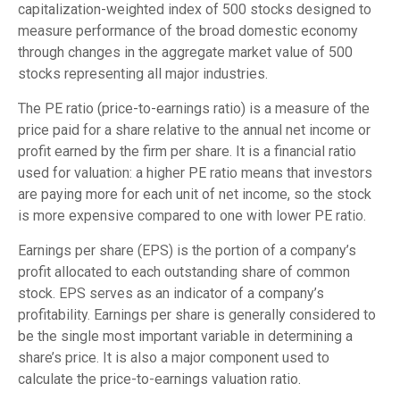
capitalization-weighted index of 500 stocks designed to
measure performance of the broad domestic economy
through changes in the aggregate market value of 500
stocks representing all major industries.
The PE ratio (price-to-earnings ratio) is a measure of the
price paid for a share relative to the annual net income or
profit earned by the firm per share. It is a financial ratio
used for valuation: a higher PE ratio means that investors
are paying more for each unit of net income, so the stock
is more expensive compared to one with lower PE ratio.
Earnings per share (EPS) is the portion of a company’s
profit allocated to each outstanding share of common
stock. EPS serves as an indicator of a company’s
profitability. Earnings per share is generally considered to
be the single most important variable in determining a
share’s price. It is also a major component used to
calculate the price-to-earnings valuation ratio.