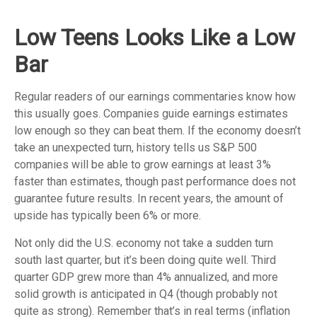
Low Teens Looks Like a Low
Bar
Regular readers of our earnings commentaries know how
this usually goes. Companies guide earnings estimates
low enough so they can beat them. If the economy doesn’t
take an unexpected turn, history tells us S&P 500
companies will be able to grow earnings at least 3%
faster than estimates, though past performance does not
guarantee future results. In recent years, the amount of
upside has typically been 6% or more.
Not only did the U.S. economy not take a sudden turn
south last quarter, but it’s been doing quite well. Third
quarter GDP grew more than 4% annualized, and more
solid growth is anticipated in Q4 (though probably not
quite as strong). Remember that’s in real terms (inflation