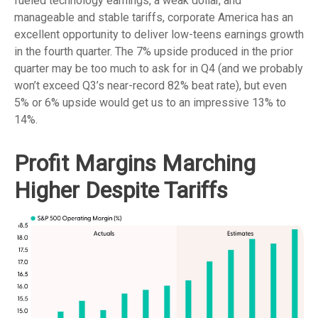
fueled technology earnings, a weak dollar, and
manageable and stable tariffs, corporate America has an
excellent opportunity to deliver low-teens earnings growth
in the fourth quarter. The 7% upside produced in the prior
quarter may be too much to ask for in Q4 (and we probably
won’t exceed Q3’s near-record 82% beat rate), but even
5% or 6% upside would get us to an impressive 13% to
14%.
Profit Margins Marching
Higher Despite Tariffs