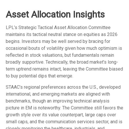
Asset Allocation Insights
LPL’s Strategic Tactical Asset Allocation Committee
maintains its tactical neutral stance on equities as 2026
begins. Investors may be well served by bracing for
occasional bouts of volatility given how much optimism is
reflected in stock valuations, but fundamentals remain
broadly supportive. Technically, the broad market’s long-
term uptrend remains intact, leaving the Committee biased
to buy potential dips that emerge.
STAAC’s regional preferences across the U.S., developed
international, and emerging markets are aligned with
benchmarks, though an improving technical analysis
picture in EM is noteworthy. The Committee still favors the
growth style over its value counterpart, large caps over
small caps, and the communication services sector, and is
closely monitoring the healthcare, industrials, and