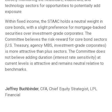
technology sectors for opportunities to potentially add
exposure.
Within fixed income, the STAAC holds a neutral weight in
core bonds, with a slight preference for mortgage-backed
securities over investment-grade corporates. The
Committee believes the risk-reward for core bond sectors
(U.S. Treasury, agency MBS, investment-grade corporates)
is more attractive than plus sectors. The Committee does
not believe adding duration (interest rate sensitivity) at
current levels is attractive and remains neutral relative to
benchmarks.
Jeffrey Buchbinder
, CFA, Chief Equity Strategist, LPL
Financial