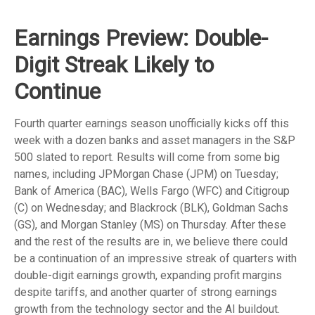
Earnings Preview: Double-
Digit Streak Likely to
Continue
Fourth quarter earnings season unofficially kicks off this
week with a dozen banks and asset managers in the S&P
500 slated to report. Results will come from some big
names, including JPMorgan Chase (JPM) on Tuesday;
Bank of America (BAC), Wells Fargo (WFC) and Citigroup
(C) on Wednesday; and Blackrock (BLK), Goldman Sachs
(GS), and Morgan Stanley (MS) on Thursday. After these
and the rest of the results are in, we believe there could
be a continuation of an impressive streak of quarters with
double-digit earnings growth, expanding profit margins
despite tariffs, and another quarter of strong earnings
growth from the technology sector and the AI buildout.