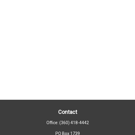
Contact
Office:
(360) 418-4442
PO Box 1739