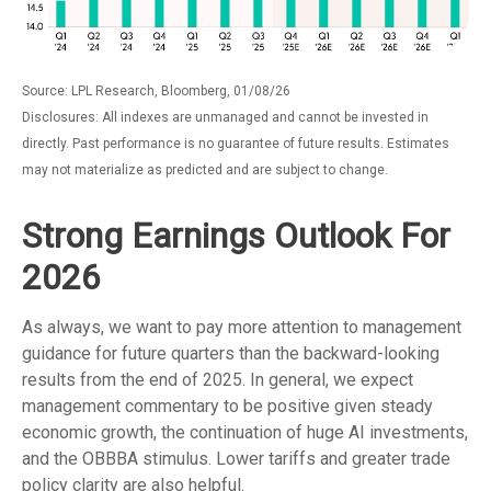
Source: LPL Research, Bloomberg, 01/08/26
Disclosures: All indexes are unmanaged and cannot be invested in
directly. Past performance is no guarantee of future results. Estimates
may not materialize as predicted and are subject to change.
Strong Earnings Outlook For
2026
As always, we want to pay more attention to management
guidance for future quarters than the backward-looking
results from the end of 2025. In general, we expect
management commentary to be positive given steady
economic growth, the continuation of huge AI investments,
and the OBBBA stimulus. Lower tariffs and greater trade
policy clarity are also helpful.