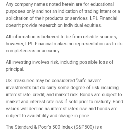
Any company names noted herein are for educational
purposes only and not an indication of trading intent or a
solicitation of their products or services. LPL Financial
doesn’t provide research on individual equities.
All information is believed to be from reliable sources;
however, LPL Financial makes no representation as to its
completeness or accuracy.
All investing involves risk, including possible loss of
principal.
US Treasuries may be considered “safe haven”
investments but do carry some degree of risk including
interest rate, credit, and market risk. Bonds are subject to
market and interest rate risk if sold prior to maturity. Bond
values will decline as interest rates rise and bonds are
subject to availability and change in price.
The Standard & Poor’s 500 Index (S&P500) is a