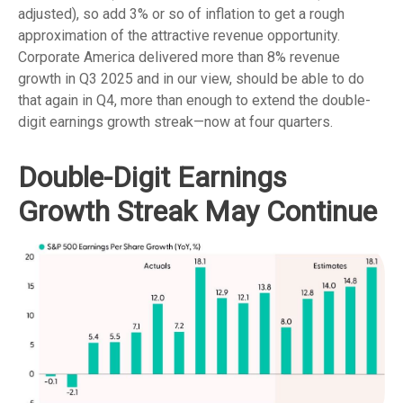
adjusted), so add 3% or so of inflation to get a rough
approximation of the attractive revenue opportunity.
Corporate America delivered more than 8% revenue
growth in Q3 2025 and in our view, should be able to do
that again in Q4, more than enough to extend the double-
digit earnings growth streak—now at four quarters.
Double-Digit Earnings
Growth Streak May Continue