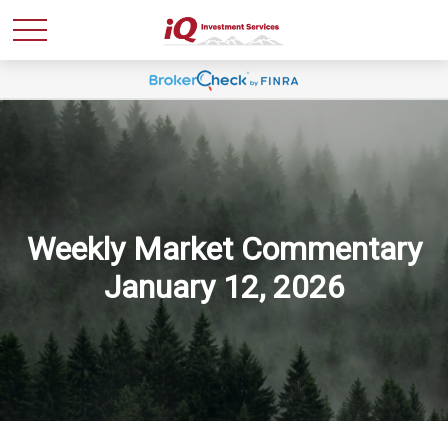
Weekly Market Commentary
January 12, 2026