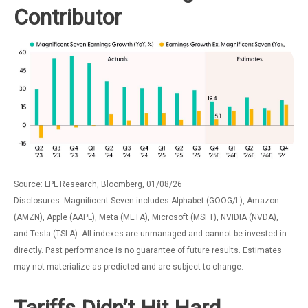
Contributor
Source: LPL Research, Bloomberg, 01/08/26
Disclosures: Magnificent Seven includes Alphabet (GOOG/L), Amazon
(AMZN), Apple (AAPL), Meta (META), Microsoft (MSFT), NVIDIA (NVDA),
and Tesla (TSLA). All indexes are unmanaged and cannot be invested in
directly. Past performance is no guarantee of future results. Estimates
may not materialize as predicted and are subject to change.
Tariffs Didn’t Hit Hard