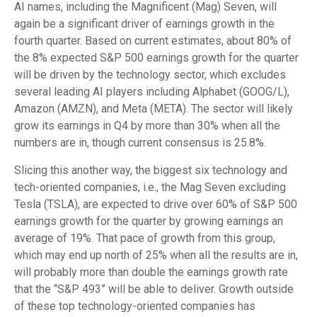
AI names, including the Magnificent (Mag) Seven, will
again be a significant driver of earnings growth in the
fourth quarter. Based on current estimates, about 80% of
the 8% expected S&P 500 earnings growth for the quarter
will be driven by the technology sector, which excludes
several leading AI players including Alphabet (GOOG/L),
Amazon (AMZN), and Meta (META). The sector will likely
grow its earnings in Q4 by more than 30% when all the
numbers are in, though current consensus is 25.8%.
Slicing this another way, the biggest six technology and
tech-oriented companies, i.e., the Mag Seven excluding
Tesla (TSLA), are expected to drive over 60% of S&P 500
earnings growth for the quarter by growing earnings an
average of 19%. That pace of growth from this group,
which may end up north of 25% when all the results are in,
will probably more than double the earnings growth rate
that the “S&P 493” will be able to deliver. Growth outside
of these top technology-oriented companies has