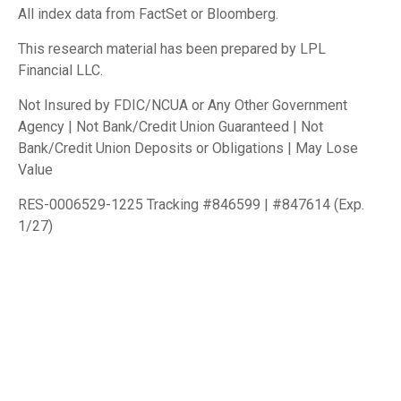
All index data from FactSet or Bloomberg.
This research material has been prepared by LPL
Financial LLC.
Not Insured by FDIC/NCUA or Any Other Government
Agency | Not Bank/Credit Union Guaranteed | Not
Bank/Credit Union Deposits or Obligations | May Lose
Value
RES-0006529-1225 Tracking #846599 | #847614 (Exp.
1/27)