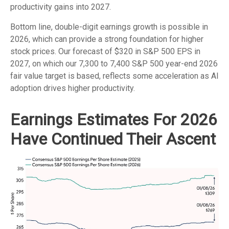
productivity gains into 2027.
Bottom line, double-digit earnings growth is possible in
2026, which can provide a strong foundation for higher
stock prices. Our forecast of $320 in S&P 500 EPS in
2027, on which our 7,300 to 7,400 S&P 500 year-end 2026
fair value target is based, reflects some acceleration as AI
adoption drives higher productivity.
Earnings Estimates For 2026
Have Continued Their Ascent