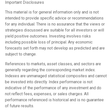
Important Disclosures
This material is for general information only and is not
intended to provide specific advice or recommendations
for any individual. There is no assurance that the views or
strategies discussed are suitable for all investors or will
yield positive outcomes. Investing involves risks
including possible loss of principal. Any economic
forecasts set forth may not develop as predicted and are
subject to change.
References to markets, asset classes, and sectors are
generally regarding the corresponding market index.
Indexes are unmanaged statistical composites and cannot
be invested into directly. Index performance is not
indicative of the performance of any investment and do
not reflect fees, expenses, or sales charges. All
performance referenced is historical and is no guarantee
of future results.