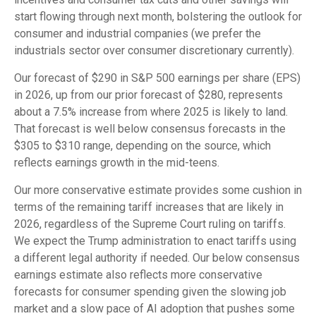
start flowing through next month, bolstering the outlook for
consumer and industrial companies (we prefer the
industrials sector over consumer discretionary currently).
Our forecast of $290 in S&P 500 earnings per share (EPS)
in 2026, up from our prior forecast of $280, represents
about a 7.5% increase from where 2025 is likely to land.
That forecast is well below consensus forecasts in the
$305 to $310 range, depending on the source, which
reflects earnings growth in the mid-teens.
Our more conservative estimate provides some cushion in
terms of the remaining tariff increases that are likely in
2026, regardless of the Supreme Court ruling on tariffs.
We expect the Trump administration to enact tariffs using
a different legal authority if needed. Our below consensus
earnings estimate also reflects more conservative
forecasts for consumer spending given the slowing job
market and a slow pace of AI adoption that pushes some