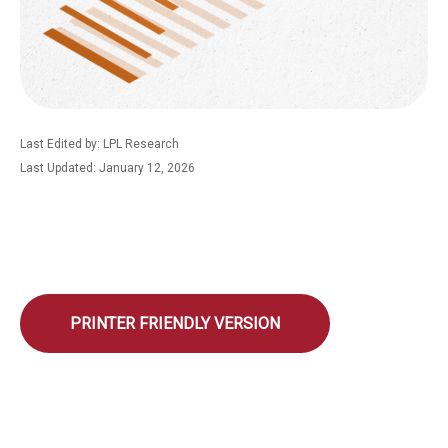
Last Edited by: LPL Research
Last Updated: January 12, 2026
PRINTER FRIENDLY VERSION