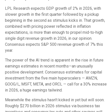
LPL Research expects GDP growth of 2% in 2026, with
slower growth in the first quarter followed by a pickup
beginning in the second as stimulus kicks in. That growth,
combined with pricing power reflected in inflation
expectations, is more than enough to propel mid-to-high
single digit revenue growth in 2026, in our opinion.
Consensus expects S&P 500 revenue growth of 7% this
year.
The power of the AI trend is apparent in the rise in future
earnings estimates in recent months—an unusually
positive development. Consensus estimates for capital
investment from the five main hyperscalers — AMZN,
GOOG/L, MSFT, META, and ORCL — call for a 30% increase
in 2026, a huge earnings tailwind.
Meanwhile the stimulus hasn’t kicked in yet but will soon.
Roughly $270 billion in 2026 stimulus via business tax
incentives and consumer tax cuts and other savings will