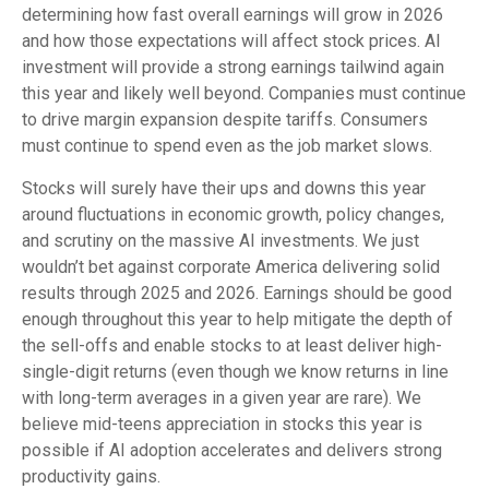
determining how fast overall earnings will grow in 2026
and how those expectations will affect stock prices. AI
investment will provide a strong earnings tailwind again
this year and likely well beyond. Companies must continue
to drive margin expansion despite tariffs. Consumers
must continue to spend even as the job market slows.
Stocks will surely have their ups and downs this year
around fluctuations in economic growth, policy changes,
and scrutiny on the massive AI investments. We just
wouldn’t bet against corporate America delivering solid
results through 2025 and 2026. Earnings should be good
enough throughout this year to help mitigate the depth of
the sell-offs and enable stocks to at least deliver high-
single-digit returns (even though we know returns in line
with long-term averages in a given year are rare). We
believe mid-teens appreciation in stocks this year is
possible if AI adoption accelerates and delivers strong
productivity gains.