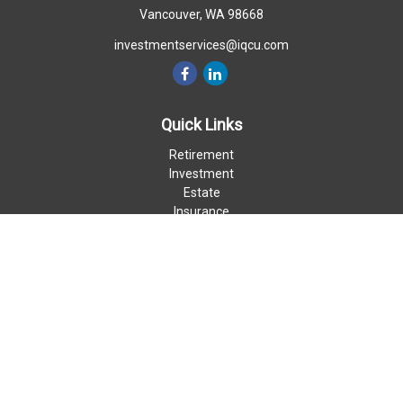
Vancouver,
WA
98668
investmentservices@iqcu.com
Quick Links
Retirement
Investment
Estate
Insurance
Money
Lifestyle
Latest Articles
All Videos
All Calculators
LPL
Financial Form CRS
Check the background of your financial professional on FINRA's
BrokerCheck
.