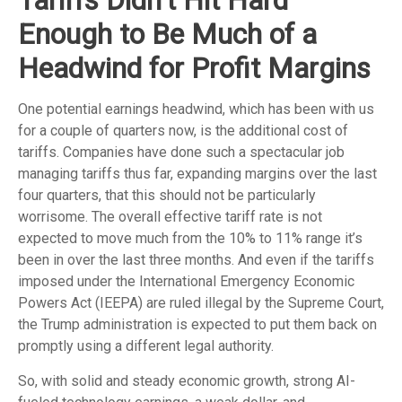
Enough to Be Much of a
Headwind for Profit Margins
One potential earnings headwind, which has been with us
for a couple of quarters now, is the additional cost of
tariffs. Companies have done such a spectacular job
managing tariffs thus far, expanding margins over the last
four quarters, that this should not be particularly
worrisome. The overall effective tariff rate is not
expected to move much from the 10% to 11% range it’s
been in over the last three months. And even if the tariffs
imposed under the International Emergency Economic
Powers Act (IEEPA) are ruled illegal by the Supreme Court,
the Trump administration is expected to put them back on
promptly using a different legal authority.
So, with solid and steady economic growth, strong AI-