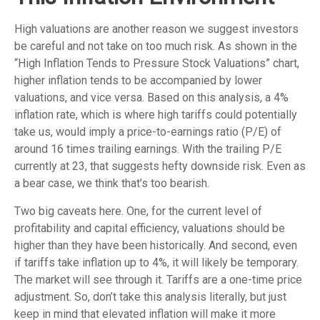
High valuations are another reason we suggest investors
be careful and not take on too much risk. As shown in the
“High Inflation Tends to Pressure Stock Valuations” chart,
higher inflation tends to be accompanied by lower
valuations, and vice versa. Based on this analysis, a 4%
inflation rate, which is where high tariffs could potentially
take us, would imply a price-to-earnings ratio (P/E) of
around 16 times trailing earnings. With the trailing P/E
currently at 23, that suggests hefty downside risk. Even as
a bear case, we think that’s too bearish.
Two big caveats here. One, for the current level of
profitability and capital efficiency, valuations should be
higher than they have been historically. And second, even
if tariffs take inflation up to 4%, it will likely be temporary.
The market will see through it. Tariffs are a one-time price
adjustment. So, don’t take this analysis literally, but just
keep in mind that elevated inflation will make it more