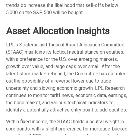
trends do increase the likelihood that sell-offs below
5,000 on the S&P 500 will be bought.
Asset Allocation Insights
LPL’s Strategic and Tactical Asset Allocation Committee
(STAAC) maintains its tactical neutral stance on equities,
with a preference for the U.S. over emerging markets,
growth over value, and large caps over small. After the
latest stock market rebound, the Committee has not ruled
out the possibility of a reversal lower due to trade
uncertainty and slowing economic growth. LPL Research
continues to monitor tariff news, economic data, earnings,
the bond market, and various technical indicators to
identify a potentially attractive entry point to add equities.
Within fixed income, the STAAC holds a neutral weight in
core bonds, with a slight preference for mortgage-backed