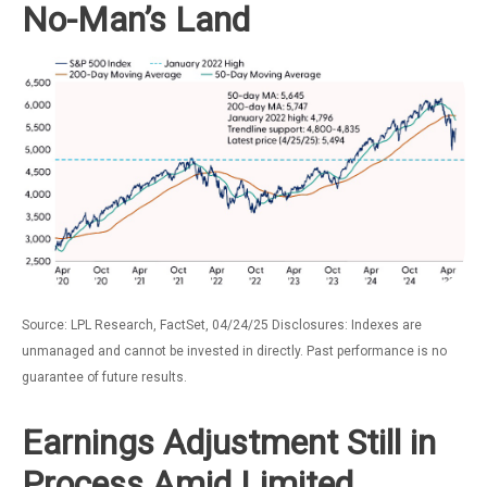
No-Man’s Land
Source: LPL Research, FactSet, 04/24/25 Disclosures: Indexes are
unmanaged and cannot be invested in directly. Past performance is no
guarantee of future results.
Earnings Adjustment Still in
Process Amid Limited