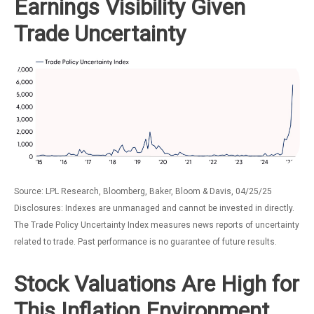
Earnings Visibility Given
Trade Uncertainty
Source: LPL Research, Bloomberg, Baker, Bloom & Davis, 04/25/25
Disclosures: Indexes are unmanaged and cannot be invested in directly.
The Trade Policy Uncertainty Index measures news reports of uncertainty
related to trade. Past performance is no guarantee of future results.
Stock Valuations Are High for
This Inflation Environment