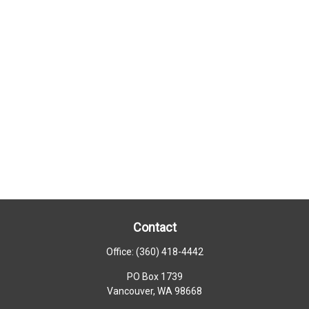
Contact
Office:
(360) 418-4442
PO Box 1739
Vancouver,
WA
98668