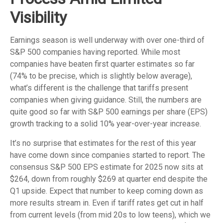
Visibility
Earnings season is well underway with over one-third of
S&P 500 companies having reported. While most
companies have beaten first quarter estimates so far
(74% to be precise, which is slightly below average),
what’s different is the challenge that tariffs present
companies when giving guidance. Still, the numbers are
quite good so far with S&P 500 earnings per share (EPS)
growth tracking to a solid 10% year-over-year increase.
It’s no surprise that estimates for the rest of this year
have come down since companies started to report. The
consensus S&P 500 EPS estimate for 2025 now sits at
$264, down from roughly $269 at quarter end despite the
Q1 upside. Expect that number to keep coming down as
more results stream in. Even if tariff rates get cut in half
from current levels (from mid 20s to low teens), which we