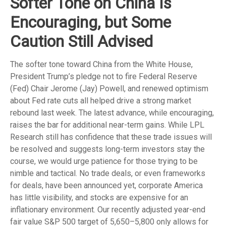
Softer Tone on China Is
Encouraging, but Some
Caution Still Advised
The softer tone toward China from the White House,
President Trump’s pledge not to fire Federal Reserve
(Fed) Chair Jerome (Jay) Powell, and renewed optimism
about Fed rate cuts all helped drive a strong market
rebound last week. The latest advance, while encouraging,
raises the bar for additional near-term gains. While LPL
Research still has confidence that these trade issues will
be resolved and suggests long-term investors stay the
course, we would urge patience for those trying to be
nimble and tactical. No trade deals, or even frameworks
for deals, have been announced yet, corporate America
has little visibility, and stocks are expensive for an
inflationary environment. Our recently adjusted year-end
fair value S&P 500 target of 5,650–5,800 only allows for