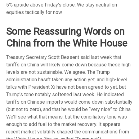
5% upside above Friday’s close. We stay neutral on
equities tactically for now.
Some Reassuring Words on
China from the White House
Treasury Secretary Scott Bessent said last week that
tariffs on China will likely come down because these high
levels are not sustainable. We agree. The Trump
administration hasn’t taken any action yet, and high-level
talks with President Xi have not been agreed to yet, but
Trump’s tone notably softened last week. He indicated
tariffs on Chinese imports would come down substantially
(but not to zero), and that he would be “very nice” to China.
We’ll see what that means, but the conciliatory tone was
enough to add fuel to the market recovery. It appears
recent market volatility shaped the communications from