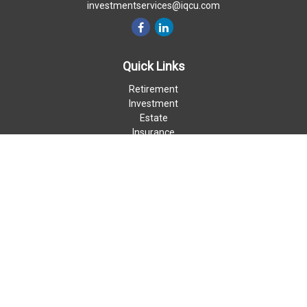
investmentservices@iqcu.com
Quick Links
Retirement
Investment
Estate
Insurance
Money
Lifestyle
Latest Articles
All Videos
All Calculators
LPL
Financial Form CRS
Check the background of your financial professional on FINRA's
BrokerCheck
.
The content is developed from sources believed to be providing