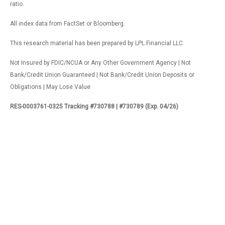
ratio.
All index data from FactSet or Bloomberg.
This research material has been prepared by LPL Financial LLC.
Not Insured by FDIC/NCUA or Any Other Government Agency | Not
Bank/Credit Union Guaranteed | Not Bank/Credit Union Deposits or
Obligations | May Lose Value
RES-0003761-0325 Tracking #730788 | #730789 (Exp. 04/26)