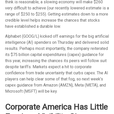
think is reasonable, a slowing economy will make $260
very difficult to achieve (our recently lowered estimate is a
range of $250 to $255). Getting estimates down to a more
credible level helps increase the chances that stocks
have established a durable low.
Alphabet (GOOG/L) kicked off earnings for the big artificial
intelligence (AI) spenders on Thursday and delivered solid
results. Perhaps most importantly, the company reiterated
its $75 billion capital expenditures (capex) guidance for
this year, increasing the chances its peers will follow suit
despite tariffs. Markets expect a hit to corporate
confidence from trade uncertainty that curbs capex. The AI
players can help clear some of that fog, so next week’s
capex guidance from Amazon (AMZN), Meta (META), and
Microsoft (MSFT) will be key.
Corporate America Has Little