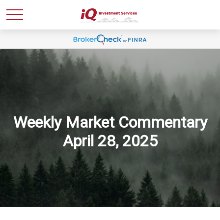
Weekly Market Commentary
April 28, 2025