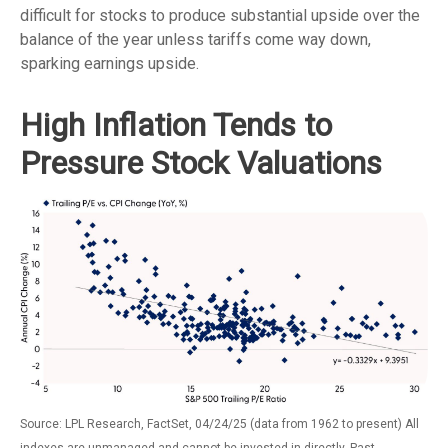
difficult for stocks to produce substantial upside over the
balance of the year unless tariffs come way down,
sparking earnings upside.
High Inflation Tends to
Pressure Stock Valuations
Source: LPL Research, FactSet, 04/24/25 (data from 1962 to present) All