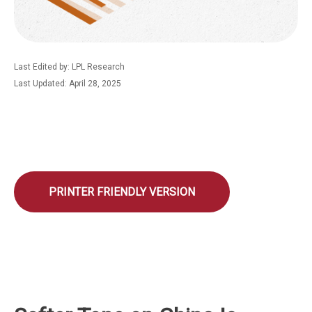
Last Edited by: LPL Research
Last Updated: April 28, 2025
PRINTER FRIENDLY VERSION