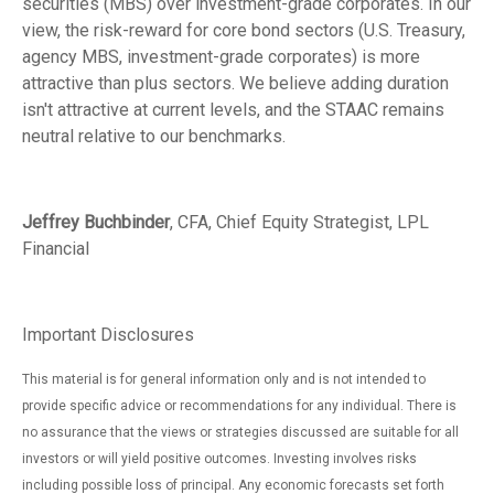
securities (MBS) over investment-grade corporates. In our
view, the risk-reward for core bond sectors (U.S. Treasury,
agency MBS, investment-grade corporates) is more
attractive than plus sectors. We believe adding duration
isn't attractive at current levels, and the STAAC remains
neutral relative to our benchmarks.
Jeffrey Buchbinder
, CFA, Chief Equity Strategist, LPL
Financial
Important Disclosures
This material is for general information only and is not intended to
provide specific advice or recommendations for any individual. There is
no assurance that the views or strategies discussed are suitable for all
investors or will yield positive outcomes. Investing involves risks
including possible loss of principal. Any economic forecasts set forth