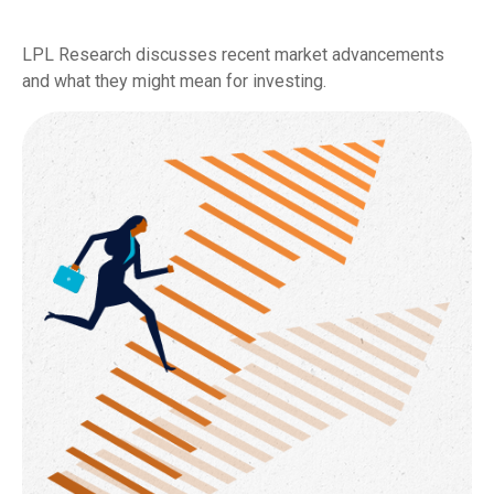
LPL Research discusses recent market advancements
and what they might mean for investing.