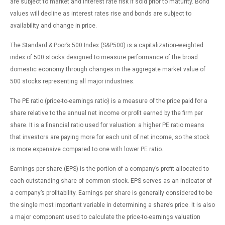
are subject to market and interest rate risk if sold prior to maturity. Bond
values will decline as interest rates rise and bonds are subject to
availability and change in price.
The Standard & Poor’s 500 Index (S&P500) is a capitalization-weighted
index of 500 stocks designed to measure performance of the broad
domestic economy through changes in the aggregate market value of
500 stocks representing all major industries.
The PE ratio (price-to-earnings ratio) is a measure of the price paid for a
share relative to the annual net income or profit earned by the firm per
share. It is a financial ratio used for valuation: a higher PE ratio means
that investors are paying more for each unit of net income, so the stock
is more expensive compared to one with lower PE ratio.
Earnings per share (EPS) is the portion of a company’s profit allocated to
each outstanding share of common stock. EPS serves as an indicator of
a company’s profitability. Earnings per share is generally considered to be
the single most important variable in determining a share’s price. It is also
a major component used to calculate the price-to-earnings valuation