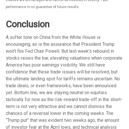
indexes are unmanaged and cannot be invested in directly. Past
performance is no guarantee of future results.
Conclusion
A softer tone on China from the White House is
encouraging, as is the assurance that President Trump
won’t fire Fed Chair Powell. But last week’s rebound in
stocks raises the bar, elevating valuations when corporate
America has poor earnings visibility. We still have
confidence that these trade issues will be resolved, but
the ultimate landing spot for tariffs remains uncertain. No
trade deals, or even frameworks, have been announced
yet. Bottom line, we are staying neutral on equities
tactically for now as the risk-reward trade-off in the short-
term is not very attractive and we cannot dismiss the
chances of a reversal lower in the coming weeks. The
“Trump put” that was evident two weeks ago, the amount
of investor fear at the April lows, and technical analysis