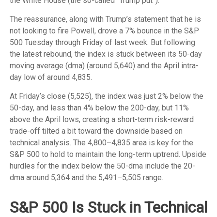
the White House (the so-called “Trump put”).
The reassurance, along with Trump’s statement that he is
not looking to fire Powell, drove a 7% bounce in the S&P
500 Tuesday through Friday of last week. But following
the latest rebound, the index is stuck between its 50-day
moving average (dma) (around 5,640) and the April intra-
day low of around 4,835.
At Friday’s close (5,525), the index was just 2% below the
50-day, and less than 4% below the 200-day, but 11%
above the April lows, creating a short-term risk-reward
trade-off tilted a bit toward the downside based on
technical analysis. The 4,800–4,835 area is key for the
S&P 500 to hold to maintain the long-term uptrend. Upside
hurdles for the index below the 50-dma include the 20-
dma around 5,364 and the 5,491–5,505 range.
S&P 500 Is Stuck in Technical