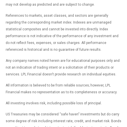
may not develop as predicted and are subject to change.
References to markets, asset classes, and sectors are generally
regarding the corresponding market index. Indexes are unmanaged
statistical composites and cannot be invested into directly. Index
performance is not indicative of the performance of any investment and
do not reflect fees, expenses, or sales charges. All performance
referenced is historical and is no guarantee of future results.
Any company names noted herein are for educational purposes only and
not an indication of trading intent or a solicitation of their products or
services. LPL Financial doesn’t provide research on individual equities.
All information is believed to be from reliable sources; however, LPL
Financial makes no representation as to its completeness or accuracy.
All investing involves risk, including possible loss of principal.
US Treasuries may be considered “safe haven” investments but do carry
some degree of risk including interest rate, credit, and market risk. Bonds