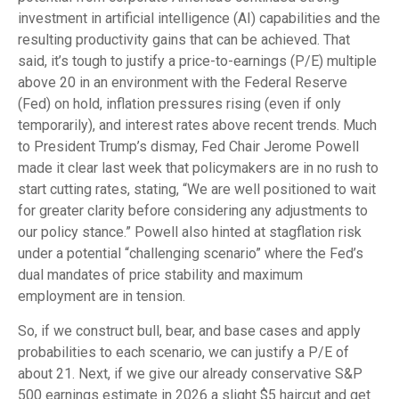
investment in artificial intelligence (AI) capabilities and the
resulting productivity gains that can be achieved. That
said, it’s tough to justify a price-to-earnings (P/E) multiple
above 20 in an environment with the Federal Reserve
(Fed) on hold, inflation pressures rising (even if only
temporarily), and interest rates above recent trends. Much
to President Trump’s dismay, Fed Chair Jerome Powell
made it clear last week that policymakers are in no rush to
start cutting rates, stating, “We are well positioned to wait
for greater clarity before considering any adjustments to
our policy stance.” Powell also hinted at stagflation risk
under a potential “challenging scenario” where the Fed’s
dual mandates of price stability and maximum
employment are in tension.
So, if we construct bull, bear, and base cases and apply
probabilities to each scenario, we can justify a P/E of
about 21. Next, if we give our already conservative S&P
500 earnings estimate in 2026 a slight $5 haircut and get