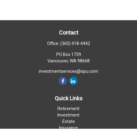
Contact
Office:
(360) 418-4442
PO Box 1739
Vancouver,
WA
98668
investmentservices@iqcu.com
Quick Links
Retirement
Investment
Estate
Insurance
Money