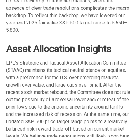
no deal" backdrop of trade negotiations, where the
absence of clear trade resolutions complicates the macro
backdrop. To reflect this backdrop, we have lowered our
year-end 2025 fair value S&P 500 target range to 5,650–
5,800.
Asset Allocation Insights
LPL’s Strategic and Tactical Asset Allocation Committee
(STAAC) maintains its tactical neutral stance on equities,
with a preference for the U.S. over emerging markets,
growth over value, and large caps over small. After the
recent stock market rebound, the Committee does not rule
out the possibility of a reversal lower and/or retest of the
prior lows due to the ongoing uncertainty around tariffs
and the increased risk of recession. At the same time, our
updated S&P 500 price target range points to a relatively
balanced risk-reward trade-off based on current market
levels. We believe trade negotiations will likely soon bear