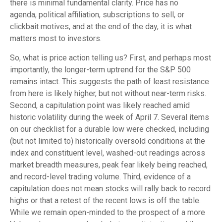
there is minimal fundamental clarity. Price has no
agenda, political affiliation, subscriptions to sell, or
clickbait motives, and at the end of the day, it is what
matters most to investors.
So, what is price action telling us? First, and perhaps most
importantly, the longer-term uptrend for the S&P 500
remains intact. This suggests the path of least resistance
from here is likely higher, but not without near-term risks.
Second, a capitulation point was likely reached amid
historic volatility during the week of April 7. Several items
on our checklist for a durable low were checked, including
(but not limited to) historically oversold conditions at the
index and constituent level, washed-out readings across
market breadth measures, peak fear likely being reached,
and record-level trading volume. Third, evidence of a
capitulation does not mean stocks will rally back to record
highs or that a retest of the recent lows is off the table.
While we remain open-minded to the prospect of a more