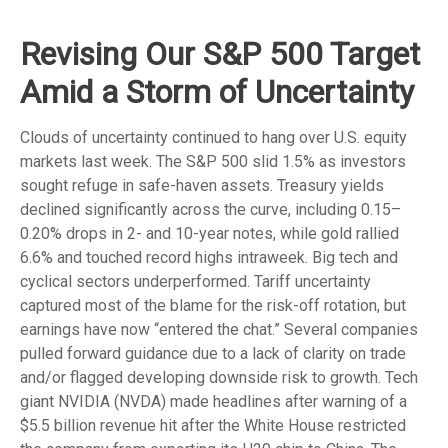
Revising Our S&P 500 Target
Amid a Storm of Uncertainty
Clouds of uncertainty continued to hang over U.S. equity
markets last week. The S&P 500 slid 1.5% as investors
sought refuge in safe-haven assets. Treasury yields
declined significantly across the curve, including 0.15–
0.20% drops in 2- and 10-year notes, while gold rallied
6.6% and touched record highs intraweek. Big tech and
cyclical sectors underperformed. Tariff uncertainty
captured most of the blame for the risk-off rotation, but
earnings have now “entered the chat.” Several companies
pulled forward guidance due to a lack of clarity on trade
and/or flagged developing downside risk to growth. Tech
giant NVIDIA (NVDA) made headlines after warning of a
$5.5 billion revenue hit after the White House restricted