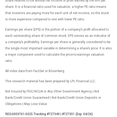
share relative to the annual net income or profit earned by the firm per
share. It is a financial ratio used for valuation: a higher PE ratio means
that investors are paying more for each unit of net income, so the stock
is more expensive compared to one with lower PE ratio.
Earnings per share (EPS) is the portion of a company’s profit allocated to
each outstanding share of common stock. EPS serves as an indicator of
a company’s profitability. Earnings per share is generally considered to be
the single most important variable in determining a share’s price. It is also
a major component used to calculate the price-to-earnings valuation
ratio.
All index data from FactSet or Bloomberg.
This research material has been prepared by LPL Financial LLC.
Not Insured by FDIC/NCUA or Any Other Government Agency | Not
Bank/Credit Union Guaranteed | Not Bank/Credit Union Deposits or
Obligations | May Lose Value
RES-0003761-0325 Tracking #727349 | #727351 (Exp. 04/26)