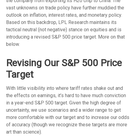
the company from exporting its H20 chip to China. The
vast unknowns on trade policy have further muddied the
outlook on inflation, interest rates, and monetary policy.
Based on this backdrop, LPL Research maintains its
tactical neutral (not negative) stance on equities and is
introducing a revised S&P 500 price target. More on that
below.
Revising Our S&P 500 Price
Target
With little visibility into where tariff rates shake out and
the effects on earnings, it’s hard to have much conviction
in a year-end S&P 500 target. Given the high degree of
uncertainty, we use scenarios and a wider range to get
more comfortable with our target and to increase our odds
of accuracy (though we recognize these targets are more
art than science).