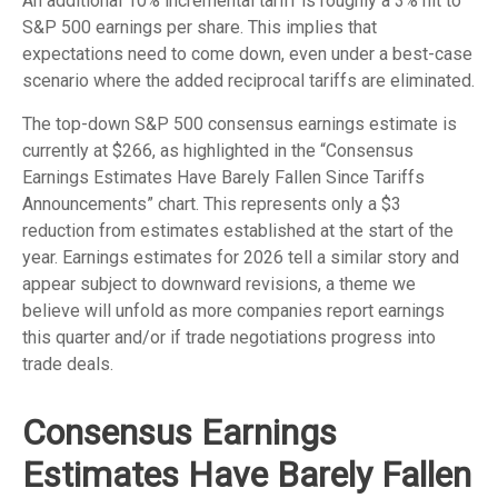
An additional 10% incremental tariff is roughly a 3% hit to
S&P 500 earnings per share. This implies that
expectations need to come down, even under a best-case
scenario where the added reciprocal tariffs are eliminated.
The top-down S&P 500 consensus earnings estimate is
currently at $266, as highlighted in the “Consensus
Earnings Estimates Have Barely Fallen Since Tariffs
Announcements” chart. This represents only a $3
reduction from estimates established at the start of the
year. Earnings estimates for 2026 tell a similar story and
appear subject to downward revisions, a theme we
believe will unfold as more companies report earnings
this quarter and/or if trade negotiations progress into
trade deals.
Consensus Earnings
Estimates Have Barely Fallen