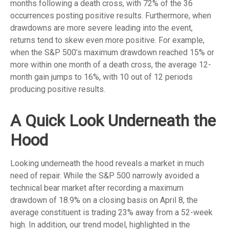
months following a death cross, with 72% of the 36
occurrences posting positive results. Furthermore, when
drawdowns are more severe leading into the event,
returns tend to skew even more positive. For example,
when the S&P 500’s maximum drawdown reached 15% or
more within one month of a death cross, the average 12-
month gain jumps to 16%, with 10 out of 12 periods
producing positive results.
A Quick Look Underneath the
Hood
Looking underneath the hood reveals a market in much
need of repair. While the S&P 500 narrowly avoided a
technical bear market after recording a maximum
drawdown of 18.9% on a closing basis on April 8, the
average constituent is trading 23% away from a 52-week
high. In addition, our trend model, highlighted in the