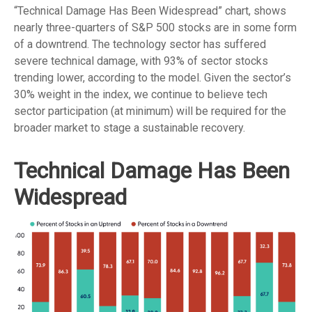
“Technical Damage Has Been Widespread” chart, shows
nearly three-quarters of S&P 500 stocks are in some form
of a downtrend. The technology sector has suffered
severe technical damage, with 93% of sector stocks
trending lower, according to the model. Given the sector’s
30% weight in the index, we continue to believe tech
sector participation (at minimum) will be required for the
broader market to stage a sustainable recovery.
Technical Damage Has Been
Widespread