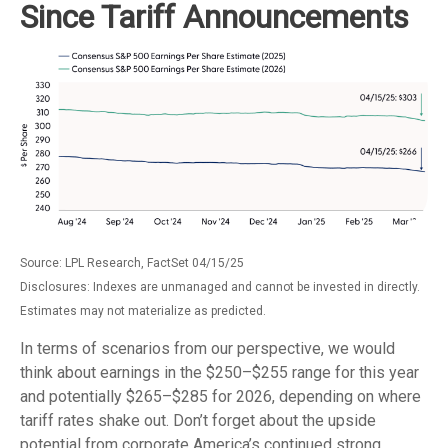
Since Tariff Announcements
Source: LPL Research, FactSet 04/15/25
Disclosures: Indexes are unmanaged and cannot be invested in directly.
Estimates may not materialize as predicted.
In terms of scenarios from our perspective, we would
think about earnings in the $250–$255 range for this year
and potentially $265–$285 for 2026, depending on where
tariff rates shake out. Don’t forget about the upside
potential from corporate America’s continued strong