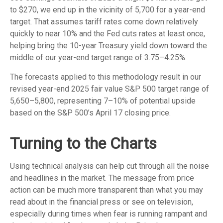
to $270, we end up in the vicinity of 5,700 for a year-end
target. That assumes tariff rates come down relatively
quickly to near 10% and the Fed cuts rates at least once,
helping bring the 10-year Treasury yield down toward the
middle of our year-end target range of 3.75–4.25%.
The forecasts applied to this methodology result in our
revised year-end 2025 fair value S&P 500 target range of
5,650–5,800, representing 7–10% of potential upside
based on the S&P 500’s April 17 closing price.
Turning to the Charts
Using technical analysis can help cut through all the noise
and headlines in the market. The message from price
action can be much more transparent than what you may
read about in the financial press or see on television,
especially during times when fear is running rampant and