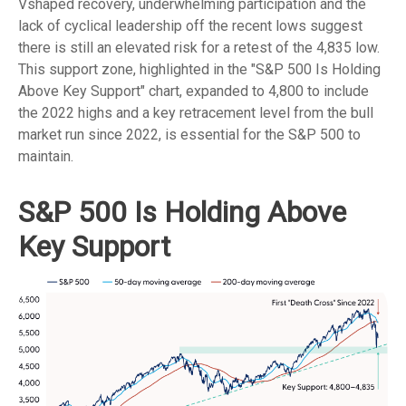
Vshaped recovery, underwhelming participation and the
lack of cyclical leadership off the recent lows suggest
there is still an elevated risk for a retest of the 4,835 low.
This support zone, highlighted in the "S&P 500 Is Holding
Above Key Support" chart, expanded to 4,800 to include
the 2022 highs and a key retracement level from the bull
market run since 2022, is essential for the S&P 500 to
maintain.
S&P 500 Is Holding Above
Key Support