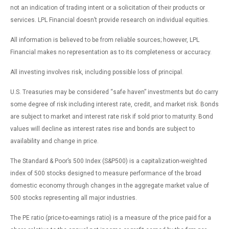
not an indication of trading intent or a solicitation of their products or
services. LPL Financial doesn’t provide research on individual equities.
All information is believed to be from reliable sources; however, LPL
Financial makes no representation as to its completeness or accuracy.
All investing involves risk, including possible loss of principal.
U.S. Treasuries may be considered “safe haven” investments but do carry
some degree of risk including interest rate, credit, and market risk. Bonds
are subject to market and interest rate risk if sold prior to maturity. Bond
values will decline as interest rates rise and bonds are subject to
availability and change in price.
The Standard & Poor’s 500 Index (S&P500) is a capitalization-weighted
index of 500 stocks designed to measure performance of the broad
domestic economy through changes in the aggregate market value of
500 stocks representing all major industries.
The PE ratio (price-to-earnings ratio) is a measure of the price paid for a