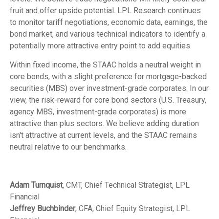
fruit and offer upside potential. LPL Research continues
to monitor tariff negotiations, economic data, earnings, the
bond market, and various technical indicators to identify a
potentially more attractive entry point to add equities.
Within fixed income, the STAAC holds a neutral weight in
core bonds, with a slight preference for mortgage-backed
securities (MBS) over investment-grade corporates. In our
view, the risk-reward for core bond sectors (U.S. Treasury,
agency MBS, investment-grade corporates) is more
attractive than plus sectors. We believe adding duration
isn't attractive at current levels, and the STAAC remains
neutral relative to our benchmarks.
Adam Turnquist
, CMT, Chief Technical Strategist, LPL
Financial
Jeffrey Buchbinder
, CFA, Chief Equity Strategist, LPL