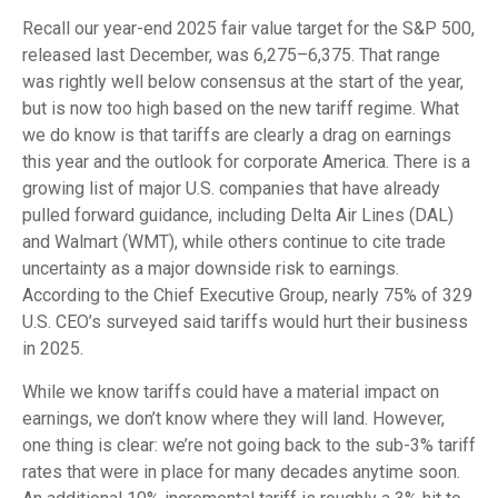
Recall our year-end 2025 fair value target for the S&P 500,
released last December, was 6,275–6,375. That range
was rightly well below consensus at the start of the year,
but is now too high based on the new tariff regime. What
we do know is that tariffs are clearly a drag on earnings
this year and the outlook for corporate America. There is a
growing list of major U.S. companies that have already
pulled forward guidance, including Delta Air Lines (DAL)
and Walmart (WMT), while others continue to cite trade
uncertainty as a major downside risk to earnings.
According to the Chief Executive Group, nearly 75% of 329
U.S. CEO’s surveyed said tariffs would hurt their business
in 2025.
While we know tariffs could have a material impact on
earnings, we don’t know where they will land. However,
one thing is clear: we’re not going back to the sub-3% tariff
rates that were in place for many decades anytime soon.