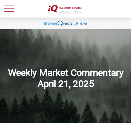
Weekly Market Commentary
April 21, 2025