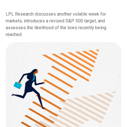
LPL Research discusses another volatile week for
markets, introduces a revised S&P 500 target, and
assesses the likelihood of the lows recently being
reached.