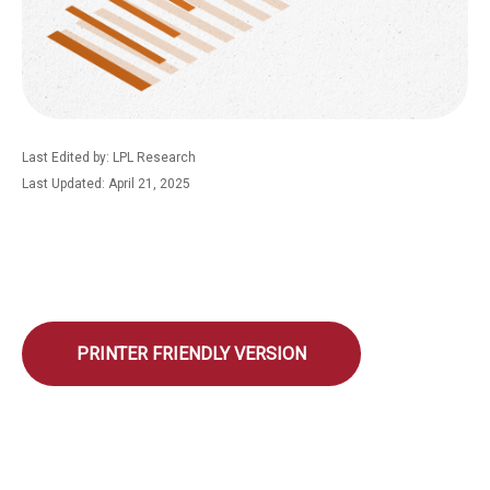
Last Edited by: LPL Research
Last Updated: April 21, 2025
PRINTER FRIENDLY VERSION