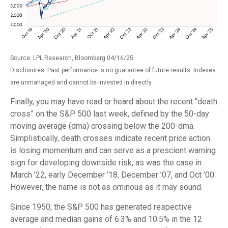
Source: LPL Research, Bloomberg 04/16/25
Disclosures: Past performance is no guarantee of future results. Indexes
are unmanaged and cannot be invested in directly.
Finally, you may have read or heard about the recent “death
cross” on the S&P 500 last week, defined by the 50-day
moving average (dma) crossing below the 200-dma.
Simplistically, death crosses indicate recent price action
is losing momentum and can serve as a prescient warning
sign for developing downside risk, as was the case in
March ’22, early December ’18, December ’07, and Oct ’00.
However, the name is not as ominous as it may sound.
Since 1950, the S&P 500 has generated respective
average and median gains of 6.3% and 10.5% in the 12