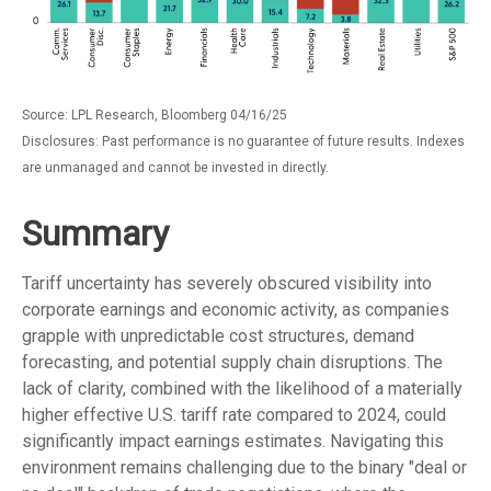
Source: LPL Research, Bloomberg 04/16/25
Disclosures: Past performance is no guarantee of future results. Indexes
are unmanaged and cannot be invested in directly.
Summary
Tariff uncertainty has severely obscured visibility into
corporate earnings and economic activity, as companies
grapple with unpredictable cost structures, demand
forecasting, and potential supply chain disruptions. The
lack of clarity, combined with the likelihood of a materially
higher effective U.S. tariff rate compared to 2024, could
significantly impact earnings estimates. Navigating this
environment remains challenging due to the binary "deal or