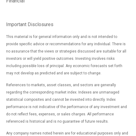
Financial
Important Disclosures
This material is for general information only and is not intended to
provide specific advice or recommendations for any individual. There is
no assurance that the views or strategies discussed are suitable for all
investors or will yield positive outcomes. Investing involves risks
including possible loss of principal. Any economic forecasts set forth
may not develop as predicted and are subject to change.
References to markets, asset classes, and sectors are generally
regarding the corresponding market index. Indexes are unmanaged
statistical composites and cannot be invested into directly. Index
performance is not indicative of the performance of any investment and
do not reflect fees, expenses, or sales charges. All performance
referenced is historical and is no guarantee of future results.
Any company names noted herein are for educational purposes only and