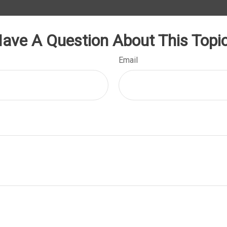
ave A Question About This Topi
Email