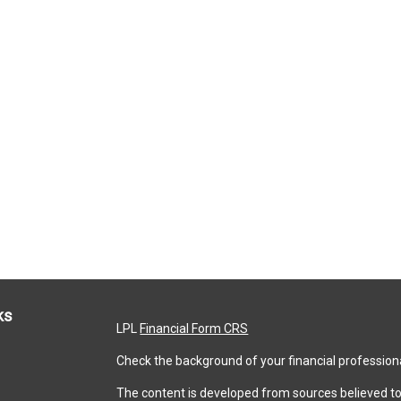
ks
LPL
Financial Form CRS
Check the background of your financial profession
The content is developed from sources believed to 