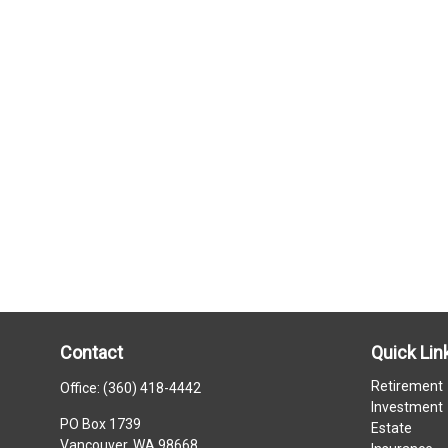
Contact
Quick Lin
Retirement
Office:
(360) 418-4442
Investment
PO Box 1739
Estate
Vancouver,
WA
98668