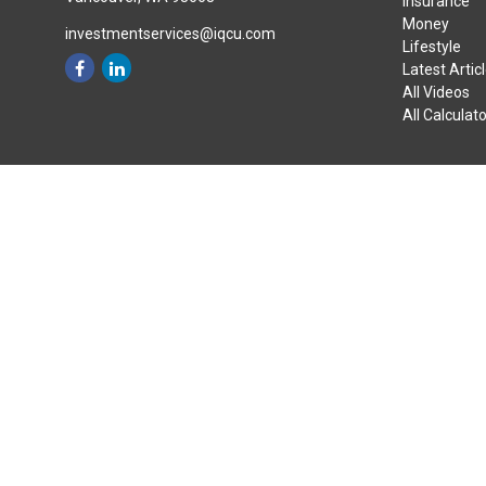
Insurance
Money
investmentservices@iqcu.com
Lifestyle
Latest Artic
All Videos
All Calculat