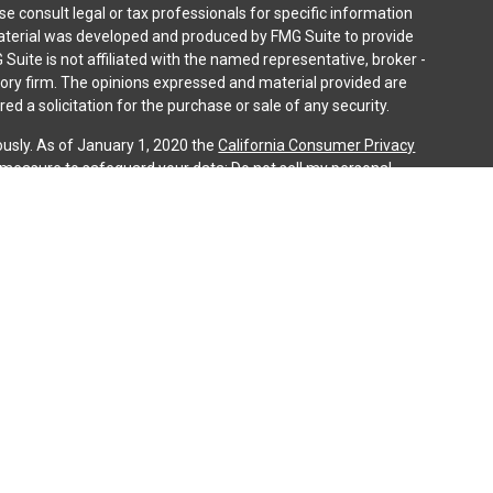
ase consult legal or tax professionals for specific information
 material was developed and produced by FMG Suite to provide
 Suite is not affiliated with the named representative, broker -
isory firm. The opinions expressed and material provided are
ed a solicitation for the purchase or sale of any security.
ously. As of January 1, 2020 the
California Consumer Privacy
a measure to safeguard your data:
Do not sell my personal
gh LPL Financial (LPL), a registered investment advisor and
ducts are offered through LPL or its licensed affiliates. iQ
gistered as a broker-dealer or investment advisor. Registered
es using iQ Investment Services and may also be employees of
ing offered through LPL or its affiliates, which are separate
n or iQ Investment Services. Securities and insurance offered
cy | Not Credit Union Guaranteed | Not Credit Union Deposits