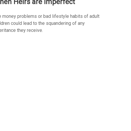
hen Heirs are Imperfect
 money problems or bad lifestyle habits of adult
ldren could lead to the squandering of any
eritance they receive.