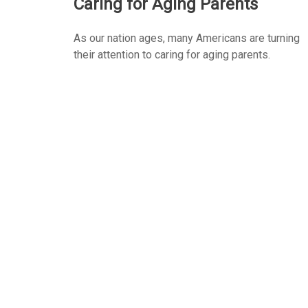
Caring for Aging Parents
As our nation ages, many Americans are turning
their attention to caring for aging parents.