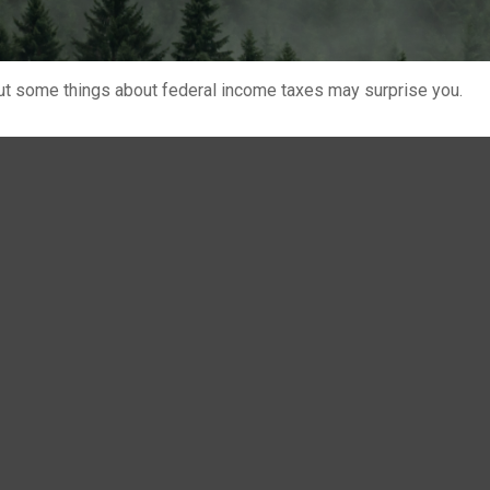
. But some things about federal income taxes may surprise you.