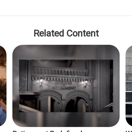
Related Content