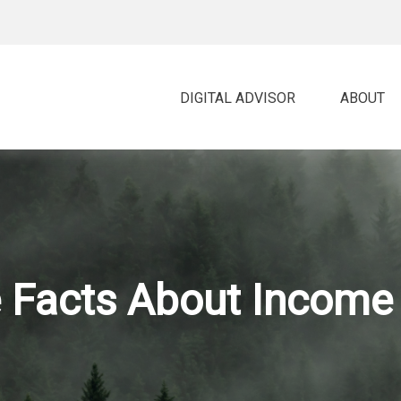
DIGITAL ADVISOR 
ABOUT
 Facts About Income