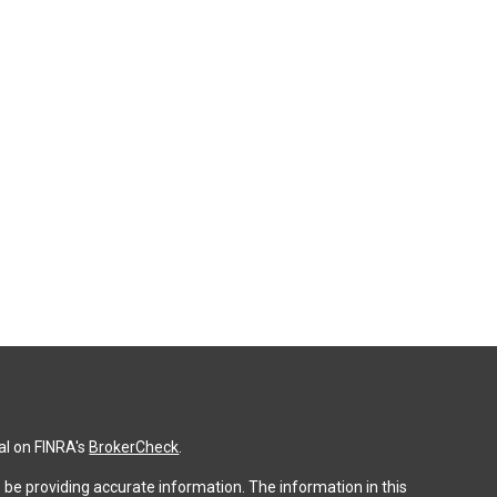
al on FINRA's
BrokerCheck
.
be providing accurate information. The information in this