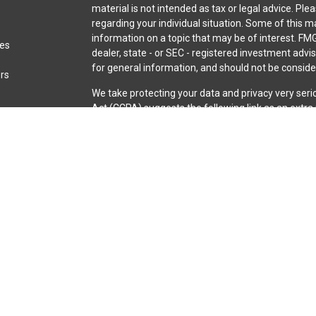
material is not intended as tax or legal advice. Ple
regarding your individual situation. Some of this
information on a topic that may be of interest. FMG
les
dealer, state - or SEC - registered investment adv
for general information, and should not be consider
ors
We take protecting your data and privacy very seri
Act (CCPA)
suggests the following link as an extr
information
.
Copyright 2026 FMG Suite.
Securities and advisory services are offered throu
broker-dealer (member
FINRA
/
SIPC
).
Insurance pro
Credit Union and iQ Investment Services
are not
re
representatives of LPL offer products and servic
iQ Credit Union. These products and services are be
entities from, and not affiliates of, iQ Credit Unio
through LPL or its affiliates are:
Not Insured by NCUA or Any Other Government Agen
or Obligations | May Lose Value