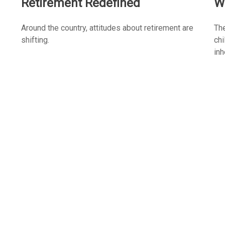
Retirement Redefined
W
Around the country, attitudes about retirement are
The
shifting.
chi
inh