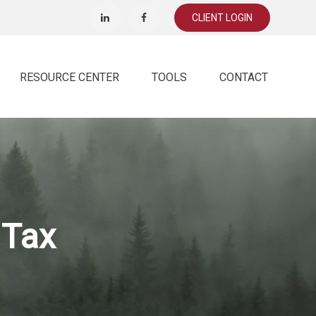
CLIENT LOGIN
RESOURCE CENTER
TOOLS
CONTACT
 Tax