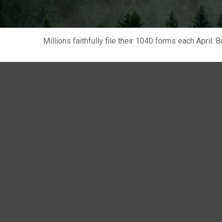
Millions faithfully file their 1040 forms each April