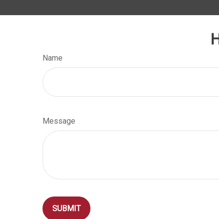
H
Name
Message