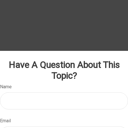
Have A Question About This
Topic?
Name
Email