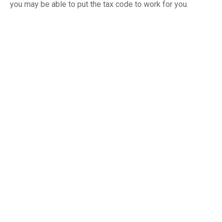
you may be able to put the tax code to work for you.