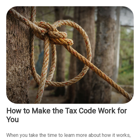
How to Make the Tax Code Work for
You
When you take the time to learn more about how it works,