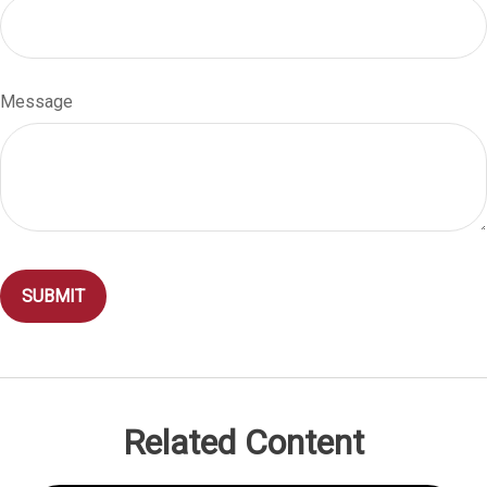
Message
Related Content