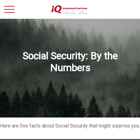
Social Security: By the
Numbers
Here are five facts about Social Security that might surprise you.