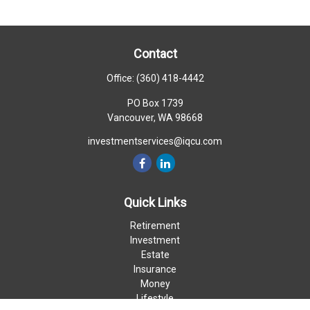
Contact
Office:
(360) 418-4442
PO Box 1739
Vancouver,
WA
98668
investmentservices@iqcu.com
Quick Links
Retirement
Investment
Estate
Insurance
Money
Lifestyle