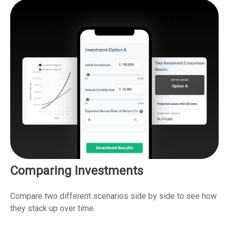
Comparing Investments
Compare two different scenarios side by side to see how
they stack up over time.