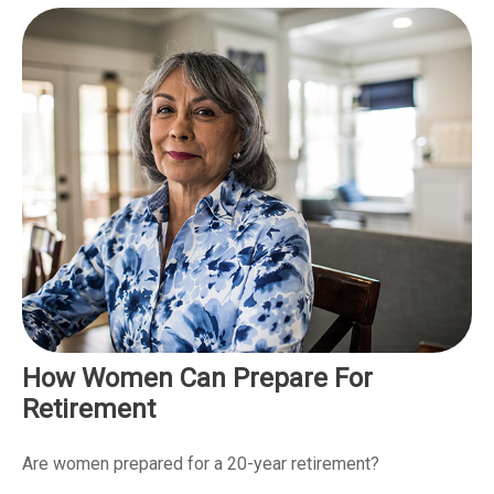
How Women Can Prepare For
Retirement
Are women prepared for a 20-year retirement?