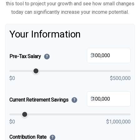
this tool to project your growth and see how small changes
today can significantly increase your income potential.
Your Information
$
Pre-Tax Salary
?
$0
$500,000
$
Current Retirement Savings
?
$0
$1,000,000
Contribution Rate
?