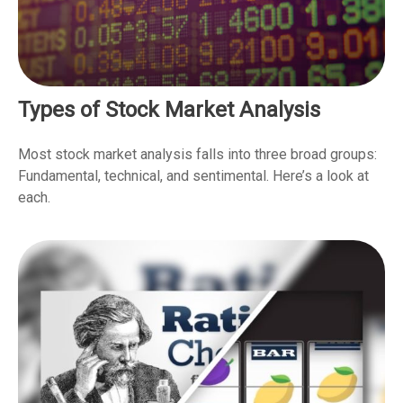
Types of Stock Market Analysis
Most stock market analysis falls into three broad groups:
Fundamental, technical, and sentimental. Here’s a look at
each.