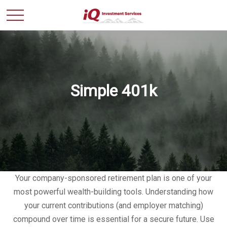
Simple 401k
Your company-sponsored retirement plan is one of your
most powerful wealth-building tools. Understanding how
your current contributions (and employer matching)
compound over time is essential for a secure future. Use