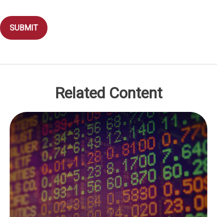
Related Content