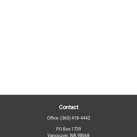
Contact
Office:
(360) 418-4442
PO Box 1739
Vancouver,
WA
98668