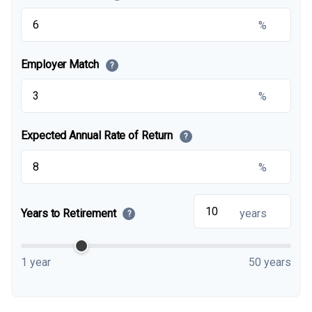
%
Employer Match
?
%
Expected Annual Rate of Return
?
%
Years to Retirement
years
?
1 year
50 years