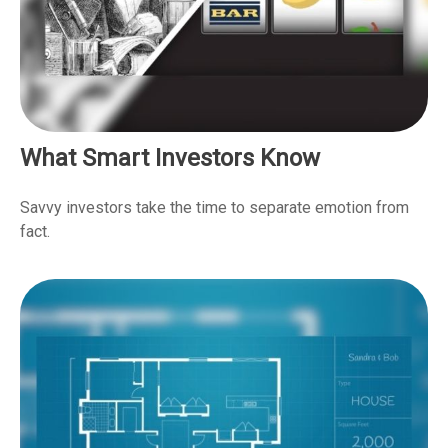
What Smart Investors Know
Savvy investors take the time to separate emotion from
fact.