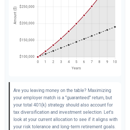
Are you leaving money on the table? Maximizing
your employer match is a "guaranteed" return, but
your total 401(k) strategy should also account for
tax diversification and investment selection. Let's
look at your current allocation to see if it aligns with
your risk tolerance and long-term retirement goals.