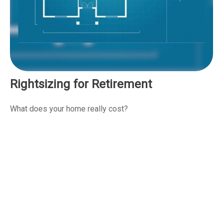
Rightsizing for Retirement
What does your home really cost?