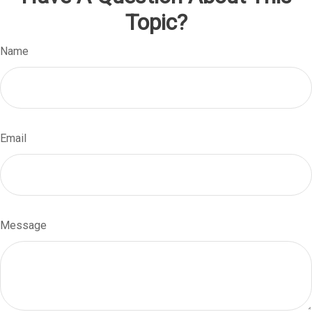
Topic?
Name
Email
Message