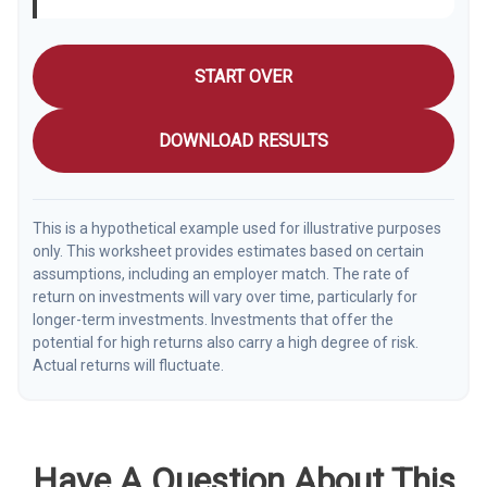
START OVER
DOWNLOAD RESULTS
This is a hypothetical example used for illustrative purposes
only. This worksheet provides estimates based on certain
assumptions, including an employer match. The rate of
return on investments will vary over time, particularly for
longer-term investments. Investments that offer the
potential for high returns also carry a high degree of risk.
Actual returns will fluctuate.
Have A Question About This