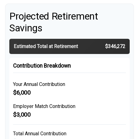
Projected Retirement
Savings
Estimated Total at Retirement
$346,272
Contribution Breakdown
Your Annual Contribution
$6,000
Employer Match Contribution
$3,000
Total Annual Contribution