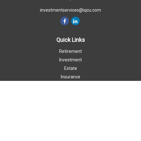
investmentservices@iqcu.com
Quick Links
Retirement
Investment
Estate
Insurance
Money
Lifestyle
Latest Articles
All Videos
All Calculators
LPL
Financial Form CRS