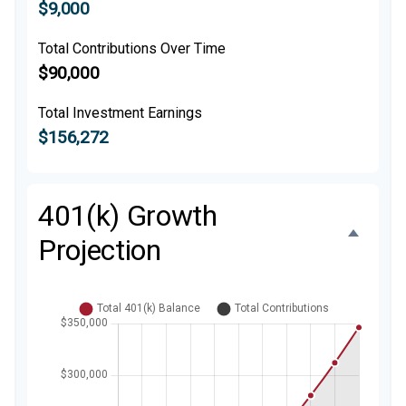
$9,000
Total Contributions Over Time
$90,000
Total Investment Earnings
$156,272
401(k) Growth
Projection