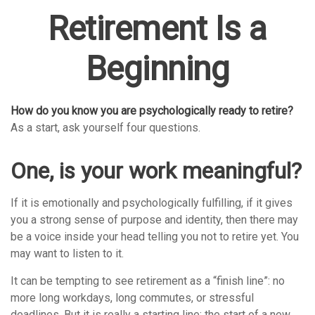
Retirement Is a
Beginning
How do you know you are psychologically ready to retire?
As a start, ask yourself four questions.
One, is your work meaningful?
If it is emotionally and psychologically fulfilling, if it gives
you a strong sense of purpose and identity, then there may
be a voice inside your head telling you not to retire yet. You
may want to listen to it.
It can be tempting to see retirement as a “finish line”: no
more long workdays, long commutes, or stressful
deadlines. But it is really a starting line: the start of a new