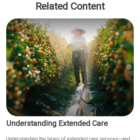
Related Content
Understanding Extended Care
Understanding the types of extended care services—and