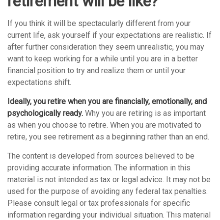
retirement will be like?
If you think it will be spectacularly different from your
current life, ask yourself if your expectations are realistic. If
after further consideration they seem unrealistic, you may
want to keep working for a while until you are in a better
financial position to try and realize them or until your
expectations shift.
Ideally, you retire when you are financially, emotionally, and
psychologically ready.
Why you are retiring is as important
as when you choose to retire. When you are motivated to
retire, you see retirement as a beginning rather than an end.
The content is developed from sources believed to be
providing accurate information. The information in this
material is not intended as tax or legal advice. It may not be
used for the purpose of avoiding any federal tax penalties.
Please consult legal or tax professionals for specific
information regarding your individual situation. This material