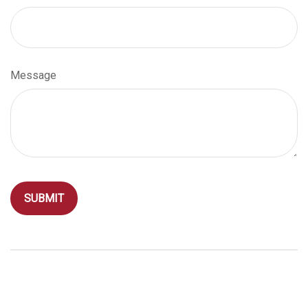
Message