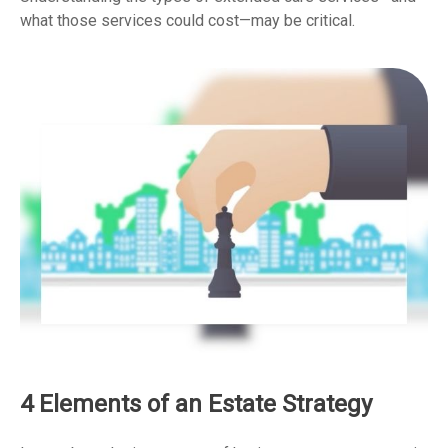
what those services could cost—may be critical.
4 Elements of an Estate Strategy