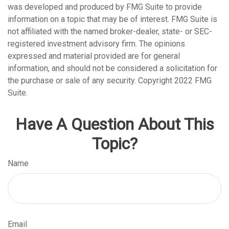
was developed and produced by FMG Suite to provide
information on a topic that may be of interest. FMG Suite is
not affiliated with the named broker-dealer, state- or SEC-
registered investment advisory firm. The opinions
expressed and material provided are for general
information, and should not be considered a solicitation for
the purchase or sale of any security. Copyright 2022 FMG
Suite.
Have A Question About This
Topic?
Name
Email