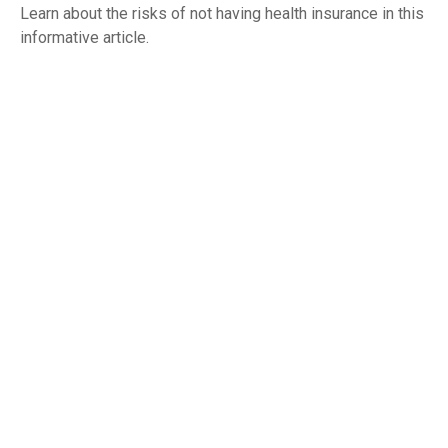
Learn about the risks of not having health insurance in this
informative article.