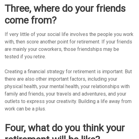
Three, where do your friends
come from?
If very little of your social life involves the people you work
with, then score another point for retirement. If your friends
are mainly your coworkers, those friendships may be
tested if you retire.
Creating a financial strategy for retirement is important. But
there are also other important factors, including your
physical health, your mental health, your relationships with
family and friends, your travels and adventures, and your
outlets to express your creativity. Building a life away from
work can be a plus.
Four, what do you think your