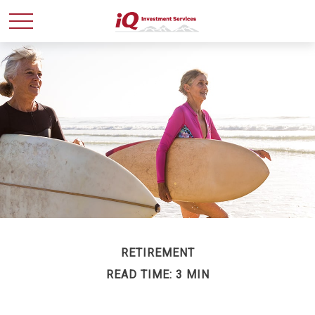
RETIREMENT
READ TIME: 3 MIN