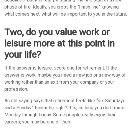
phase of life. Ideally, you cross the “finish line” knowing
what comes next, what will be important to you in the future.
Two, do you value work or
leisure more at this point in
your life?
If the answer is leisure, score one for retirement. If the
answer is work, maybe you need a new job or a new way of
working rather than an exit from your company or your
profession.
An old saying says that retirement feels like “six Saturdays
and a Sunday.” Fantastic, right? It is, as long you don’t miss
Monday through Friday. Some people really enjoy their
careers; you may be one of them.