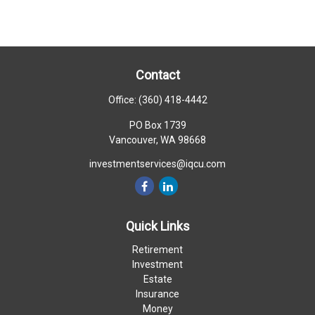
Contact
Office:
(360) 418-4442
PO Box 1739
Vancouver,
WA
98668
investmentservices@iqcu.com
Quick Links
Retirement
Investment
Estate
Insurance
Money