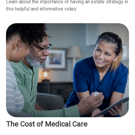
Learn about the importance of having an estate strategy in
this helpful and informative video.
The Cost of Medical Care