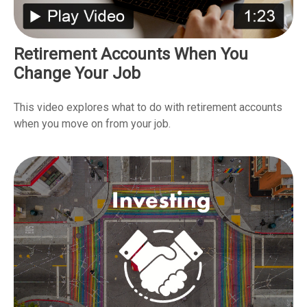
Retirement Accounts When You
Change Your Job
This video explores what to do with retirement accounts
when you move on from your job.