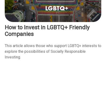
How to Invest in LGBTQ+ Friendly
Companies
This article allows those who support LGBTQ+ interests to
explore the possibilities of Socially Responsible
Investing.