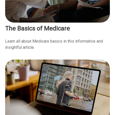
The Basics of Medicare
Learn all about Medicare basics in this informative and
insightful article.