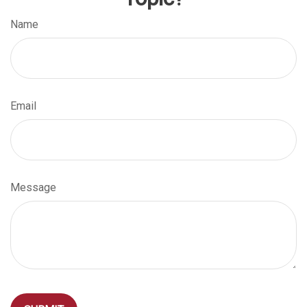
Name
Email
Message