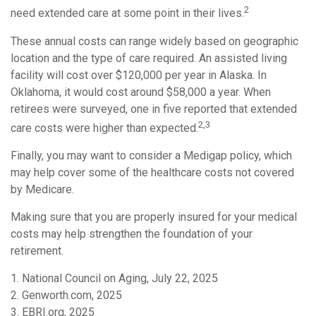
2
need extended care at some point in their lives.
These annual costs can range widely based on geographic
location and the type of care required. An assisted living
facility will cost over $120,000 per year in Alaska. In
Oklahoma, it would cost around $58,000 a year. When
retirees were surveyed, one in five reported that extended
2,3
care costs were higher than expected.
Finally, you may want to consider a Medigap policy, which
may help cover some of the healthcare costs not covered
by Medicare.
Making sure that you are properly insured for your medical
costs may help strengthen the foundation of your
retirement.
1. National Council on Aging, July 22, 2025
2. Genworth.com, 2025
3. EBRI.org, 2025