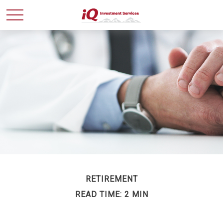
RETIREMENT
READ TIME: 2 MIN