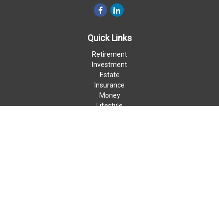
Quick Links
Retirement
Investment
Estate
Insurance
Money
Lifestyle
Latest Articles
All Videos
All Calculators
LPL
Financial Form CRS
Check the background of your financial professional on FINRA's
BrokerCheck
.
The content is developed from sources believed to be providing
accurate information. The information in this material is not