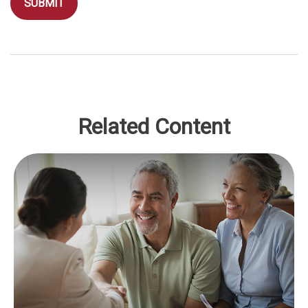
Related Content