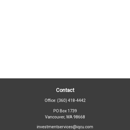
Contact
Office:
(360) 418-4442
PO Box 1739
Vancouver,
WA
98668
investmentservices@iqcu.com