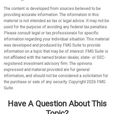
The content is developed from sources believed to be
providing accurate information. The information in this
material is not intended as tax or legal advice. It may not be
used for the purpose of avoiding any federal tax penalties.
Please consult legal or tax professionals for specific
information regarding your individual situation. This material
was developed and produced by FMG Suite to provide
information on a topic that may be of interest. FMG Suite is
not affiliated with the named broker-dealer, state- or SEC-
registered investment advisory firm. The opinions
expressed and material provided are for general
information, and should not be considered a solicitation for
the purchase or sale of any security. Copyright
2026 FMG
Suite.
Have A Question About This
Topic?