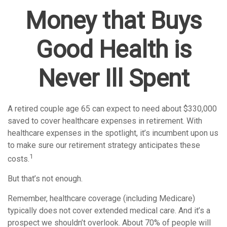
Money that Buys
Good Health is
Never Ill Spent
A retired couple age 65 can expect to need about $330,000
saved to cover healthcare expenses in retirement. With
healthcare expenses in the spotlight, it’s incumbent upon us
to make sure our retirement strategy anticipates these
1
costs.
But that’s not enough.
Remember, healthcare coverage (including Medicare)
typically does not cover extended medical care. And it’s a
prospect we shouldn’t overlook. About 70% of people will