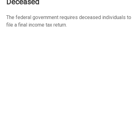
Deceased
The federal government requires deceased individuals to
file a final income tax return.