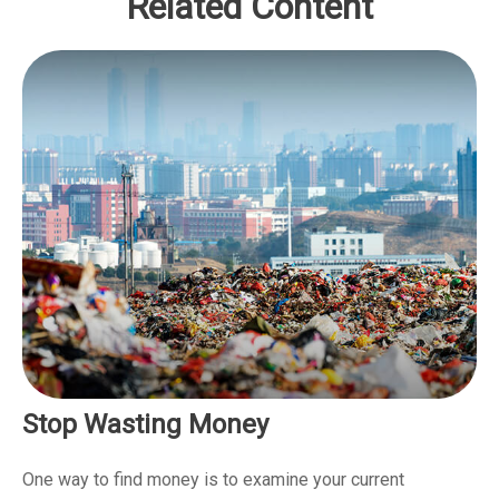
Related Content
Stop Wasting Money
One way to find money is to examine your current