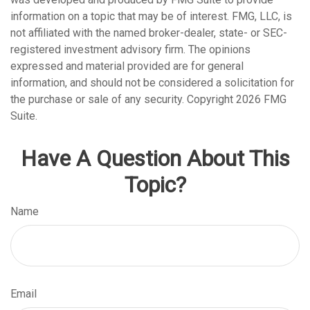
information on a topic that may be of interest. FMG, LLC, is
not affiliated with the named broker-dealer, state- or SEC-
registered investment advisory firm. The opinions
expressed and material provided are for general
information, and should not be considered a solicitation for
the purchase or sale of any security. Copyright
2026 FMG
Suite.
Have A Question About This
Topic?
Name
Email