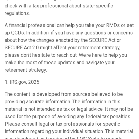
check with a tax professional about state-specific
regulations.
A financial professional can help you take your RMDs or set
up QCDs. In addition, if you have any questions or concerns
about how the changes enacted by the SECURE Act or
SECURE Act 2.0 might affect your retirement strategy,
please don’t hesitate to reach out. We’re here to help you
make the most of these updates and navigate your
retirement strategy.
1. IRS.gov, 2025
The content is developed from sources believed to be
providing accurate information. The information in this
material is not intended as tax or legal advice. It may not be
used for the purpose of avoiding any federal tax penalties.
Please consult legal or tax professionals for specific
information regarding your individual situation. This material
was developed and produced by FMG Suite to provide