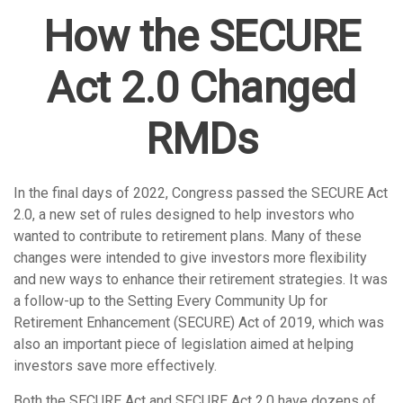
How the SECURE
Act 2.0 Changed
RMDs
In the final days of 2022, Congress passed the SECURE Act
2.0, a new set of rules designed to help investors who
wanted to contribute to retirement plans. Many of these
changes were intended to give investors more flexibility
and new ways to enhance their retirement strategies. It was
a follow-up to the Setting Every Community Up for
Retirement Enhancement (SECURE) Act of 2019, which was
also an important piece of legislation aimed at helping
investors save more effectively.
Both the SECURE Act and SECURE Act 2.0 have dozens of