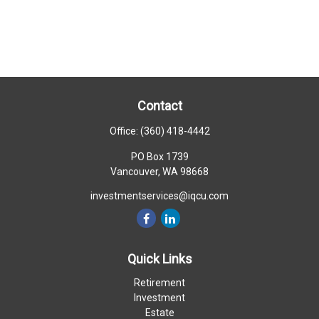
Contact
Office:
(360) 418-4442
PO Box 1739
Vancouver,
WA
98668
investmentservices@iqcu.com
Quick Links
Retirement
Investment
Estate