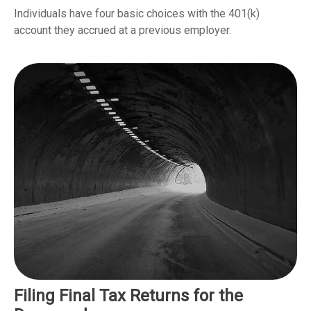
Individuals have four basic choices with the 401(k)
account they accrued at a previous employer.
Filing Final Tax Returns for the