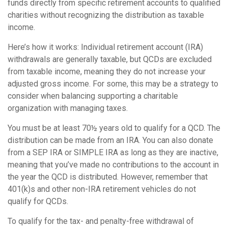
funds directly from specific retirement accounts to qualified
charities without recognizing the distribution as taxable
income.
Here’s how it works: Individual retirement account (IRA)
withdrawals are generally taxable, but QCDs are excluded
from taxable income, meaning they do not increase your
adjusted gross income. For some, this may be a strategy to
consider when balancing supporting a charitable
organization with managing taxes.
You must be at least 70½ years old to qualify for a QCD. The
distribution can be made from an IRA. You can also donate
from a SEP IRA or SIMPLE IRA as long as they are inactive,
meaning that you’ve made no contributions to the account in
the year the QCD is distributed. However, remember that
401(k)s and other non-IRA retirement vehicles do not
qualify for QCDs.
To qualify for the tax- and penalty-free withdrawal of