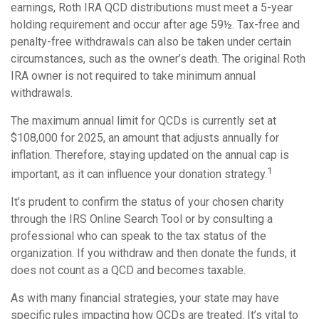
earnings, Roth IRA QCD distributions must meet a 5-year
holding requirement and occur after age 59½. Tax-free and
penalty-free withdrawals can also be taken under certain
circumstances, such as the owner’s death. The original Roth
IRA owner is not required to take minimum annual
withdrawals.
The maximum annual limit for QCDs is currently set at
$108,000 for 2025, an amount that adjusts annually for
inflation. Therefore, staying updated on the annual cap is
1
important, as it can influence your donation strategy.
It’s prudent to confirm the status of your chosen charity
through the IRS Online Search Tool or by consulting a
professional who can speak to the tax status of the
organization. If you withdraw and then donate the funds, it
does not count as a QCD and becomes taxable.
As with many financial strategies, your state may have
specific rules impacting how QCDs are treated. It’s vital to