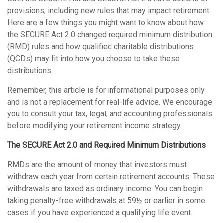
provisions, including new rules that may impact retirement.
Here are a few things you might want to know about how
the SECURE Act 2.0 changed required minimum distribution
(RMD) rules and how qualified charitable distributions
(QCDs) may fit into how you choose to take these
distributions.
Remember, this article is for informational purposes only
and is not a replacement for real-life advice. We encourage
you to consult your tax, legal, and accounting professionals
before modifying your retirement income strategy.
The SECURE Act 2.0 and Required Minimum Distributions
RMDs are the amount of money that investors must
withdraw each year from certain retirement accounts. These
withdrawals are taxed as ordinary income. You can begin
taking penalty-free withdrawals at 59½ or earlier in some
cases if you have experienced a qualifying life event.