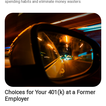
spending habits and eliminate money wasters.
Choices for Your 401(k) at a Former
Employer