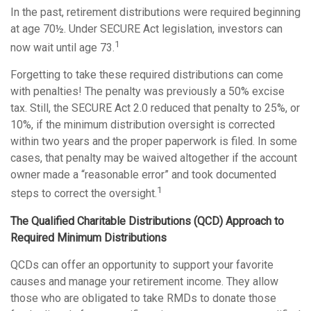
In the past, retirement distributions were required beginning
at age 70½. Under SECURE Act legislation, investors can
1
now wait until age 73.
Forgetting to take these required distributions can come
with penalties! The penalty was previously a 50% excise
tax. Still, the SECURE Act 2.0 reduced that penalty to 25%, or
10%, if the minimum distribution oversight is corrected
within two years and the proper paperwork is filed. In some
cases, that penalty may be waived altogether if the account
owner made a “reasonable error” and took documented
1
steps to correct the oversight.
The Qualified Charitable Distributions (QCD) Approach to
Required Minimum Distributions
QCDs can offer an opportunity to support your favorite
causes and manage your retirement income. They allow
those who are obligated to take RMDs to donate those