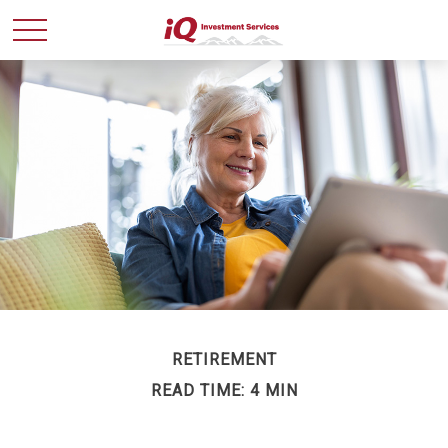
RETIREMENT
READ TIME: 4 MIN