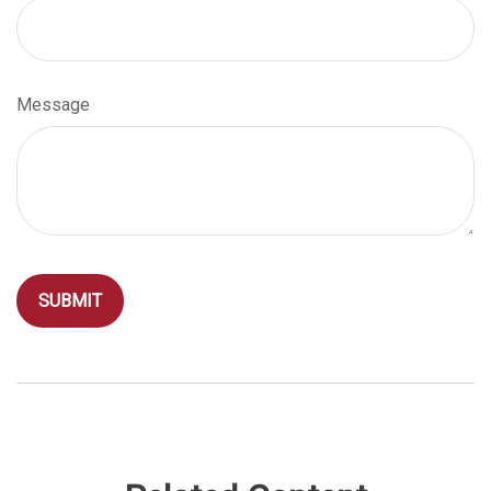
Message