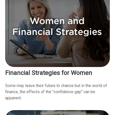
Financial Strategies for Women
Some may leave their future to chance but in the world of
finance, the effects of the "confidence gap" can be
apparent.