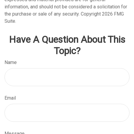
information, and should not be considered a solicitation for
the purchase or sale of any security. Copyright
2026 FMG
Suite.
Have A Question About This
Topic?
Name
Email
Message