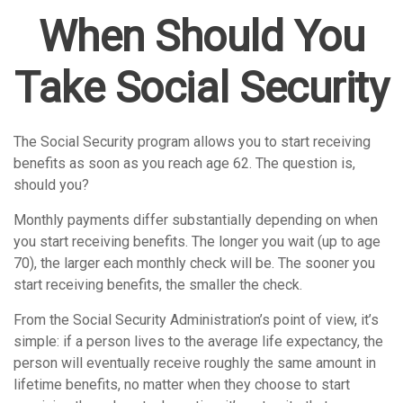
When Should You
Take Social Security
The Social Security program allows you to start receiving
benefits as soon as you reach age 62. The question is,
should you?
Monthly payments differ substantially depending on when
you start receiving benefits. The longer you wait (up to age
70), the larger each monthly check will be. The sooner you
start receiving benefits, the smaller the check.
From the Social Security Administration’s point of view, it’s
simple: if a person lives to the average life expectancy, the
person will eventually receive roughly the same amount in
lifetime benefits, no matter when they choose to start