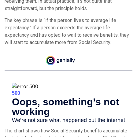
receiving them. In actual practice, it’s not quite that
straightforward, but the principle holds.
The key phrase is “if the person lives to average life
expectancy.” If a person exceeds the average life
expectancy and has opted to wait to receive benefits, they
will start to accumulate more from Social Security.
The chart shows how Social Security benefits accumulate