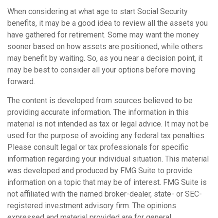
When considering at what age to start Social Security
benefits, it may be a good idea to review all the assets you
have gathered for retirement. Some may want the money
sooner based on how assets are positioned, while others
may benefit by waiting. So, as you near a decision point, it
may be best to consider all your options before moving
forward.
The content is developed from sources believed to be
providing accurate information. The information in this
material is not intended as tax or legal advice. It may not be
used for the purpose of avoiding any federal tax penalties.
Please consult legal or tax professionals for specific
information regarding your individual situation. This material
was developed and produced by FMG Suite to provide
information on a topic that may be of interest. FMG Suite is
not affiliated with the named broker-dealer, state- or SEC-
registered investment advisory firm. The opinions
expressed and material provided are for general