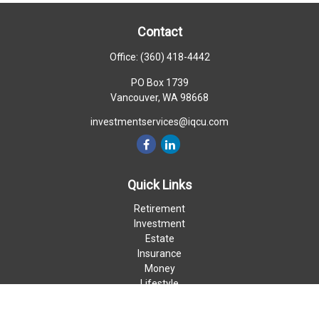
Contact
Office:
(360) 418-4442
PO Box 1739
Vancouver,
WA
98668
investmentservices@iqcu.com
Quick Links
Retirement
Investment
Estate
Insurance
Money
Lifestyle
Latest Articles
All Videos