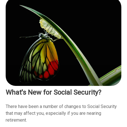
What's New for Social Security?
There have been a number of changes to Social Security
that may affect you, especially if you are nearing
retirement.