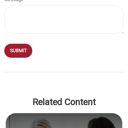
Related Content