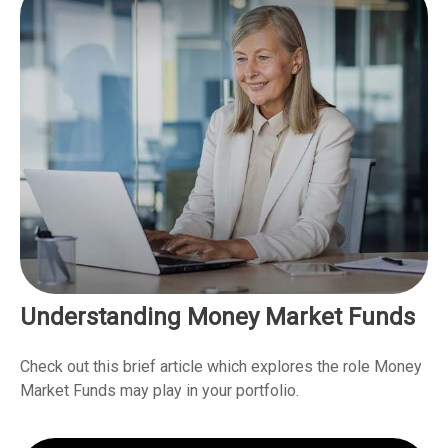
Understanding Money Market Funds
Check out this brief article which explores the role Money
Market Funds may play in your portfolio.