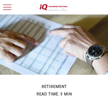
RETIREMENT
READ TIME: 3 MIN