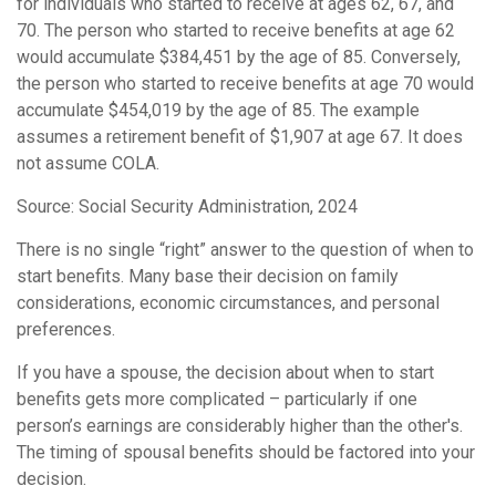
for individuals who started to receive at ages 62, 67, and
70. The person who started to receive benefits at age 62
would accumulate $384,451 by the age of 85. Conversely,
the person who started to receive benefits at age 70 would
accumulate $454,019 by the age of 85. The example
assumes a retirement benefit of $1,907 at age 67. It does
not assume COLA.
Source: Social Security Administration, 2024
There is no single “right” answer to the question of when to
start benefits. Many base their decision on family
considerations, economic circumstances, and personal
preferences.
If you have a spouse, the decision about when to start
benefits gets more complicated – particularly if one
person’s earnings are considerably higher than the other's.
The timing of spousal benefits should be factored into your
decision.