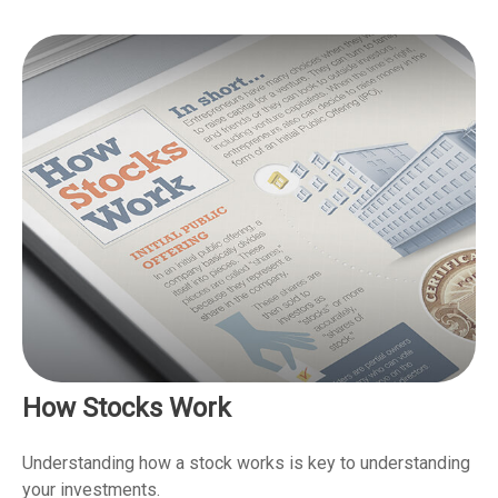
How Stocks Work
Understanding how a stock works is key to understanding
your investments.