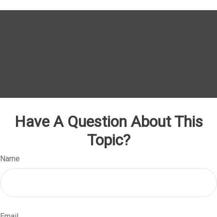
Have A Question About This
Topic?
Name
Email