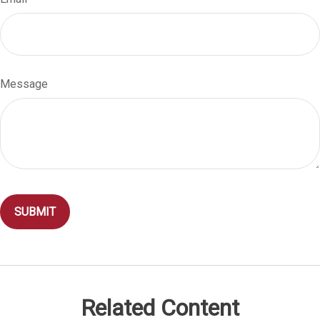
Message
Related Content