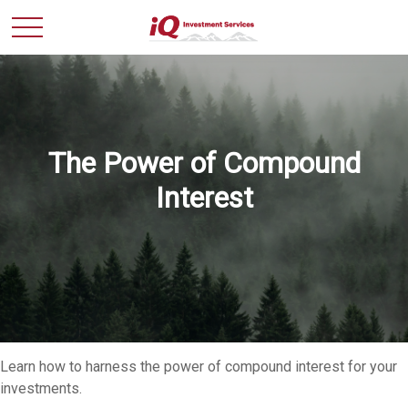
The Power of Compound
Interest
Learn how to harness the power of compound interest for your
investments.