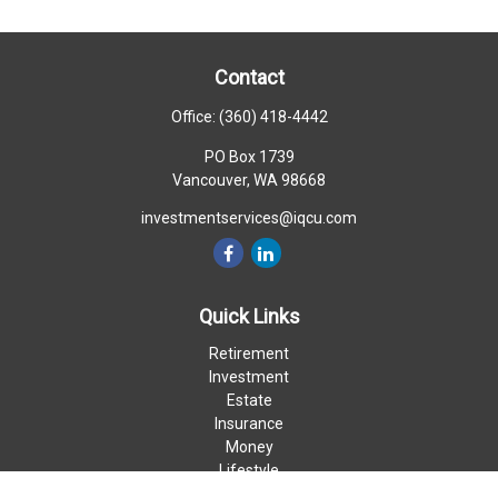
Contact
Office:
(360) 418-4442
PO Box 1739
Vancouver,
WA
98668
investmentservices@iqcu.com
Quick Links
Retirement
Investment
Estate
Insurance
Money
Lifestyle
Latest Articles