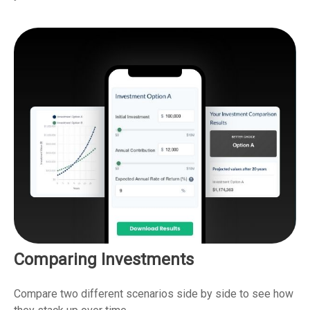
Comparing Investments
Compare two different scenarios side by side to see how