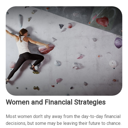
Women and Financial Strategies
Most women don’t shy away from the day-to-day financial
decisions, but some may be leaving their future to chance.