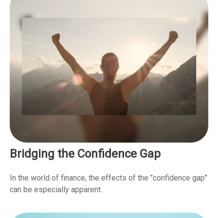
Bridging the Confidence Gap
In the world of finance, the effects of the "confidence gap"
can be especially apparent.