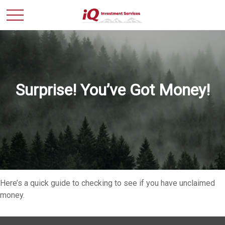
Surprise! You’ve Got Money!
Here’s a quick guide to checking to see if you have unclaimed
money.