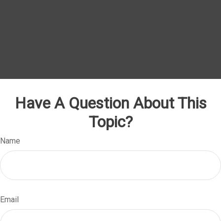
Have A Question About This
Topic?
Name
Email