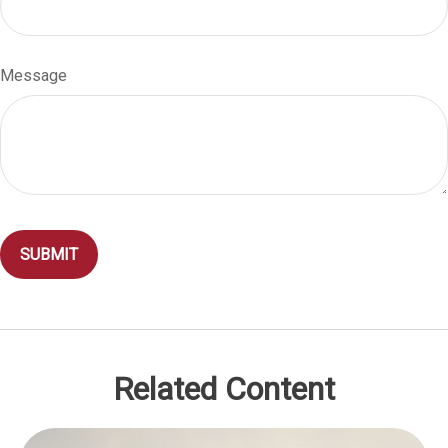
Message
Related Content