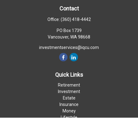
Contact
Office:
(360) 418-4442
PO Box 1739
Vancouver,
WA
98668
investmentservices@iqcu.com
Quick Links
Retirement
Investment
Estate
Insurance
Money
Lifestyle
Latest Articles
All Videos
All Calculators