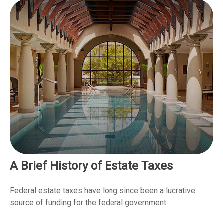
A Brief History of Estate Taxes
Federal estate taxes have long since been a lucrative
source of funding for the federal government.