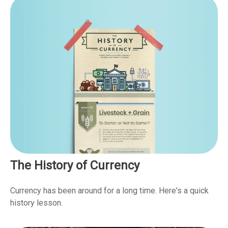
The History of Currency
Currency has been around for a long time. Here's a quick
history lesson.