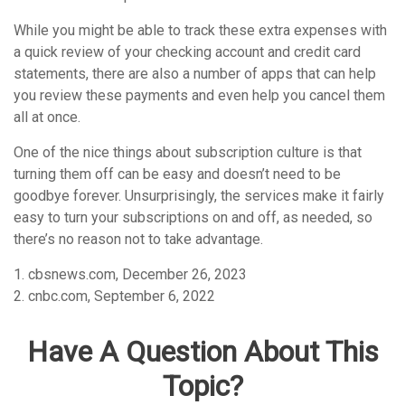
While you might be able to track these extra expenses with
a quick review of your checking account and credit card
statements, there are also a number of apps that can help
you review these payments and even help you cancel them
all at once.
One of the nice things about subscription culture is that
turning them off can be easy and doesn’t need to be
goodbye forever. Unsurprisingly, the services make it fairly
easy to turn your subscriptions on and off, as needed, so
there’s no reason not to take advantage.
1. cbsnews.com, December 26, 2023
2. cnbc.com, September 6, 2022
Have A Question About This
Topic?