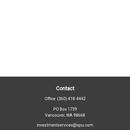
Contact
Office:
(360) 418-4442
PO Box 1739
Vancouver,
WA
98668
investmentservices@iqcu.com