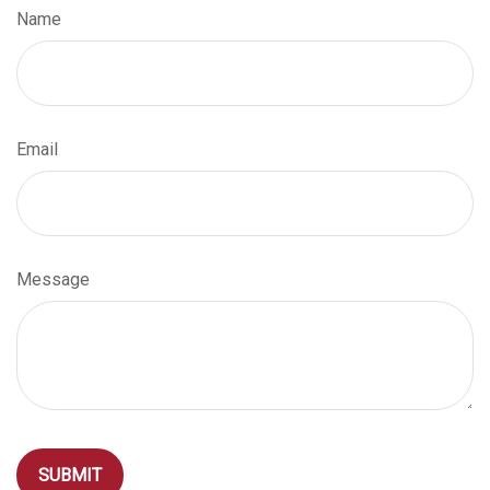
Name
Email
Message