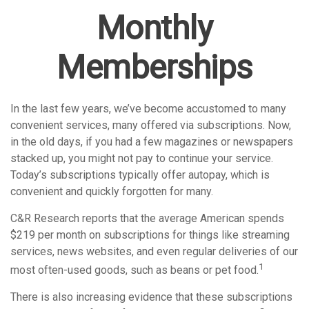
Monthly
Memberships
In the last few years, we’ve become accustomed to many
convenient services, many offered via subscriptions. Now,
in the old days, if you had a few magazines or newspapers
stacked up, you might not pay to continue your service.
Today’s subscriptions typically offer autopay, which is
convenient and quickly forgotten for many.
C&R Research reports that the average American spends
$219 per month on subscriptions for things like streaming
services, news websites, and even regular deliveries of our
1
most often-used goods, such as beans or pet food.
There is also increasing evidence that these subscriptions