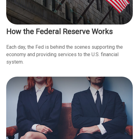
How the Federal Reserve Works
Each day, the Fed is behind the scenes supporting the
economy and providing services to the U.S. financial
system.