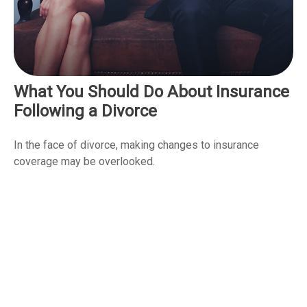
What You Should Do About Insurance
Following a Divorce
In the face of divorce, making changes to insurance
coverage may be overlooked.