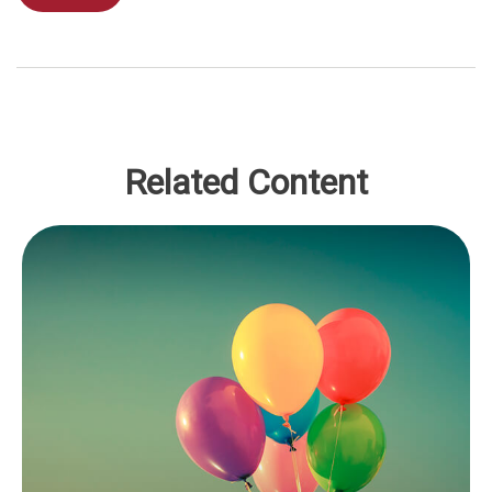
Related Content