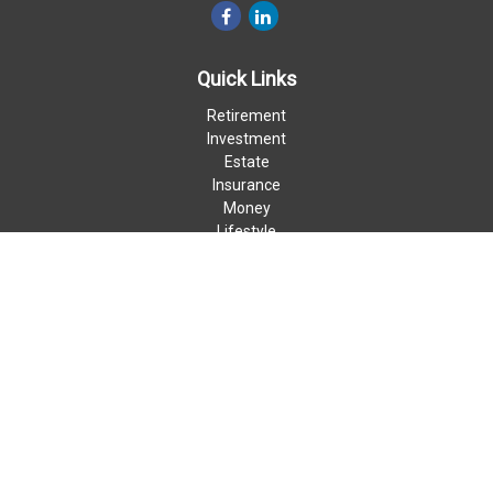
Quick Links
Retirement
Investment
Estate
Insurance
Money
Lifestyle
Latest Articles
All Videos
All Calculators
LPL
Financial Form CRS
Check the background of your financial professional on FINRA's
BrokerCheck
.
The content is developed from sources believed to be providing
accurate information. The information in this material is not
intended as tax or legal advice. Please consult legal or tax