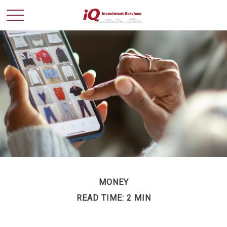
MONEY
READ TIME: 2 MIN