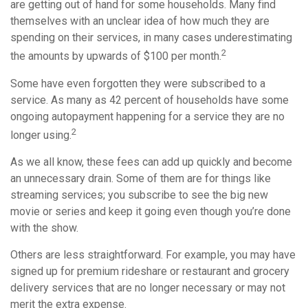
are getting out of hand for some households. Many find
themselves with an unclear idea of how much they are
spending on their services, in many cases underestimating
2
the amounts by upwards of $100 per month.
Some have even forgotten they were subscribed to a
service. As many as 42 percent of households have some
ongoing autopayment happening for a service they are no
2
longer using.
As we all know, these fees can add up quickly and become
an unnecessary drain. Some of them are for things like
streaming services; you subscribe to see the big new
movie or series and keep it going even though you’re done
with the show.
Others are less straightforward. For example, you may have
signed up for premium rideshare or restaurant and grocery
delivery services that are no longer necessary or may not
merit the extra expense.