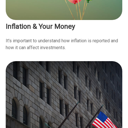
Inflation & Your Money
It's important to understand how inflation is reported and
how it can affect investments.