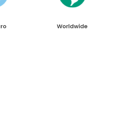
uro
Worldwide