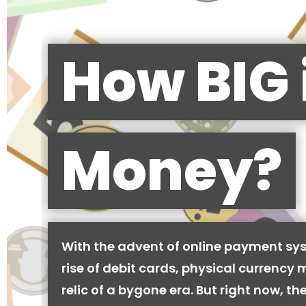
How BIG 
Money?
With the advent of online payment sy
rise of debit cards, physical currency 
relic of a bygone era. But right now, there