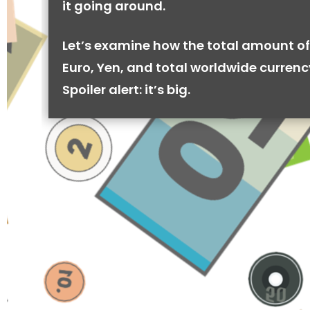
it going around.
Let’s examine how the total amount of
Euro, Yen, and total worldwide currenc
Spoiler alert: it’s big.