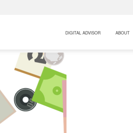
DIGITAL ADVISOR 
ABOUT