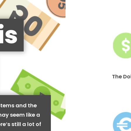
is
The Do
stems and the
may seem like a
’s still a lot of