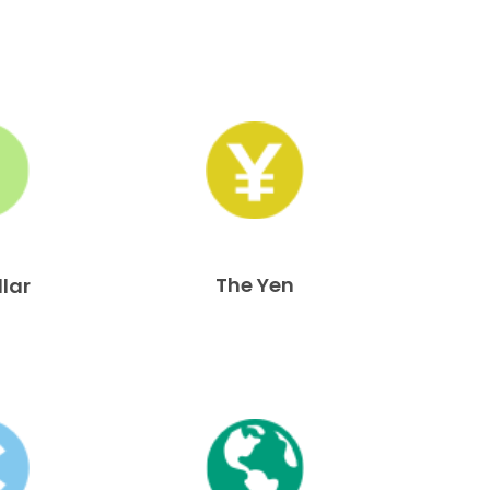
The Yen
llar