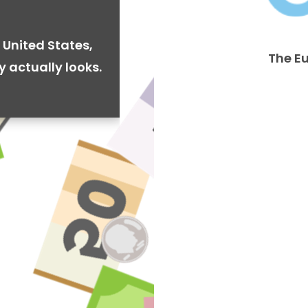
 United States,
The E
y actually looks.