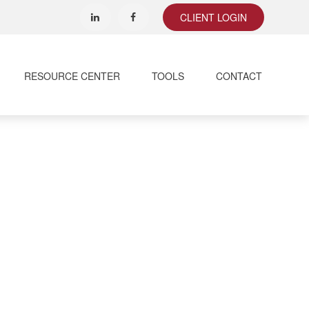
CLIENT LOGIN
RESOURCE CENTER
TOOLS
CONTACT