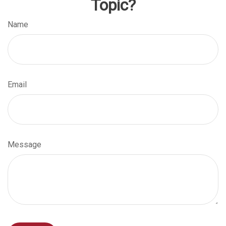
Topic?
Name
Email
Message