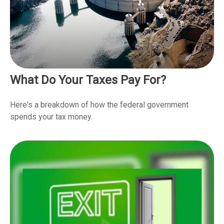
What Do Your Taxes Pay For?
Here's a breakdown of how the federal government
spends your tax money.