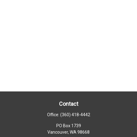
Contact
Office:
(360) 418-4442
PO Box 1739
Vancouver,
WA
98668