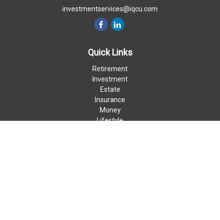
investmentservices@iqcu.com
Quick Links
Retirement
Investment
Estate
Insurance
Money
Lifestyle
Latest Articles
All Videos
All Calculators
LPL
Financial Form CRS
Check the background of your financial professional on FINRA's
BrokerCheck
.
The content is developed from sources believed to be providing