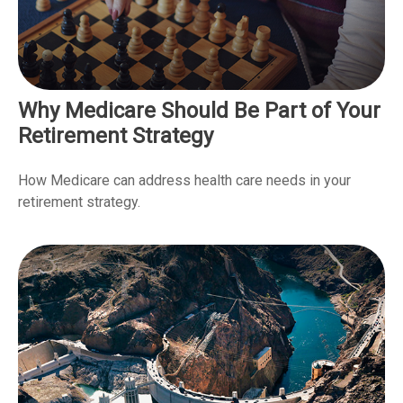
Why Medicare Should Be Part of Your
Retirement Strategy
How Medicare can address health care needs in your
retirement strategy.