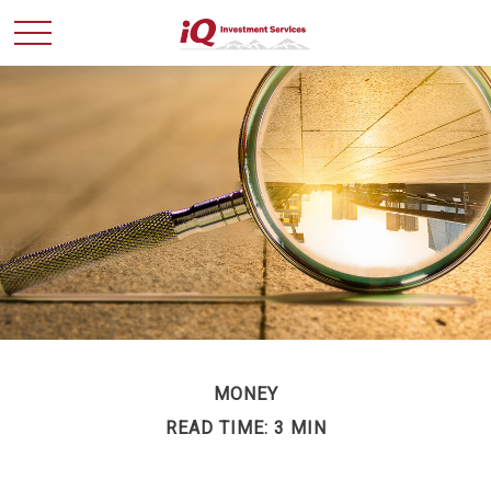
MONEY
READ TIME: 3 MIN