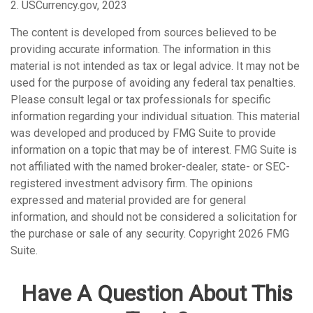
2. USCurrency.gov, 2023
The content is developed from sources believed to be
providing accurate information. The information in this
material is not intended as tax or legal advice. It may not be
used for the purpose of avoiding any federal tax penalties.
Please consult legal or tax professionals for specific
information regarding your individual situation. This material
was developed and produced by FMG Suite to provide
information on a topic that may be of interest. FMG Suite is
not affiliated with the named broker-dealer, state- or SEC-
registered investment advisory firm. The opinions
expressed and material provided are for general
information, and should not be considered a solicitation for
the purchase or sale of any security. Copyright
2026 FMG
Suite.
Have A Question About This