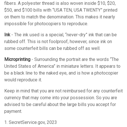
fibers. A polyester thread is also woven inside $10, $20,
$50, and $100 bills with “USA TEN, USA TWENTY” printed
on them to match the denomination. This makes it nearly
impossible for photocopiers to reproduce.
Ink
- The ink used is a special, “never-dry” ink that can be
rubbed off. This is not foolproof, however, since ink on
some counterfeit bills can be rubbed off as well.
Microprinting
- Surrounding the portrait are the words “The
United States of America” in miniature letters. It appears to
be a black line to the naked eye, and is how a photocopier
would reproduce it.
Keep in mind that you are not reimbursed for any counterfeit
currency that may come into your possession. So you are
advised to be careful about the large bills you accept for
payment.
1. SecretService.gov, 2023