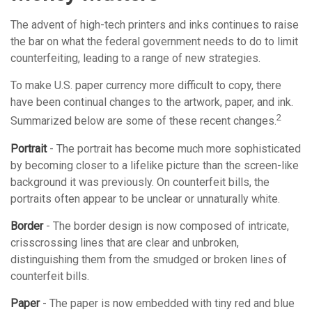
The advent of high-tech printers and inks continues to raise
the bar on what the federal government needs to do to limit
counterfeiting, leading to a range of new strategies.
To make U.S. paper currency more difficult to copy, there
have been continual changes to the artwork, paper, and ink.
2
Summarized below are some of these recent changes.
Portrait
- The portrait has become much more sophisticated
by becoming closer to a lifelike picture than the screen-like
background it was previously. On counterfeit bills, the
portraits often appear to be unclear or unnaturally white.
Border
- The border design is now composed of intricate,
crisscrossing lines that are clear and unbroken,
distinguishing them from the smudged or broken lines of
counterfeit bills.
Paper
- The paper is now embedded with tiny red and blue