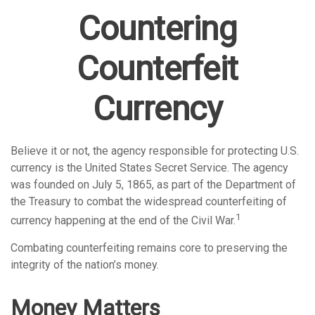
Countering
Counterfeit
Currency
Believe it or not, the agency responsible for protecting U.S.
currency is the United States Secret Service. The agency
was founded on July 5, 1865, as part of the Department of
the Treasury to combat the widespread counterfeiting of
1
currency happening at the end of the Civil War.
Combating counterfeiting remains core to preserving the
integrity of the nation’s money.
Money Matters