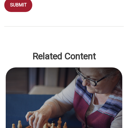
Related Content