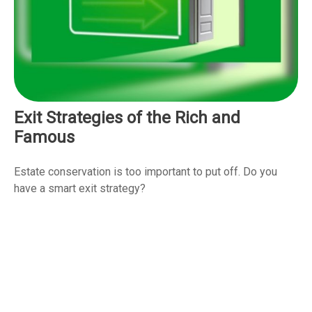
Exit Strategies of the Rich and
Famous
Estate conservation is too important to put off. Do you
have a smart exit strategy?