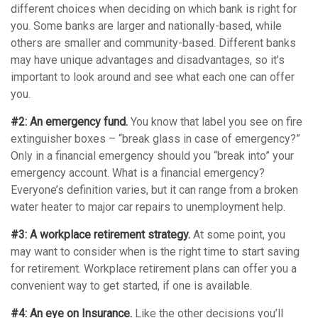
different choices when deciding on which bank is right for
you. Some banks are larger and nationally-based, while
others are smaller and community-based. Different banks
may have unique advantages and disadvantages, so it’s
important to look around and see what each one can offer
you.
#2: An emergency fund.
You know that label you see on fire
extinguisher boxes – “break glass in case of emergency?”
Only in a financial emergency should you “break into” your
emergency account. What is a financial emergency?
Everyone’s definition varies, but it can range from a broken
water heater to major car repairs to unemployment help.
#3: A workplace retirement strategy.
At some point, you
may want to consider when is the right time to start saving
for retirement. Workplace retirement plans can offer you a
convenient way to get started, if one is available.
#4: An eye on Insurance.
Like the other decisions you’ll