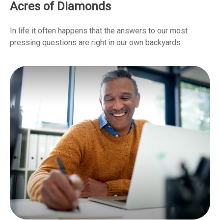
Acres of Diamonds
In life it often happens that the answers to our most
pressing questions are right in our own backyards.