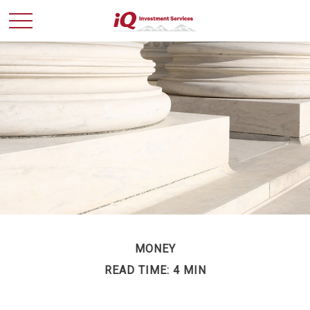
MONEY
READ TIME: 4 MIN