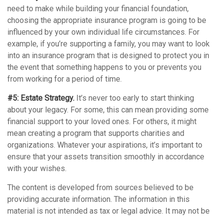
need to make while building your financial foundation,
choosing the appropriate insurance program is going to be
influenced by your own individual life circumstances. For
example, if you’re supporting a family, you may want to look
into an insurance program that is designed to protect you in
the event that something happens to you or prevents you
from working for a period of time.
#5: Estate Strategy.
It’s never too early to start thinking
about your legacy. For some, this can mean providing some
financial support to your loved ones. For others, it might
mean creating a program that supports charities and
organizations. Whatever your aspirations, it’s important to
ensure that your assets transition smoothly in accordance
with your wishes.
The content is developed from sources believed to be
providing accurate information. The information in this
material is not intended as tax or legal advice. It may not be