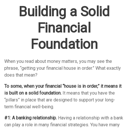
Building a Solid
Financial
Foundation
When you read about money matters, you may see the
phrase, “getting your financial house in order.” What exactly
does that mean?
To some, when your financial “house is in order,” it means it
is built on a solid foundation.
It means that you have the
“pillars” in place that are designed to support your long-
term financial well-being.
#1: A banking relationship.
Having a relationship with a bank
can play a role in many financial strategies. You have many