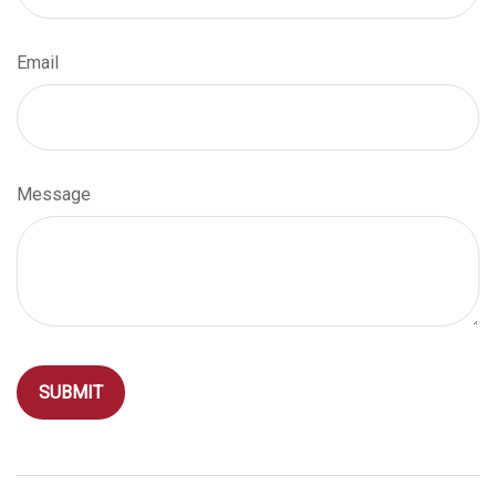
Email
Message