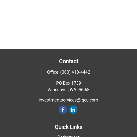
Contact
Office:
(360) 418-4442
PO Box 1739
Vancouver,
WA
98668
investmentservices@iqcu.com
Quick Links