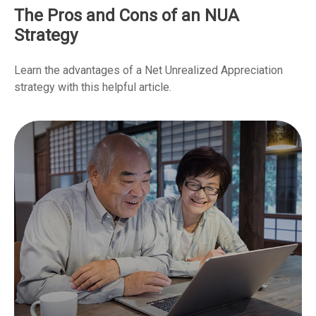
The Pros and Cons of an NUA
Strategy
Learn the advantages of a Net Unrealized Appreciation
strategy with this helpful article.