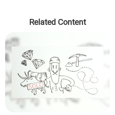
Related Content