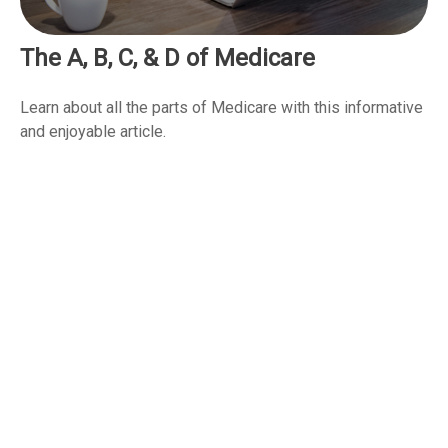
The A, B, C, & D of Medicare
Learn about all the parts of Medicare with this informative
and enjoyable article.