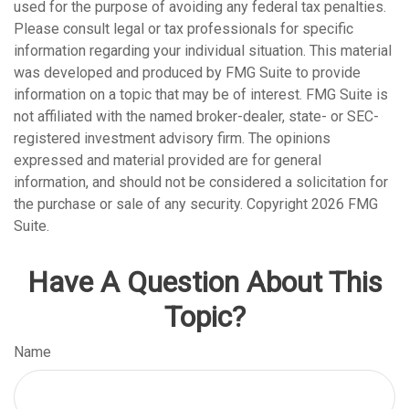
used for the purpose of avoiding any federal tax penalties.
Please consult legal or tax professionals for specific
information regarding your individual situation. This material
was developed and produced by FMG Suite to provide
information on a topic that may be of interest. FMG Suite is
not affiliated with the named broker-dealer, state- or SEC-
registered investment advisory firm. The opinions
expressed and material provided are for general
information, and should not be considered a solicitation for
the purchase or sale of any security. Copyright
2026 FMG
Suite.
Have A Question About This
Topic?
Name