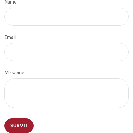
Name
Email
Message