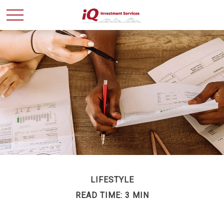
LIFESTYLE
READ TIME: 3 MIN