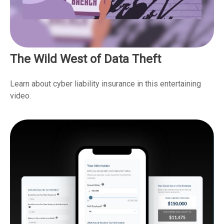
The Wild West of Data Theft
Learn about cyber liability insurance in this entertaining
video.