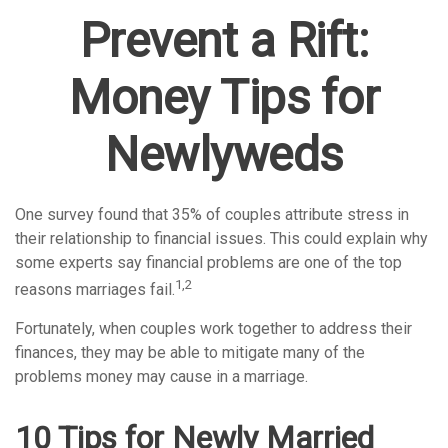
Prevent a Rift:
Money Tips for
Newlyweds
One survey found that 35% of couples attribute stress in
their relationship to financial issues. This could explain why
some experts say financial problems are one of the top
1,2
reasons marriages fail.
Fortunately, when couples work together to address their
finances, they may be able to mitigate many of the
problems money may cause in a marriage.
10 Tips for Newly Married