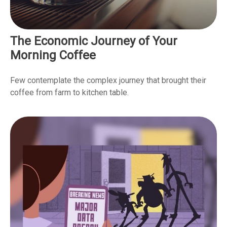
The Economic Journey of Your
Morning Coffee
Few contemplate the complex journey that brought their
coffee from farm to kitchen table.