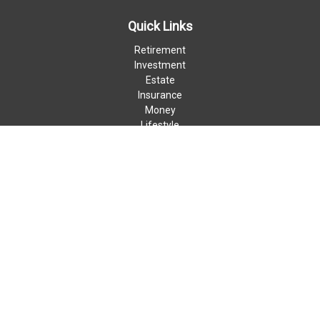
Quick Links
Retirement
Investment
Estate
Insurance
Money
Lifestyle
Latest Articles
All Videos
All Calculators
LPL
Financial Form CRS
Check the background of your financial professional on FINRA's
BrokerCheck
.
The content is developed from sources believed to be providing
accurate information. The information in this material is not
intended as tax or legal advice. Please consult legal or tax
professionals for specific information regarding your individual