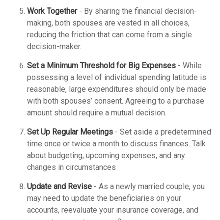
Work Together
- By sharing the financial decision-
making, both spouses are vested in all choices,
reducing the friction that can come from a single
decision-maker.
Set a Minimum Threshold for Big Expenses
- While
possessing a level of individual spending latitude is
reasonable, large expenditures should only be made
with both spouses’ consent. Agreeing to a purchase
amount should require a mutual decision.
Set Up Regular Meetings
- Set aside a predetermined
time once or twice a month to discuss finances. Talk
about budgeting, upcoming expenses, and any
changes in circumstances
Update and Revise
- As a newly married couple, you
may need to update the beneficiaries on your
accounts, reevaluate your insurance coverage, and