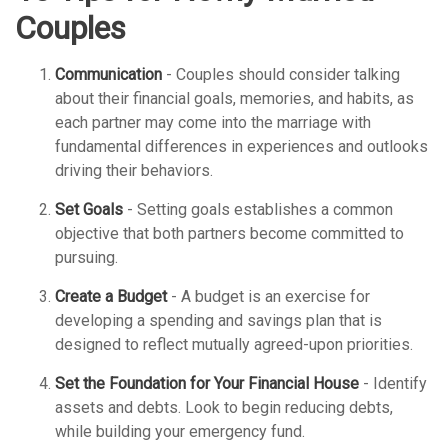
Couples
Communication
- Couples should consider talking
about their financial goals, memories, and habits, as
each partner may come into the marriage with
fundamental differences in experiences and outlooks
driving their behaviors.
Set Goals
- Setting goals establishes a common
objective that both partners become committed to
pursuing.
Create a Budget
- A budget is an exercise for
developing a spending and savings plan that is
designed to reflect mutually agreed-upon priorities.
Set the Foundation for Your Financial House
- Identify
assets and debts. Look to begin reducing debts,
while building your emergency fund.