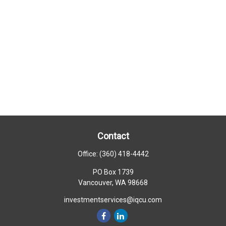
Contact
Office:
(360) 418-4442
PO Box 1739
Vancouver,
WA
98668
investmentservices@iqcu.com