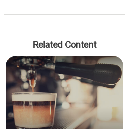
Related Content