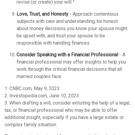
3
revise (or create) your will.
Love, Trust, and Honesty
- Approach contentious
subjects with care and understanding, be honest
about money decisions you know your spouse might
be upset with, and trust your spouse to be
responsible with handling finances.
Consider Speaking with a Financial Professional
- A
financial professional may offer insights to help you
work through the critical financial decisions that all
married couples face.
1. CNBC.com, May 9, 2023
2. Investopedia.com, June 10, 2023
3. When drafting a will, consider enlisting the help of a legal,
tax, or financial professional who may be able to offer
additional insight, especially if you have a large estate or
complex family situation.