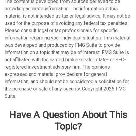
The content is developed from sources believed to be
providing accurate information. The information in this
material is not intended as tax or legal advice. It may not be
used for the purpose of avoiding any federal tax penalties.
Please consult legal or tax professionals for specific
information regarding your individual situation. This material
was developed and produced by FMG Suite to provide
information on a topic that may be of interest. FMG Suite is
not affiliated with the named broker-dealer, state- or SEC-
registered investment advisory firm. The opinions
expressed and material provided are for general
information, and should not be considered a solicitation for
the purchase or sale of any security. Copyright
2026 FMG
Suite.
Have A Question About This
Topic?