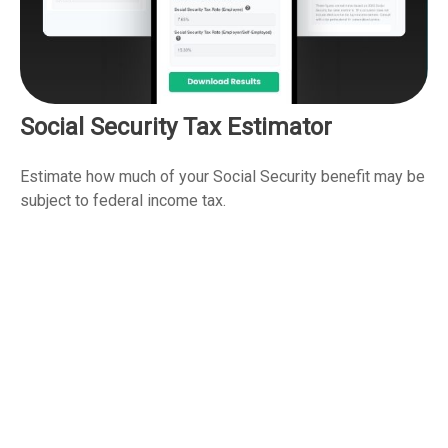
Social Security Tax Estimator
Estimate how much of your Social Security benefit may be
subject to federal income tax.