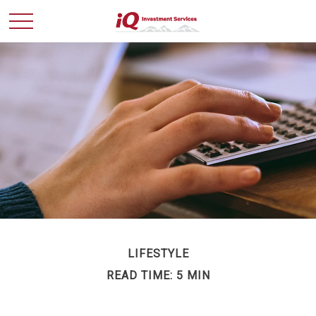
LIFESTYLE
READ TIME: 5 MIN