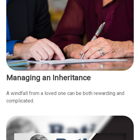
Managing an Inheritance
A windfall from a loved one can be both rewarding and
complicated.