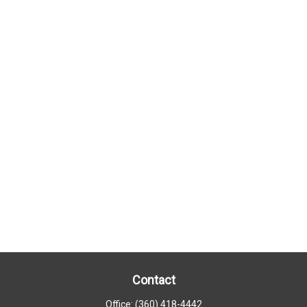
Contact
Office:
(360) 418-4442