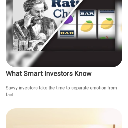
What Smart Investors Know
Savvy investors take the time to separate emotion from
fact.