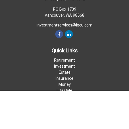
PO Box 1739
Vancouver,
WA
98668
investmentservices@iqcu.com
Quick Links
Retirement
Investment
Estate
Insurance
Money
Lifestyle
Latest Articles
All Videos
All Calculators
LPL
Financial Form CRS