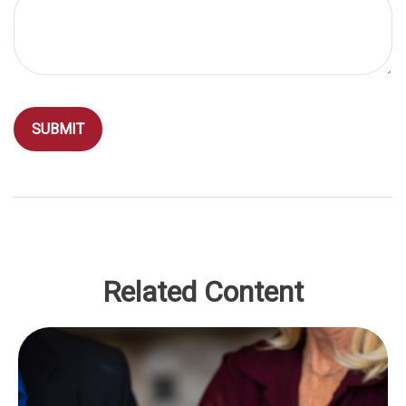
Related Content