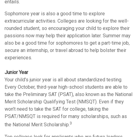
entails.
Sophomore year is also a good time to explore
extracurricular activities. Colleges are looking for the well-
rounded student, so encouraging your child to explore their
passions now may help their application later. Summer may
also be a good time for sophomores to get a part-time job,
secure an internship, or travel abroad to help bolster their
experiences.
Junior Year
Your child’s junior year is all about standardized testing.
Every October, third-year high-school students are able to
take the Preliminary SAT (PSAT), also known as the National
Merit Scholarship Qualifying Test (NMSQT). Even if they
won’t need to take the SAT for college, taking the
PSAT/NMSQT is required for many scholarships, such as
3
the National Merit Scholarship.
Top colleges look for applicants who are future leaders.