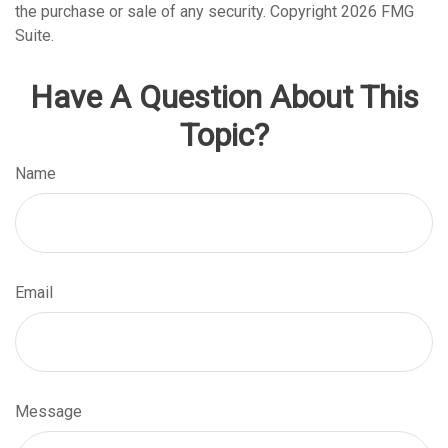
the purchase or sale of any security. Copyright
2026 FMG
Suite.
Have A Question About This
Topic?
Name
Email
Message