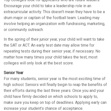
Encourage your child to take a leadership role in an
extracurricular activity. This doesn’t mean they have to be a
drum major or captain of the football team. Leading may
involve helping an organization with fundraising, marketing,
or community outreach.
In the spring of their junior year, your child will want to take
the SAT or ACT. An early test date may allow time for
repeating tests during their senior year, if necessary. No
matter how many times your child takes the test, most
colleges will only look at the best score.
Senior Year
For many students, senior year is the most exciting time of
high school. Seniors will finally begin to reap the benefits of
their efforts during the last three years. Once you and your
child have firmly decided on which schools to apply to,
make sure you keep on top of deadlines. Applying early can
increase your student’s chance of acceptance.