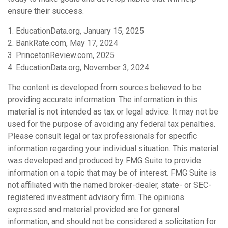
ensure their success.
1. EducationData.org, January 15, 2025
2. BankRate.com, May 17, 2024
3. PrincetonReview.com, 2025
4. EducationData.org, November 3, 2024
The content is developed from sources believed to be
providing accurate information. The information in this
material is not intended as tax or legal advice. It may not be
used for the purpose of avoiding any federal tax penalties.
Please consult legal or tax professionals for specific
information regarding your individual situation. This material
was developed and produced by FMG Suite to provide
information on a topic that may be of interest. FMG Suite is
not affiliated with the named broker-dealer, state- or SEC-
registered investment advisory firm. The opinions
expressed and material provided are for general
information, and should not be considered a solicitation for