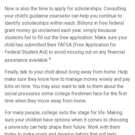
Now is also the time to apply for scholarships. Consulting
your child’s guidance counselor can help you continue to
identify scholarships within reach. Billions in free federal
grant money go unclaimed each year, simply because
students fail to fill out the free application. Make sure your
child has submitted their FAFSA (Free Application for
Federal Student Aid) to avoid missing out on any financial
4
assistance available.
Finally, talk to your child about living away from home. Help
make sure they know how to manage money wisely and pay
bills on time. You may also want to talk to them about the
social pressures some college freshmen face for the first
time when they move away from home.
For many people, college sets the stage for life. Making
sure your children have options when it comes to choosing
a university can help shape their future. Work with them
today to make goals and develop habits that will help