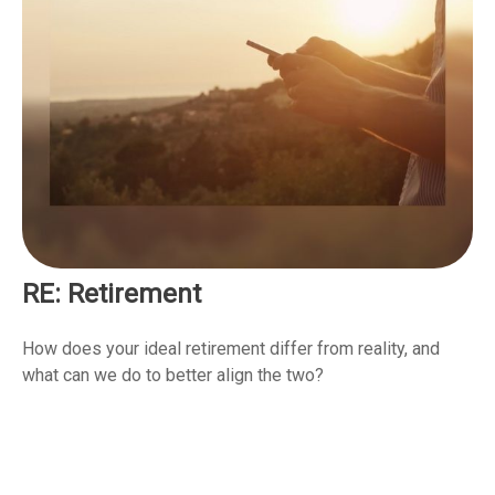
RE: Retirement
How does your ideal retirement differ from reality, and
what can we do to better align the two?