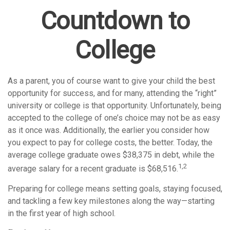
Countdown to
College
As a parent, you of course want to give your child the best
opportunity for success, and for many, attending the “right”
university or college is that opportunity. Unfortunately, being
accepted to the college of one’s choice may not be as easy
as it once was. Additionally, the earlier you consider how
you expect to pay for college costs, the better. Today, the
average college graduate owes $38,375 in debt, while the
1,2
average salary for a recent graduate is $68,516.
Preparing for college means setting goals, staying focused,
and tackling a few key milestones along the way—starting
in the first year of high school.