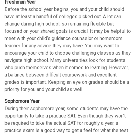
Freshman Year
Before the school year begins, you and your child should
have at least a handful of colleges picked out. A lot can
change during high school, so remaining flexible but
focused on your shared goals is crucial. It may be helpful to
meet with your child’s guidance counselor or homeroom
teacher for any advice they may have. You may want to
encourage your child to choose challenging classes as they
navigate high school. Many universities look for students
who push themselves when it comes to learning. However,
a balance between difficult coursework and excellent
grades is important. Keeping an eye on grades should be a
priority for you and your child as well.
Sophomore Year
During their sophomore year, some students may have the
opportunity to take a practice SAT. Even though they won’t
be required to take the actual SAT for roughly a year, a
practice exam is a good way to get a feel for what the test