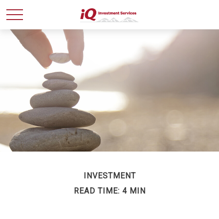
INVESTMENT
READ TIME: 4 MIN