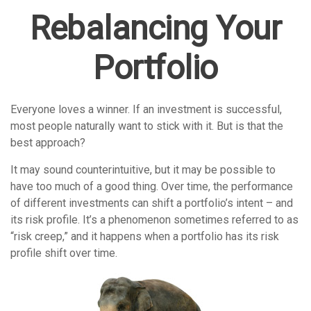
Rebalancing Your
Portfolio
Everyone loves a winner. If an investment is successful,
most people naturally want to stick with it. But is that the
best approach?
It may sound counterintuitive, but it may be possible to
have too much of a good thing. Over time, the performance
of different investments can shift a portfolio’s intent – and
its risk profile. It’s a phenomenon sometimes referred to as
“risk creep,” and it happens when a portfolio has its risk
profile shift over time.