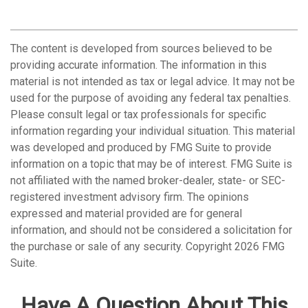
The content is developed from sources believed to be
providing accurate information. The information in this
material is not intended as tax or legal advice. It may not be
used for the purpose of avoiding any federal tax penalties.
Please consult legal or tax professionals for specific
information regarding your individual situation. This material
was developed and produced by FMG Suite to provide
information on a topic that may be of interest. FMG Suite is
not affiliated with the named broker-dealer, state- or SEC-
registered investment advisory firm. The opinions
expressed and material provided are for general
information, and should not be considered a solicitation for
the purchase or sale of any security. Copyright
2026 FMG
Suite.
Have A Question About This