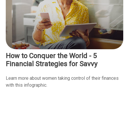
How to Conquer the World - 5
Financial Strategies for Savvy
Learn more about women taking control of their finances
with this infographic.