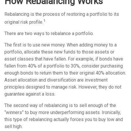
How Rebalancing Works
Rebalancing is the process of restoring a portfolio to its
1
original risk profile.
There are two ways to rebalance a portfolio.
The first is to use new money. When adding money to a
portfolio, allocate these new funds to those assets or
asset classes that have fallen. For example, if bonds have
fallen from 40% of a portfolio to 30%, consider purchasing
enough bonds to return them to their original 40% allocation.
Asset allocation and diversification are investment
principles designed to manage risk. However, they do not
guarantee against a loss.
The second way of rebalancing is to sell enough of the
“winners” to buy more underperforming assets. Ironically,
this type of rebalancing actually forces you to buy low and
sell high.