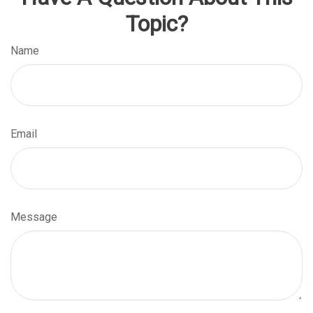
Topic?
Name
Email
Message