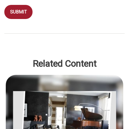
Related Content