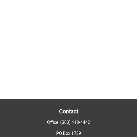
Contact
Office:
(360) 418-4442
PO Box 1739