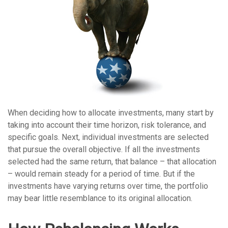
When deciding how to allocate investments, many start by
taking into account their time horizon, risk tolerance, and
specific goals. Next, individual investments are selected
that pursue the overall objective. If all the investments
selected had the same return, that balance – that allocation
– would remain steady for a period of time. But if the
investments have varying returns over time, the portfolio
may bear little resemblance to its original allocation.