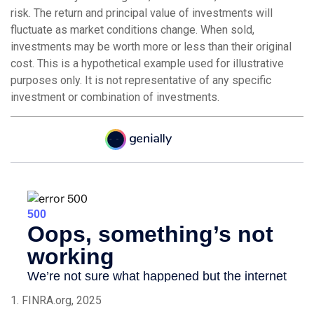
risk. The return and principal value of investments will
fluctuate as market conditions change. When sold,
investments may be worth more or less than their original
cost. This is a hypothetical example used for illustrative
purposes only. It is not representative of any specific
investment or combination of investments.
1. FINRA.org, 2025