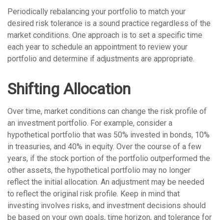
Periodically rebalancing your portfolio to match your
desired risk tolerance is a sound practice regardless of the
market conditions. One approach is to set a specific time
each year to schedule an appointment to review your
portfolio and determine if adjustments are appropriate.
Shifting Allocation
Over time, market conditions can change the risk profile of
an investment portfolio. For example, consider a
hypothetical portfolio that was 50% invested in bonds, 10%
in treasuries, and 40% in equity. Over the course of a few
years, if the stock portion of the portfolio outperformed the
other assets, the hypothetical portfolio may no longer
reflect the initial allocation. An adjustment may be needed
to reflect the original risk profile. Keep in mind that
investing involves risks, and investment decisions should
be based on your own goals, time horizon, and tolerance for