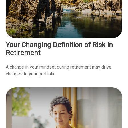
Your Changing Definition of Risk in
Retirement
A change in your mindset during retirement may drive
changes to your portfolio.