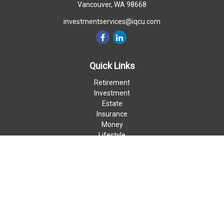
Vancouver,
WA
98668
investmentservices@iqcu.com
Quick Links
Retirement
Investment
Estate
Insurance
Money
Lifestyle
Latest Articles
All Videos
All Calculators
LPL
Financial Form CRS
Check the background of your financial professional on FINRA's
BrokerCheck
.