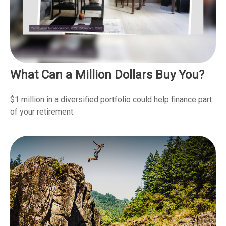
What Can a Million Dollars Buy You?
$1 million in a diversified portfolio could help finance part
of your retirement.