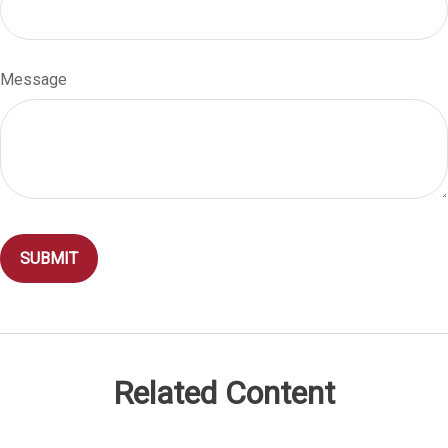
Message
Related Content