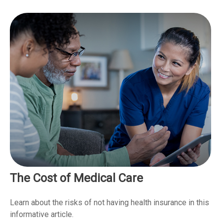
The Cost of Medical Care
Learn about the risks of not having health insurance in this
informative article.