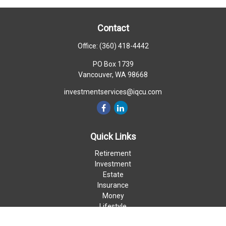
Contact
Office:
(360) 418-4442
PO Box 1739
Vancouver,
WA
98668
investmentservices@iqcu.com
Quick Links
Retirement
Investment
Estate
Insurance
Money
Lifestyle
Latest Articles