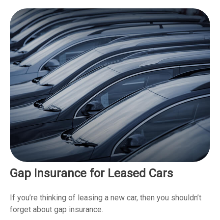
Gap Insurance for Leased Cars
If you’re thinking of leasing a new car, then you shouldn’t
forget about gap insurance.