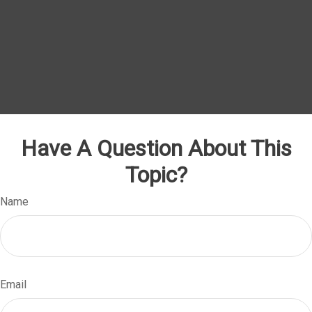
Have A Question About This
Topic?
Name
Email