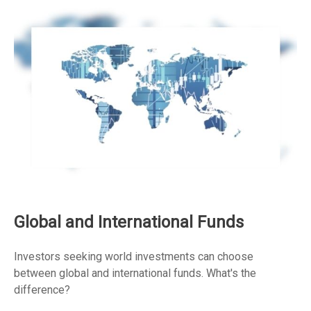
Global and International Funds
Investors seeking world investments can choose
between global and international funds. What's the
difference?