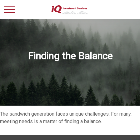
Finding the Balance
The sandwich generation faces unique challenges. For many,
meeting needs is a matter of finding a balance.