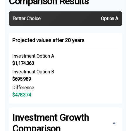
Comparison Results
Better Choice
Option A
Projected values after 20 years
Investment Option A
$1,174,363
Investment Option B
$695,989
Difference
$478,374
Investment Growth
Comparison