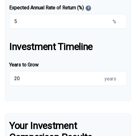
Expected Annual Rate of Return (%)
?
%
Investment Timeline
Years to Grow
years
Your Investment