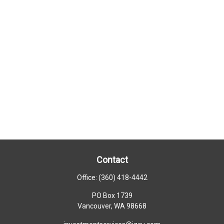
Contact
Office:
(360) 418-4442
PO Box 1739
Vancouver,
WA
98668