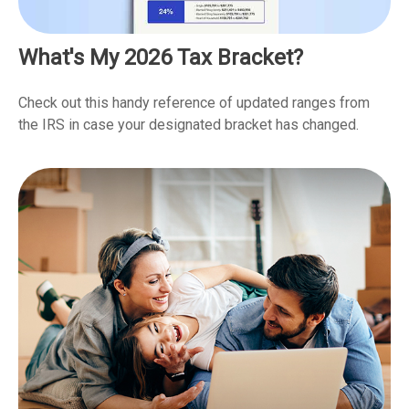
What's My 2026 Tax Bracket?
Check out this handy reference of updated ranges from
the IRS in case your designated bracket has changed.