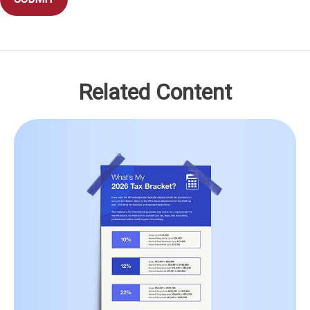
Related Content