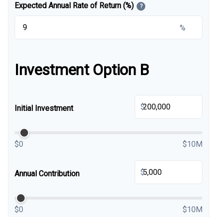
Expected Annual Rate of Return (%)
?
%
Investment Option B
$
Initial Investment
$0
$10M
$
Annual Contribution
$0
$10M