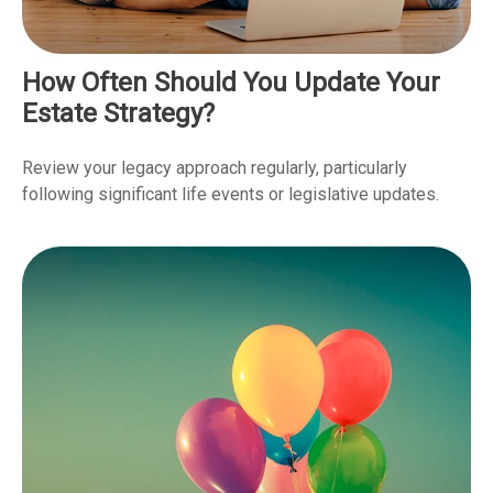
How Often Should You Update Your
Estate Strategy?
Review your legacy approach regularly, particularly
following significant life events or legislative updates.