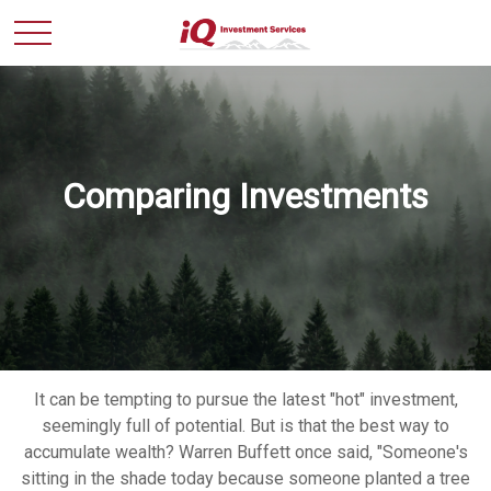
Comparing Investments
It can be tempting to pursue the latest "hot" investment,
seemingly full of potential. But is that the best way to
accumulate wealth? Warren Buffett once said, "Someone's
sitting in the shade today because someone planted a tree