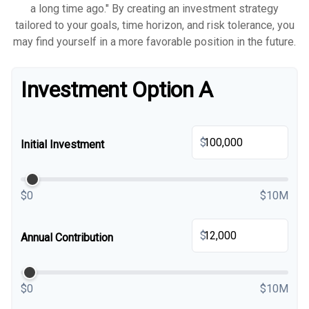
a long time ago." By creating an investment strategy
tailored to your goals, time horizon, and risk tolerance, you
may find yourself in a more favorable position in the future.
Investment Option A
$
Initial Investment
$0
$10M
$
Annual Contribution
$0
$10M