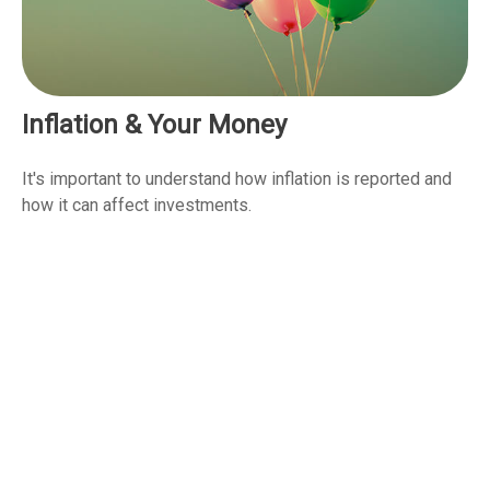
Inflation & Your Money
It's important to understand how inflation is reported and
how it can affect investments.