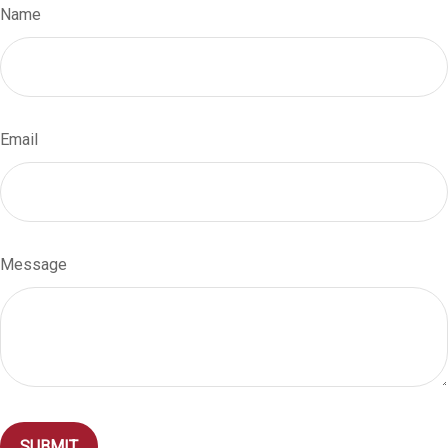
Name
Email
Message