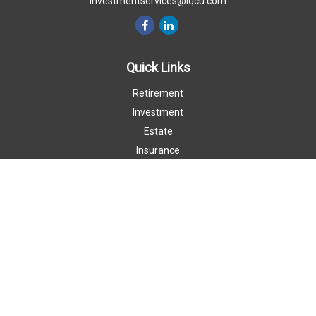
investmentservices@iqcu.com
Quick Links
Retirement
Investment
Estate
Insurance
Money
Lifestyle
Latest Articles
All Videos
All Calculators
LPL
Financial Form CRS
Check the background of your financial professional on FINRA's
BrokerCheck
.