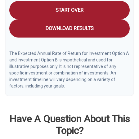
START OVER
DOWNLOAD RESULTS
The Expected Annual Rate of Return for Investment Option A
and Investment Option B is hypothetical and used for
illustrative purposes only. It is not representative of any
specific investment or combination of investments. An
investment timeline will vary depending on a variety of
factors, including your goals.
Have A Question About This
Topic?