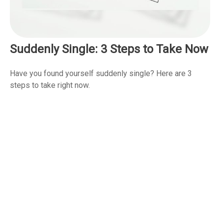
Suddenly Single: 3 Steps to Take Now
Have you found yourself suddenly single? Here are 3
steps to take right now.