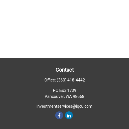
Contact
Office:
(360) 418-4442
PO Box 1739
Vancouver,
WA
98668
investmentservices@iqcu.com