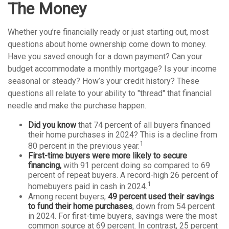
The Money
Whether you’re financially ready or just starting out, most
questions about home ownership come down to money.
Have you saved enough for a down payment? Can your
budget accommodate a monthly mortgage? Is your income
seasonal or steady? How’s your credit history? These
questions all relate to your ability to "thread" that financial
needle and make the purchase happen.
Did you know
that 74 percent of all buyers financed
their home purchases in 2024? This is a decline from
1
80 percent in the previous year.
First-time buyers were more likely to secure
financing,
with 91 percent doing so compared to 69
percent of repeat buyers. A record-high 26 percent of
1
homebuyers paid in cash in 2024.
Among recent buyers,
49 percent used their savings
to fund their home purchases
, down from 54 percent
in 2024. For first-time buyers, savings were the most
common source at 69 percent. In contrast, 25 percent