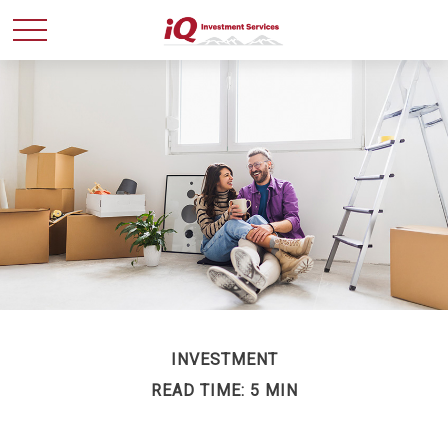
INVESTMENT
READ TIME: 5 MIN