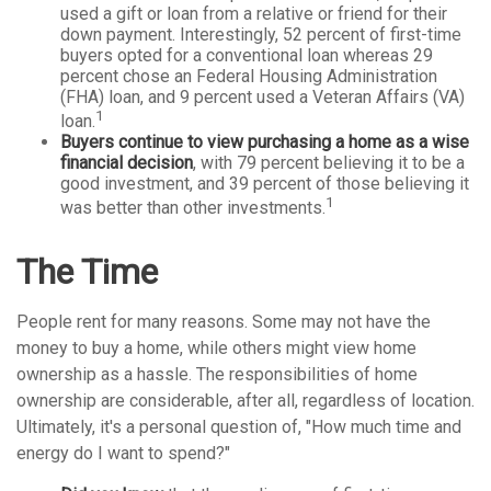
used a gift or loan from a relative or friend for their
down payment. Interestingly, 52 percent of first-time
buyers opted for a conventional loan whereas 29
percent chose an Federal Housing Administration
(FHA) loan, and 9 percent used a Veteran Affairs (VA)
1
loan.
Buyers continue to view purchasing a home as a wise
financial decision
, with 79 percent believing it to be a
good investment, and 39 percent of those believing it
1
was better than other investments.
The Time
People rent for many reasons. Some may not have the
money to buy a home, while others might view home
ownership as a hassle. The responsibilities of home
ownership are considerable, after all, regardless of location.
Ultimately, it's a personal question of, "How much time and
energy do I want to spend?"