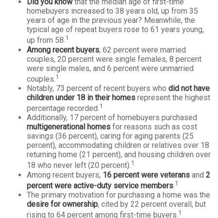
Did you know
that the median age of first-time
homebuyers increased to 38 years old, up from 35
years of age in the previous year? Meanwhile, the
typical age of repeat buyers rose to 61 years young,
1
up from 58.
Among recent buyers
, 62 percent were married
couples, 20 percent were single females, 8 percent
were single males, and 6 percent were unmarried
1
couples.
Notably, 73 percent of recent buyers who
did not have
children under 18 in their homes
represent the highest
1
percentage recorded.
Additionally, 17 percent of homebuyers purchased
multigenerational homes
for reasons such as cost
savings (36 percent), caring for aging parents (25
percent), accommodating children or relatives over 18
returning home (21 percent), and housing children over
1
18 who never left (20 percent).
Among recent buyers,
16 percent were veterans
and
2
1
percent were active-duty service members
.
The primary motivation for purchasing a home was the
desire for ownership
, cited by 22 percent overall, but
1
rising to 64 percent among first-time buyers.