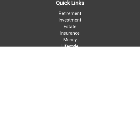
Quick Links
Retirement
Investment
Estate
Insurance
Money
Lifestyle
Latest Articles
All Videos
All Calculators
LPL
Financial Form CRS
Check the background of your financial professional on FINRA's
BrokerCheck
.
The content is developed from sources believed to be providing
accurate information. The information in this material is not
intended as tax or legal advice. Please consult legal or tax
professionals for specific information regarding your individual
situation. Some of this material was developed and produced by
FMG Suite to provide information on a topic that may be of