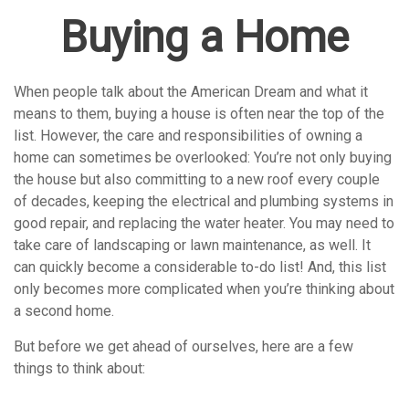
Buying a Home
When people talk about the American Dream and what it
means to them, buying a house is often near the top of the
list. However, the care and responsibilities of owning a
home can sometimes be overlooked: You’re not only buying
the house but also committing to a new roof every couple
of decades, keeping the electrical and plumbing systems in
good repair, and replacing the water heater. You may need to
take care of landscaping or lawn maintenance, as well. It
can quickly become a considerable to-do list! And, this list
only becomes more complicated when you’re thinking about
a second home.
But before we get ahead of ourselves, here are a few
things to think about: