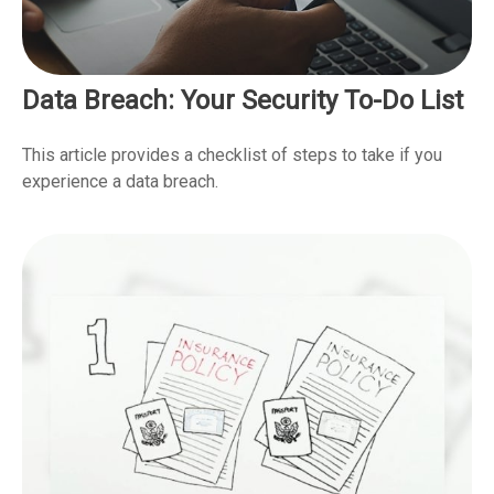
Data Breach: Your Security To-Do List
This article provides a checklist of steps to take if you
experience a data breach.