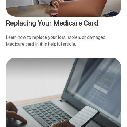
Replacing Your Medicare Card
Learn how to replace your lost, stolen, or damaged
Medicare card in this helpful article.