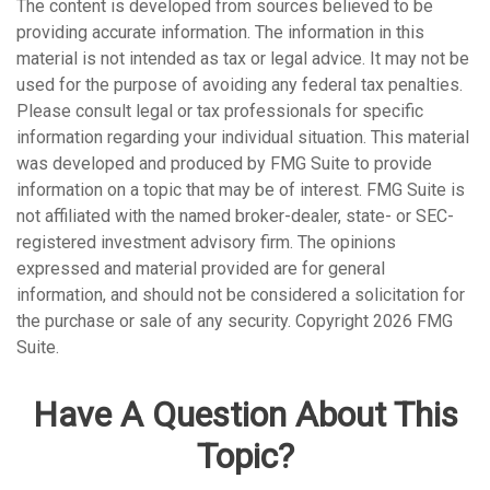
The content is developed from sources believed to be
providing accurate information. The information in this
material is not intended as tax or legal advice. It may not be
used for the purpose of avoiding any federal tax penalties.
Please consult legal or tax professionals for specific
information regarding your individual situation. This material
was developed and produced by FMG Suite to provide
information on a topic that may be of interest. FMG Suite is
not affiliated with the named broker-dealer, state- or SEC-
registered investment advisory firm. The opinions
expressed and material provided are for general
information, and should not be considered a solicitation for
the purchase or sale of any security. Copyright
2026 FMG
Suite.
Have A Question About This
Topic?