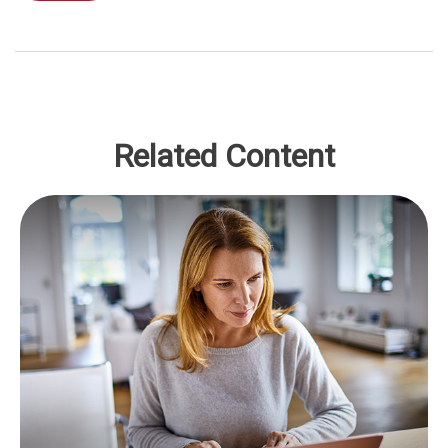
Related Content