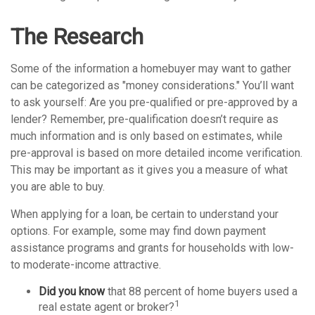
The Research
Some of the information a homebuyer may want to gather
can be categorized as "money considerations." You’ll want
to ask yourself: Are you pre-qualified or pre-approved by a
lender? Remember, pre-qualification doesn’t require as
much information and is only based on estimates, while
pre-approval is based on more detailed income verification.
This may be important as it gives you a measure of what
you are able to buy.
When applying for a loan, be certain to understand your
options. For example, some may find down payment
assistance programs and grants for households with low-
to moderate-income attractive.
Did you know
that 88 percent of home buyers used a
1
real estate agent or broker?