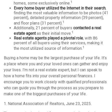
1
homes, some exclusively online.
Every home buyer utilized the Internet in their search
,
finding the most valuable information to be photos (41
percent), detailed property information (39 percent),
1
and floor plans (31 percent).
Additionally, 21 percent of buyers
contacted a real
1
estate agent
as their initial move.
Real estate agents played a pivotal role
, with 86
percent of all buyers using their services, making it
1
the most utilized source of information.
Buying a home may be the largest purchase of your life. It’s
a place where you and your loved ones can gather and enjoy
your lives. I’m not a real estate expert, but I can speak to
how a home fits into your overall personal finances. I
encourage you to work closely with qualified professionals
who can guide you through the process as you prepare to
make one of the biggest purchases of your life.
1. National Association of Realtors, June 23, 2025.