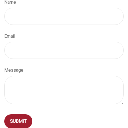
Name
Email
Message