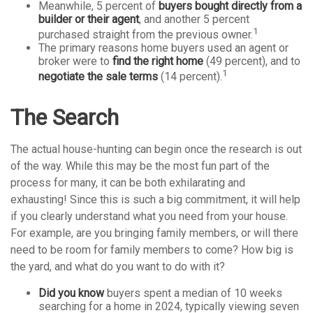
Meanwhile, 5 percent of
buyers bought directly from a
builder or their agent
, and another 5 percent
1
purchased straight from the previous owner.
The primary reasons home buyers used an agent or
broker were to
find the right home
(49 percent), and to
1
negotiate the sale terms
(14 percent).
The Search
The actual house-hunting can begin once the research is out
of the way. While this may be the most fun part of the
process for many, it can be both exhilarating and
exhausting! Since this is such a big commitment, it will help
if you clearly understand what you need from your house.
For example, are you bringing family members, or will there
need to be room for family members to come? How big is
the yard, and what do you want to do with it?
Did you know
buyers spent a median of 10 weeks
searching for a home in 2024, typically viewing seven