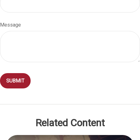
Message
Related Content