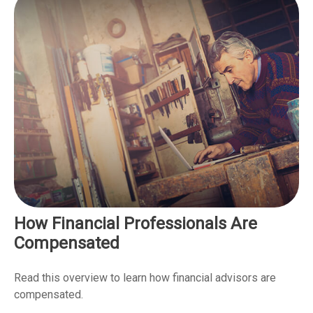
How Financial Professionals Are
Compensated
Read this overview to learn how financial advisors are
compensated.