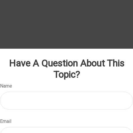
Have A Question About This
Topic?
Name
Email