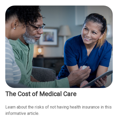
The Cost of Medical Care
Learn about the risks of not having health insurance in this
informative article.