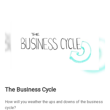
The Business Cycle
How will you weather the ups and downs of the business
cycle?