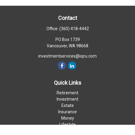
Contact
Office:
(360) 418-4442
PO Box 1739
Vancouver,
WA
98668
investmentservices@iqcu.com
Quick Links
Retirement
Investment
Estate
Insurance
Money
Lifestyle
Latest Articles