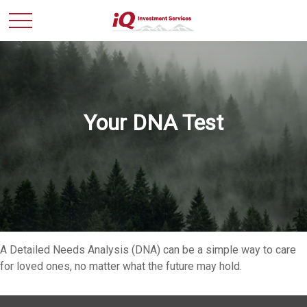
Your DNA Test
A Detailed Needs Analysis (DNA) can be a simple way to care
for loved ones, no matter what the future may hold.