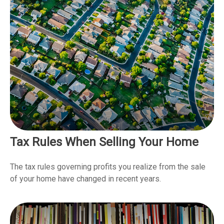
Tax Rules When Selling Your Home
The tax rules governing profits you realize from the sale
of your home have changed in recent years.