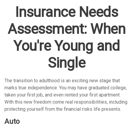
Insurance Needs
Assessment: When
You're Young and
Single
The transition to adulthood is an exciting new stage that
marks true independence. You may have graduated college,
taken your first job, and even rented your first apartment.
With this new freedom come real responsibilities, including
protecting yourself from the financial risks life presents.
Auto