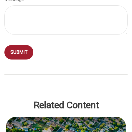
Related Content