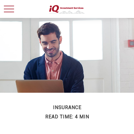
INSURANCE
READ TIME: 4 MIN