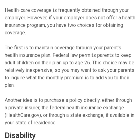
Health-care coverage is frequently obtained through your
employer. However, if your employer does not offer a health
insurance program, you have two choices for obtaining
coverage.
The first is to maintain coverage through your parent’s
health insurance plan. Federal law permits parents to keep
adult children on their plan up to age 26. This choice may be
relatively inexpensive, so you may want to ask your parents
to inquire what the monthly premium is to add you to their
plan.
Another idea is to purchase a policy directly, either through
a private insurer, the federal health insurance exchange
(HealthCare.gov), or through a state exchange, if available in
your state of residence.
Disability