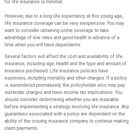
for life insurance is minimal.
However, due to a long life expectancy at this young age,
life insurance coverage can be very inexpensive. You may
want to consider obtaining some coverage to take
advantage of low rates and good health in advance of a
time when you will have dependents.
Several factors will affect the cost and availability of life
insurance, including age, health and the type and amount of
insurance purchased. Life insurance policies have
expenses, including mortality and other charges. If a policy
is surrendered prematurely, the policyholder also may pay
surrender charges and have income tax implications. You
should consider determining whether you are insurable
before implementing a strategy involving life insurance. Any
guarantees associated with a policy are dependent on the
ability of the issuing insurance company to continue making
claim payments.