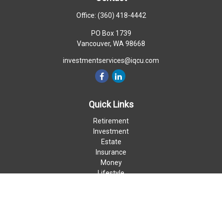
Office:
(360) 418-4442
PO Box 1739
Vancouver,
WA
98668
investmentservices@iqcu.com
Quick Links
Retirement
Investment
Estate
Insurance
Money
Lifestyle
Latest Articles
All Videos
All Calculators