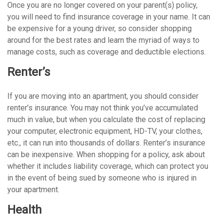
Once you are no longer covered on your parent(s) policy,
you will need to find insurance coverage in your name. It can
be expensive for a young driver, so consider shopping
around for the best rates and learn the myriad of ways to
manage costs, such as coverage and deductible elections.
Renter’s
If you are moving into an apartment, you should consider
renter’s insurance. You may not think you’ve accumulated
much in value, but when you calculate the cost of replacing
your computer, electronic equipment, HD-TV, your clothes,
etc., it can run into thousands of dollars. Renter’s insurance
can be inexpensive. When shopping for a policy, ask about
whether it includes liability coverage, which can protect you
in the event of being sued by someone who is injured in
your apartment.
Health