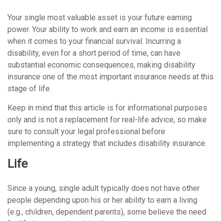
Your single most valuable asset is your future earning
power. Your ability to work and earn an income is essential
when it comes to your financial survival. Incurring a
disability, even for a short period of time, can have
substantial economic consequences, making disability
insurance one of the most important insurance needs at this
stage of life.
Keep in mind that this article is for informational purposes
only and is not a replacement for real-life advice, so make
sure to consult your legal professional before
implementing a strategy that includes disability insurance.
Life
Since a young, single adult typically does not have other
people depending upon his or her ability to earn a living
(e.g., children, dependent parents), some believe the need