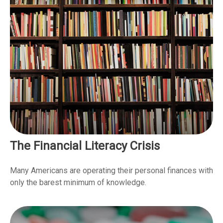
The Financial Literacy Crisis
Many Americans are operating their personal finances with
only the barest minimum of knowledge.