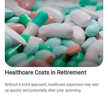
Healthcare Costs in Retirement
Without a solid approach, healthcare expenses may add
up quickly and potentially alter your spending.