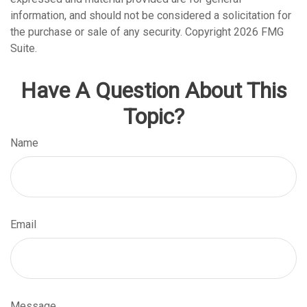
information, and should not be considered a solicitation for
the purchase or sale of any security. Copyright
2026 FMG
Suite.
Have A Question About This
Topic?
Name
Email
Message