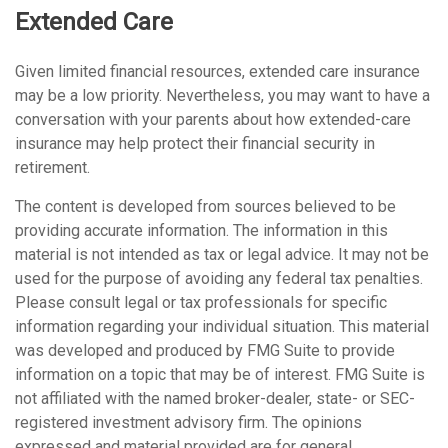
Extended Care
Given limited financial resources, extended care insurance
may be a low priority. Nevertheless, you may want to have a
conversation with your parents about how extended-care
insurance may help protect their financial security in
retirement.
The content is developed from sources believed to be
providing accurate information. The information in this
material is not intended as tax or legal advice. It may not be
used for the purpose of avoiding any federal tax penalties.
Please consult legal or tax professionals for specific
information regarding your individual situation. This material
was developed and produced by FMG Suite to provide
information on a topic that may be of interest. FMG Suite is
not affiliated with the named broker-dealer, state- or SEC-
registered investment advisory firm. The opinions
expressed and material provided are for general