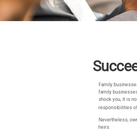
Succee
Family businesses
family businesses
shock you, it is 
responsibilities o
Nevertheless, owne
heirs.