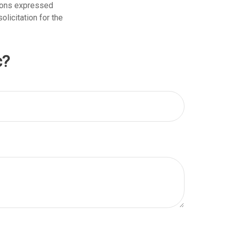
nions expressed
licitation for the
c?