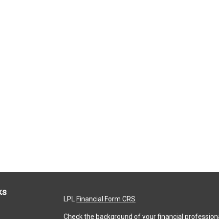
ks
LPL
Financial Form CRS
Check the background of your financial profession