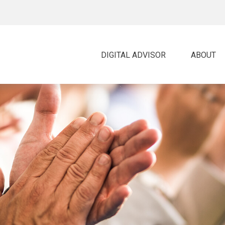
DIGITAL ADVISOR 
ABOUT