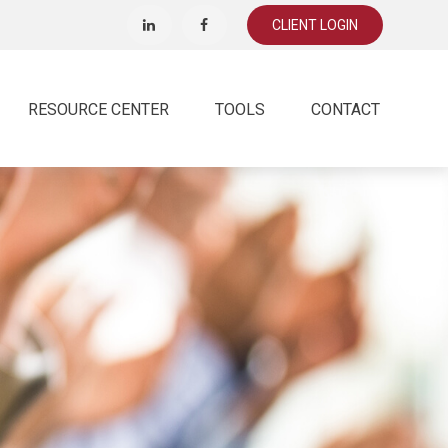
CLIENT LOGIN
RESOURCE CENTER
TOOLS
CONTACT