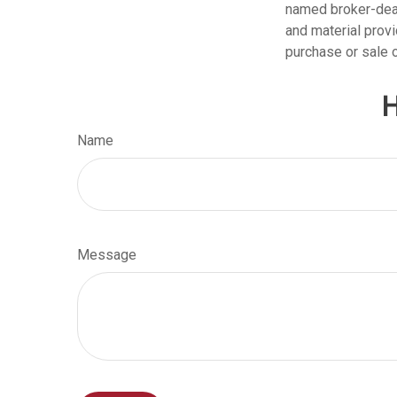
named broker-deal
and material provi
purchase or sale o
H
Name
Message