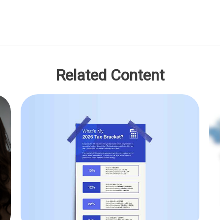
Related Content