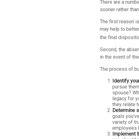
There are a numbe
sooner rather than 
The first reason i
may help to better
the final disposit
Second, the absenc
in the event of th
The process of bu
Identify you
pursue them.
spouse? Wha
legacy for y
they relate
Determine s
goals you've
variety of t
employees h
Implement t