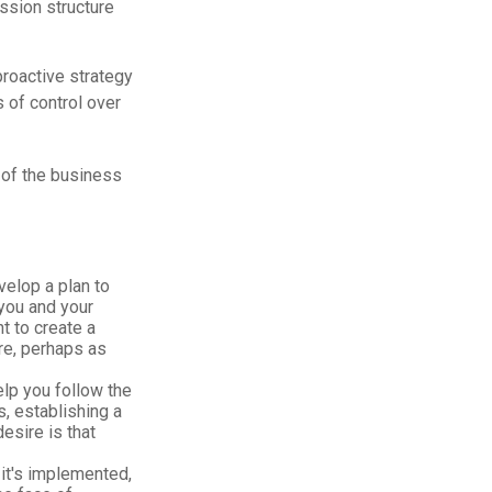
ssion structure
proactive strategy
 of control over
 of the business
elop a plan to
you and your
t to create a
ure, perhaps as
elp you follow the
s, establishing a
esire is that
it's implemented,