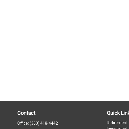
Contact
Quick Lin
Retirement
Office:
(360) 418-4442
Investment