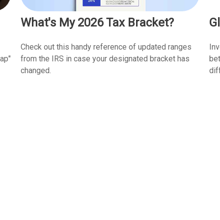
What's My 2026 Tax Bracket?
Gl
Check out this handy reference of updated ranges
In
from the IRS in case your designated bracket has
gap"
bet
changed.
dif