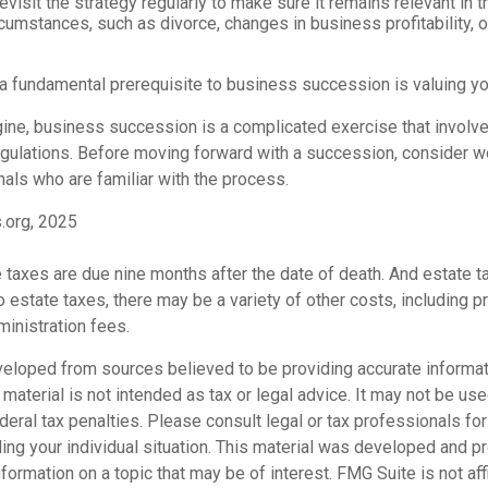
evisit the strategy regularly to make sure it remains relevant in t
cumstances, such as divorce, changes in business profitability, o
 a fundamental prerequisite to business succession is valuing y
ine, business succession is a complicated exercise that involv
egulations. Before moving forward with a succession, consider wo
als who are familiar with the process.
.org, 2025
te taxes are due nine months after the date of death. And estate t
to estate taxes, there may be a variety of other costs, including pr
inistration fees.
veloped from sources believed to be providing accurate informat
s material is not intended as tax or legal advice. It may not be us
deral tax penalties. Please consult legal or tax professionals for
ding your individual situation. This material was developed and
nformation on a topic that may be of interest. FMG Suite is not affi