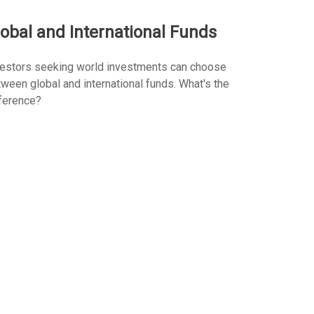
obal and International Funds
vestors seeking world investments can choose
ween global and international funds. What's the
ference?