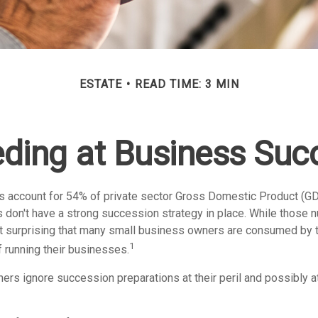
ESTATE
READ TIME: 3 MIN
ding at Business Suc
 account for 54% of private sector Gross Domestic Product (GD
 don't have a strong succession strategy in place. While those
not surprising that many small business owners are consumed by 
1
f running their businesses.
rs ignore succession preparations at their peril and possibly at 