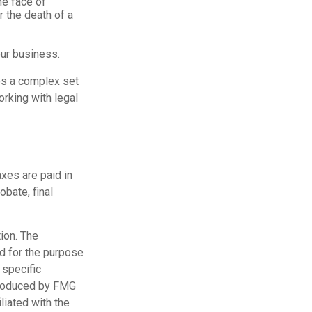
he face of
r the death of a
our business.
es a complex set
rking with legal
axes are paid in
obate, final
ion. The
ed for the purpose
 specific
 produced by FMG
liated with the