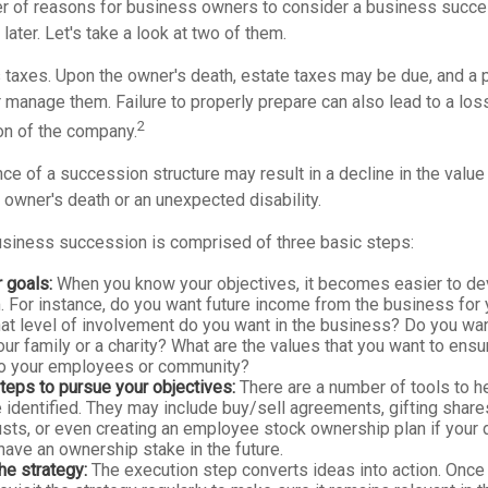
r of reasons for business owners to consider a business succe
later. Let's take a look at two of them.
s taxes. Upon the owner's death, estate taxes may be due, and a 
 manage them. Failure to properly prepare can also lead to a loss
2
ion of the company.
e of a succession structure may result in a decline in the value
e owner's death or an unexpected disability.
siness succession is comprised of three basic steps:
r goals:
When you know your objectives, it becomes easier to dev
 For instance, do you want future income from the business for 
t level of involvement do you want in the business? Do you wan
our family or a charity? What are the values that you want to ens
 to your employees or community?
teps to pursue your objectives:
There are a number of tools to h
 identified. They may include buy/sell agreements, gifting share
rusts, or even creating an employee stock ownership plan if your d
ave an ownership stake in the future.
he strategy:
The execution step converts ideas into action. Once 