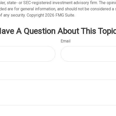
er, state- or SEC-registered investment advisory firm. The opi
ded are for general information, and should not be considered a so
f any security. Copyright
2026 FMG Suite.
ave A Question About This Topi
Email