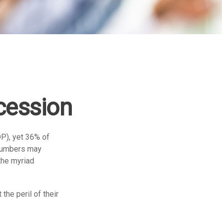
cession
P), yet 36% of
 numbers may
the myriad
the peril of their