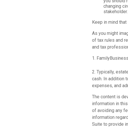
you should r
changing cir
stakeholder.
Keep in mind that
As you might imag
of tax rules and r
and tax profession
1. FamilyBusiness
2. Typically, esta
cash. In addition 
expenses, and adm
The content is de
information in thi
of avoiding any fe
information regar
Suite to provide i