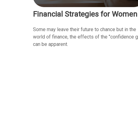
Financial Strategies for Women
Some may leave their future to chance but in the
world of finance, the effects of the "confidence 
can be apparent.