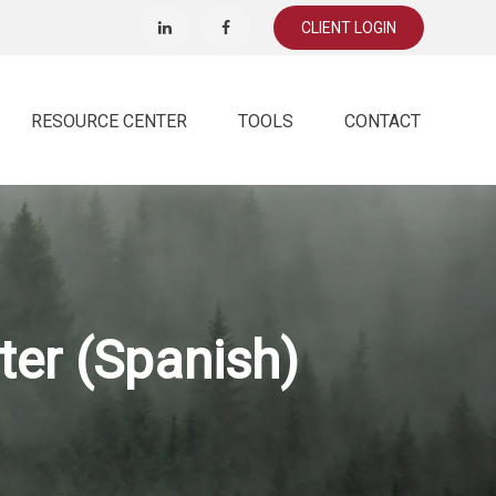
CLIENT LOGIN
RESOURCE CENTER
TOOLS
CONTACT
ter (Spanish)