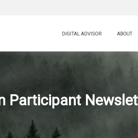
DIGITAL ADVISOR 
ABOUT
 Participant Newslet