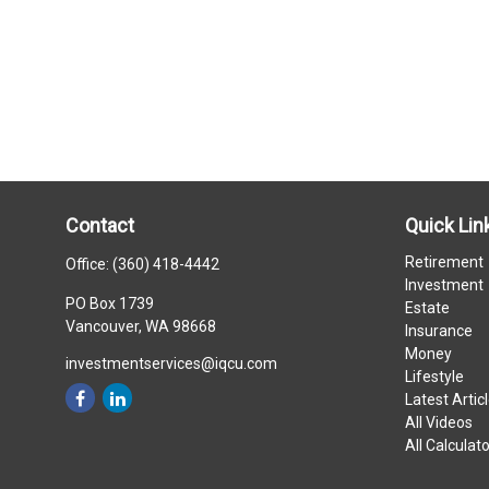
Contact
Quick Lin
Retirement
Office:
(360) 418-4442
Investment
PO Box 1739
Estate
Vancouver,
WA
98668
Insurance
Money
investmentservices@iqcu.com
Lifestyle
Latest Artic
All Videos
All Calculat