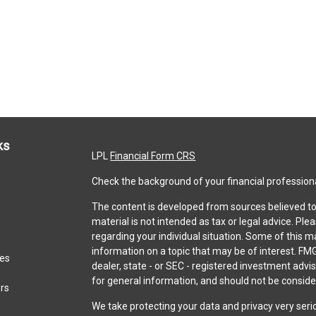
ks
LPL
Financial Form CRS
Check the background of your financial profession
The content is developed from sources believed to 
material is not intended as tax or legal advice. Ple
regarding your individual situation. Some of this
information on a topic that may be of interest. FMG
les
dealer, state - or SEC - registered investment adv
for general information, and should not be consider
ors
We take protecting your data and privacy very seri