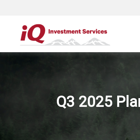
Q3 2025 Plan