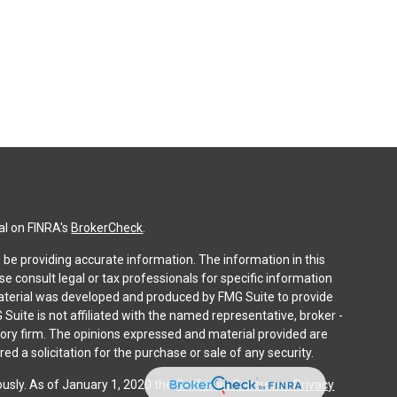
al on FINRA's
BrokerCheck
.
be providing accurate information. The information in this
ase consult legal or tax professionals for specific information
 material was developed and produced by FMG Suite to provide
 Suite is not affiliated with the named representative, broker -
isory firm. The opinions expressed and material provided are
ed a solicitation for the purchase or sale of any security.
ously. As of January 1, 2020 the
California Consumer Privacy