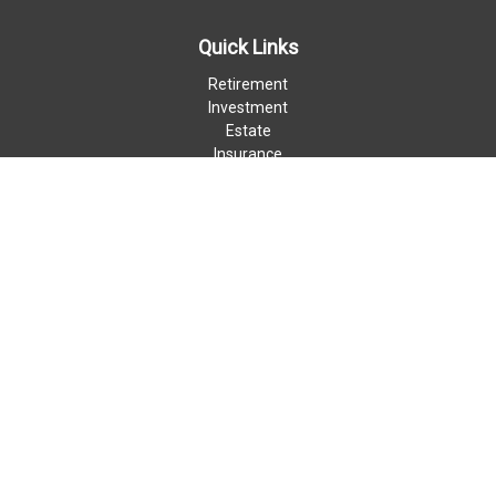
Quick Links
Retirement
Investment
Estate
Insurance
Money
Lifestyle
Latest Articles
All Videos
All Calculators
LPL
Financial Form CRS
Check the background of your financial professional on FINRA's
BrokerCheck
.
The content is developed from sources believed to be providing
accurate information. The information in this material is not
intended as tax or legal advice. Please consult legal or tax
professionals for specific information regarding your individual