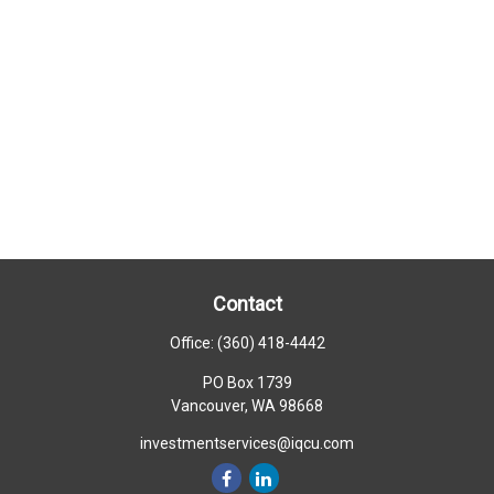
Contact
Office:
(360) 418-4442
PO Box 1739
Vancouver,
WA
98668
investmentservices@iqcu.com